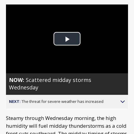
Play
Video
NOW:
Scattered midday storms
Wednesday
NEXT:
The threat for severe weather has increased
Steamy through Wednesday morning, the high
humidity will fuel midday thunderstorms as a cold
front cuts southward. The midday timing of storms