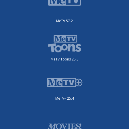
MeTV 57.2
MeTV Toons 25.3
MeTV+ 25.4