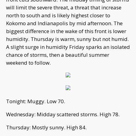
will limit the severe threat, a threat that increase
north to south and is likely highest closer to
Kokomo and Indianapolis by mid afternoon. The
biggest difference in the wake of this front is lower
humidity. Thursday is warm, sunny but not humid.
A slight surge in humidity Friday sparks an isolated
chance of storms, then a beautiful summer
weekend to follow.
Tonight: Muggy. Low 70.
Wednesday: Midday scattered storms. High 78.
Thursday: Mostly sunny. High 84.