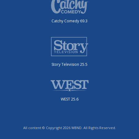
Catchy Comedy 69.3
Story Television 25.5
WEST 25.6
All content © Copyright 2026 WBND. All Rights Reserved.