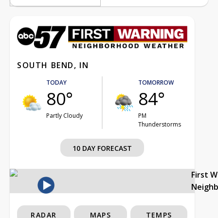
SOUTH BEND, IN
TODAY
TOMORROW
80°
84°
Partly Cloudy
PM
Thunderstorms
10 DAY FORECAST
First 
Neigh
RADAR
MAPS
TEMPS