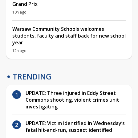
Grand Prix
10h ago
Warsaw Community Schools welcomes
students, faculty and staff back for new school
year
12h ago
TRENDING
UPDATE: Three injured in Eddy Street
Commons shooting, violent crimes unit
investigating
UPDATE: Victim identified in Wednesday’s
fatal hit-and-run, suspect identified