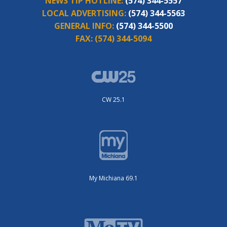
NEWS TIP HOTLINE:
(574) 344-5557
LOCAL ADVERTISING:
(574) 344-5563
GENERAL INFO:
(574) 344-5500
FAX:
(574) 344-5094
CW 25.1
My Michiana 69.1