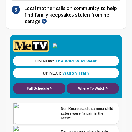
Local mother calls on community to help
find family keepsakes stolen from her
garage