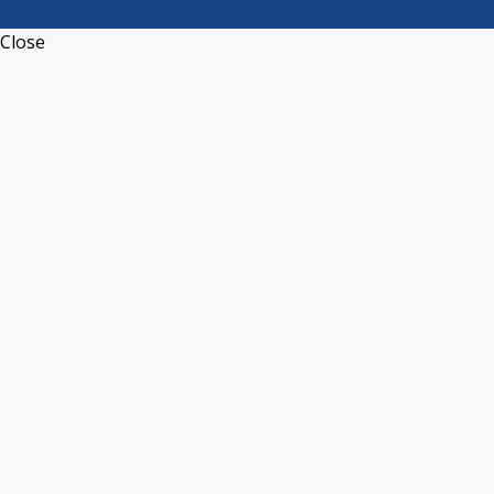
Close