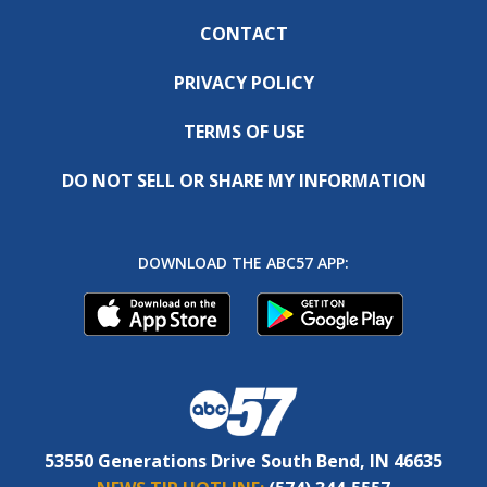
CONTACT
PRIVACY POLICY
TERMS OF USE
DO NOT SELL OR SHARE MY INFORMATION
DOWNLOAD THE ABC57 APP:
53550 Generations Drive South Bend, IN 46635