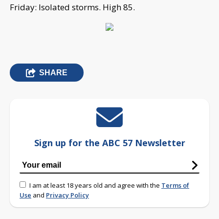
Friday: Isolated storms. High 85.
SHARE
Sign up for the ABC 57 Newsletter
I am at least 18 years old and agree with the
Terms of
Use
and
Privacy Policy