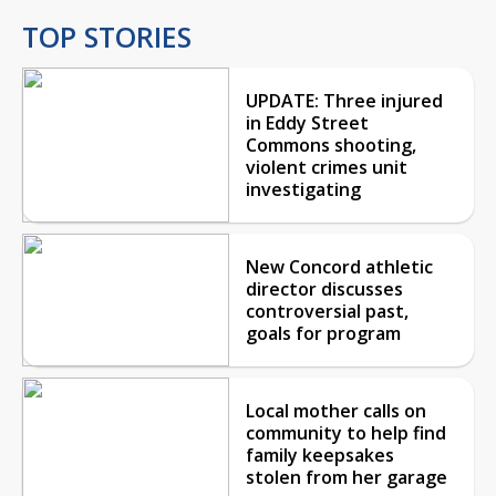
TOP STORIES
UPDATE: Three injured
in Eddy Street
Commons shooting,
violent crimes unit
investigating
New Concord athletic
director discusses
controversial past,
goals for program
Local mother calls on
community to help find
family keepsakes
stolen from her garage