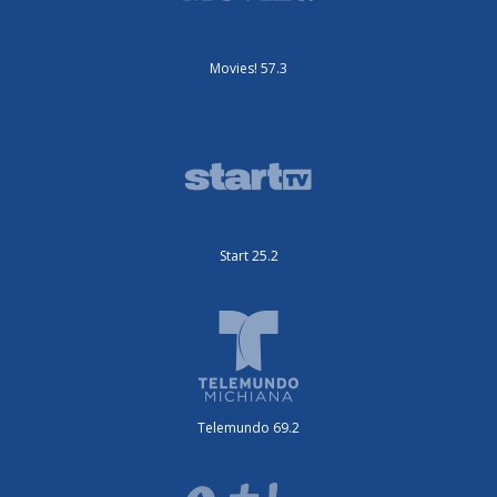
Movies! 57.3
Start 25.2
Telemundo 69.2