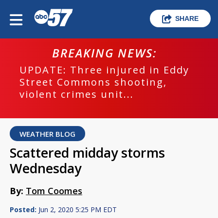
SHARE
BREAKING NEWS:
UPDATE: Three injured in Eddy
Street Commons shooting,
violent crimes unit...
WEATHER BLOG
Scattered midday storms
Wednesday
By:
Tom Coomes
Posted:
Jun 2, 2020 5:25 PM EDT