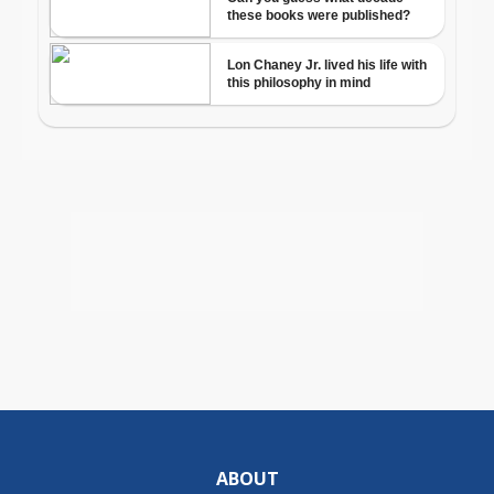
ABOUT