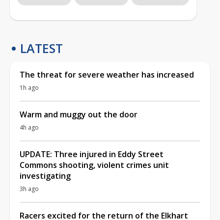
LATEST
The threat for severe weather has increased
1h ago
Warm and muggy out the door
4h ago
UPDATE: Three injured in Eddy Street
Commons shooting, violent crimes unit
investigating
3h ago
Racers excited for the return of the Elkhart