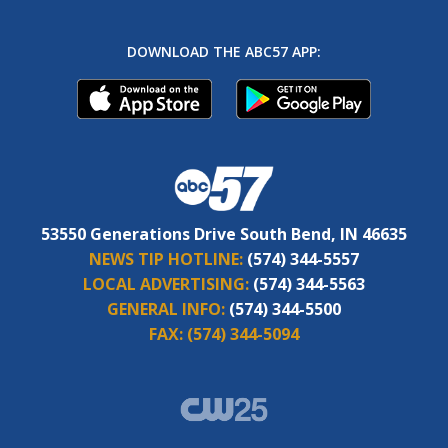
DOWNLOAD THE ABC57 APP:
53550 Generations Drive South Bend, IN 46635
NEWS TIP HOTLINE:
(574) 344-5557
LOCAL ADVERTISING:
(574) 344-5563
GENERAL INFO:
(574) 344-5500
FAX:
(574) 344-5094