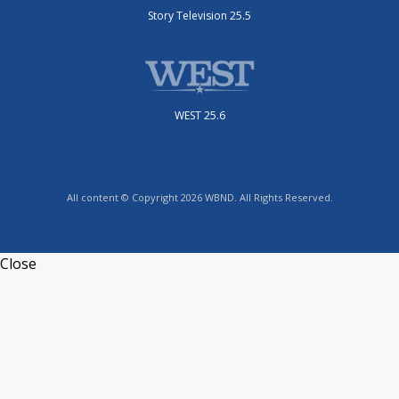
Story Television 25.5
WEST 25.6
All content © Copyright 2026 WBND. All Rights Reserved.
Close