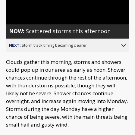
Video
NOW:
Scattered storms this afternoon
NEXT:
Storm track timing becoming clearer
Clouds gather this morning, storms and showers
could pop up in our area as early as noon. Shower
chances continue through the rest of the afternoon,
with thunderstorms possible, though they will
likely not be severe. Shower chances continue
overnight, and increase again moving into Monday.
Storms during the day Monday have a higher
chance of being severe, with the main threats being
small hail and gusty wind.