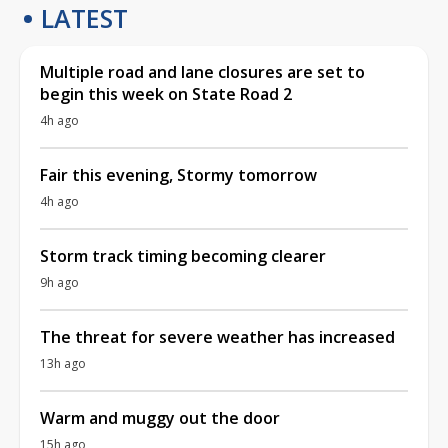
LATEST
Multiple road and lane closures are set to
begin this week on State Road 2
4h ago
Fair this evening, Stormy tomorrow
4h ago
Storm track timing becoming clearer
9h ago
The threat for severe weather has increased
13h ago
Warm and muggy out the door
15h ago