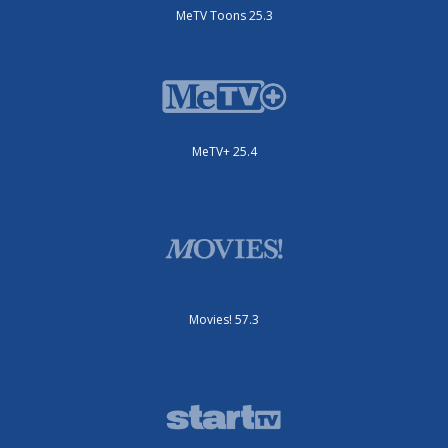
MeTV Toons 25.3
MeTV+ 25.4
Movies! 57.3