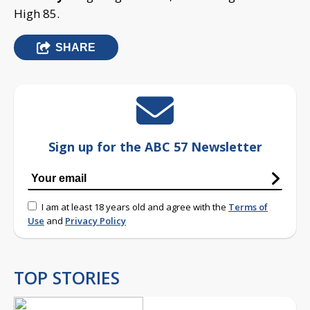
High 85.
SHARE
Sign up for the ABC 57 Newsletter
I am at least 18 years old and agree with the
Terms of
Use
and
Privacy Policy
TOP STORIES