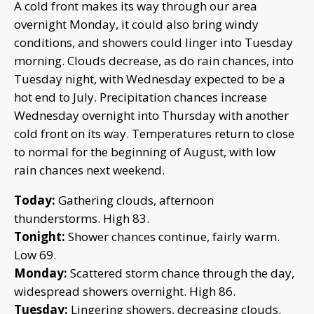
A cold front makes its way through our area
overnight Monday, it could also bring windy
conditions, and showers could linger into Tuesday
morning. Clouds decrease, as do rain chances, into
Tuesday night, with Wednesday expected to be a
hot end to July. Precipitation chances increase
Wednesday overnight into Thursday with another
cold front on its way. Temperatures return to close
to normal for the beginning of August, with low
rain chances next weekend.
Today:
Gathering clouds, afternoon
thunderstorms. High 83.
Tonight:
Shower chances continue, fairly warm.
Low 69.
Monday:
Scattered storm chance through the day,
widespread showers overnight. High 86.
Tuesday:
Lingering showers, decreasing clouds.