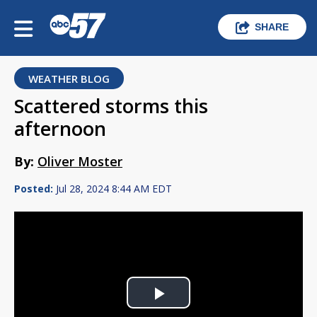
SHARE
WEATHER BLOG
Scattered storms this
afternoon
By:
Oliver Moster
Posted:
Jul 28, 2024 8:44 AM EDT
Play