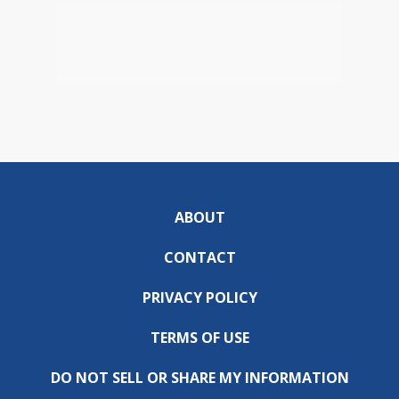
ABOUT
CONTACT
PRIVACY POLICY
TERMS OF USE
DO NOT SELL OR SHARE MY INFORMATION