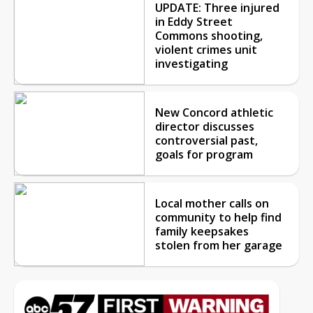
UPDATE: Three injured
in Eddy Street
Commons shooting,
violent crimes unit
investigating
New Concord athletic
director discusses
controversial past,
goals for program
Local mother calls on
community to help find
family keepsakes
stolen from her garage