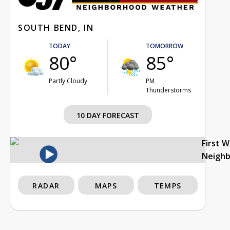
SOUTH BEND, IN
TODAY
TOMORROW
80°
85°
Partly Cloudy
PM
Thunderstorms
10 DAY FORECAST
First 
Neigh
RADAR
MAPS
TEMPS