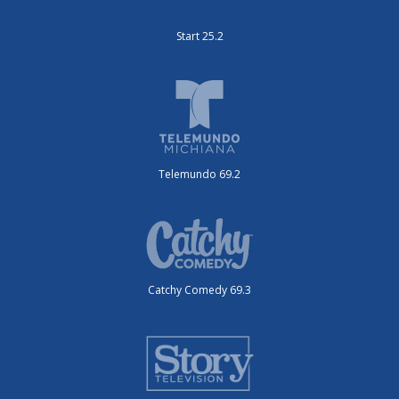
Start 25.2
Telemundo 69.2
Catchy Comedy 69.3