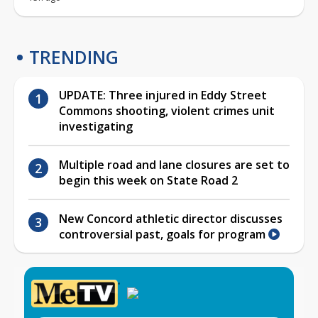
TRENDING
UPDATE: Three injured in Eddy Street
Commons shooting, violent crimes unit
investigating
Multiple road and lane closures are set to
begin this week on State Road 2
New Concord athletic director discusses
controversial past, goals for program