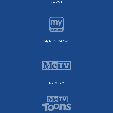
CW 25.1
My Michiana 69.1
MeTV 57.2