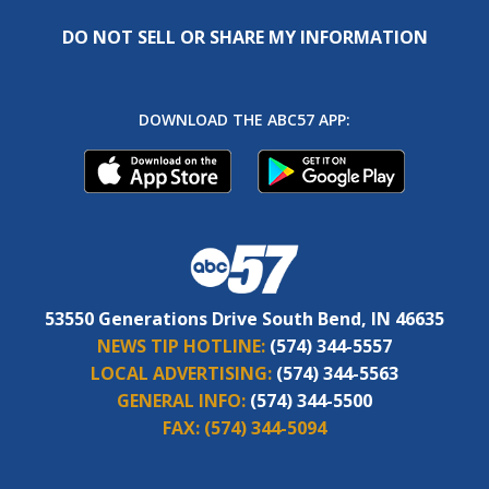
DO NOT SELL OR SHARE MY INFORMATION
DOWNLOAD THE ABC57 APP:
53550 Generations Drive South Bend, IN 46635
NEWS TIP HOTLINE:
(574) 344-5557
LOCAL ADVERTISING:
(574) 344-5563
GENERAL INFO:
(574) 344-5500
FAX:
(574) 344-5094