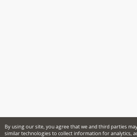
By using our site, you agree that we and third parties ma
similar technologies to collect information for analytics, a