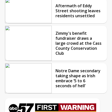
Aftermath of Eddy
Street shooting leaves
residents unsettled
Zimmy's benefit
fundraiser draws a
large crowd at the Cass
County Conservation
Club
Notre Dame secondary
taking shape as Irish
embrace ‘5 to 6
seconds of hell’