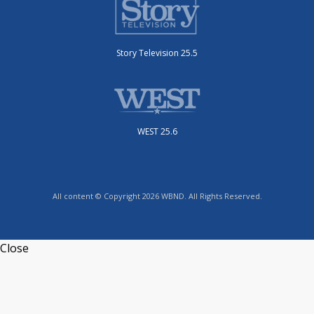
Story Television 25.5
WEST 25.6
All content © Copyright 2026 WBND. All Rights Reserved.
Close