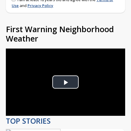
Use
and
Privacy Policy
First Warning Neighborhood
Weather
Play
Video
TOP STORIES