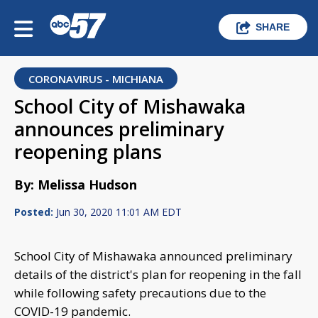
SHARE
CORONAVIRUS - MICHIANA
School City of Mishawaka
announces preliminary
reopening plans
By: Melissa Hudson
Posted:
Jun 30, 2020 11:01 AM EDT
School City of Mishawaka announced preliminary
details of the district's plan for reopening in the fall
while following safety precautions due to the
COVID-19 pandemic.