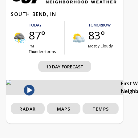
SOUTH BEND, IN
TODAY
TOMORROW
87°
83°
PM
Mostly Cloudy
Thunderstorms
10 DAY FORECAST
First 
Neigh
RADAR
MAPS
TEMPS