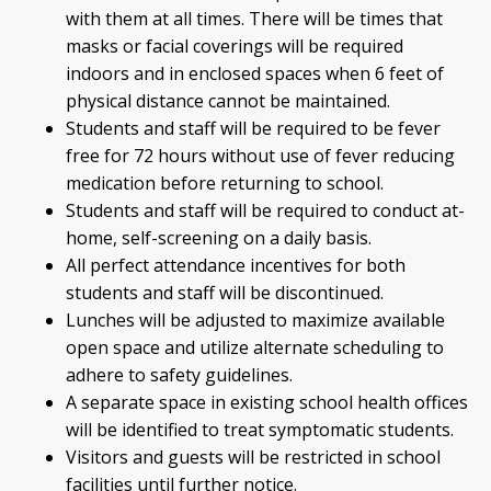
with them at all times. There will be times that
masks or facial coverings will be required
indoors and in enclosed spaces when 6 feet of
physical distance cannot be maintained.
Students and staff will be required to be fever
free for 72 hours without use of fever reducing
medication before returning to school.
Students and staff will be required to conduct at-
home, self-screening on a daily basis.
All perfect attendance incentives for both
students and staff will be discontinued.
Lunches will be adjusted to maximize available
open space and utilize alternate scheduling to
adhere to safety guidelines.
A separate space in existing school health offices
will be identified to treat symptomatic students.
Visitors and guests will be restricted in school
facilities until further notice.