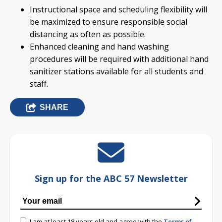
Instructional space and scheduling flexibility will
be maximized to ensure responsible social
distancing as often as possible.
Enhanced cleaning and hand washing
procedures will be required with additional hand
sanitizer stations available for all students and
staff.
SHARE
Sign up for the ABC 57 Newsletter
I am at least 18 years old and agree with the
Terms of