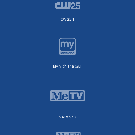
CW 25.1
My Michiana 69.1
MeTV 57.2