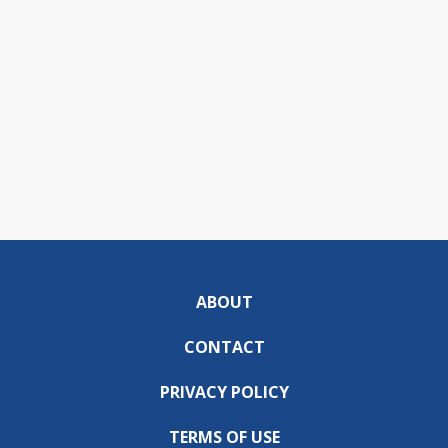
ABOUT
CONTACT
PRIVACY POLICY
TERMS OF USE