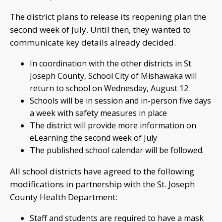
The district plans to release its reopening plan the
second week of July. Until then, they wanted to
communicate key details already decided.
In coordination with the other districts in St.
Joseph County, School City of Mishawaka will
return to school on Wednesday, August 12.
Schools will be in session and in-person five days
a week with safety measures in place
The district will provide more information on
eLearning the second week of July
The published school calendar will be followed.
All school districts have agreed to the following
modifications in partnership with the St. Joseph
County Health Department:
Staff and students are required to have a mask