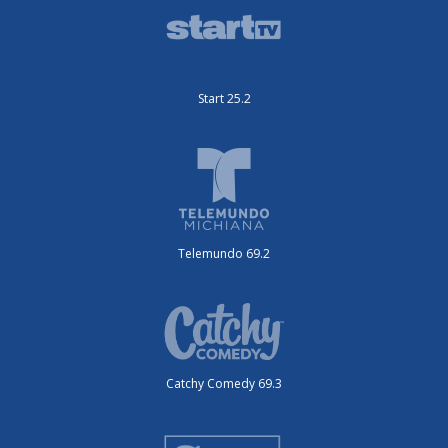
Start 25.2
Telemundo 69.2
Catchy Comedy 69.3