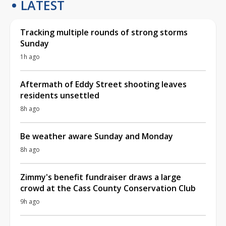
LATEST
Tracking multiple rounds of strong storms
Sunday
1h ago
Aftermath of Eddy Street shooting leaves
residents unsettled
8h ago
Be weather aware Sunday and Monday
8h ago
Zimmy's benefit fundraiser draws a large
crowd at the Cass County Conservation Club
9h ago