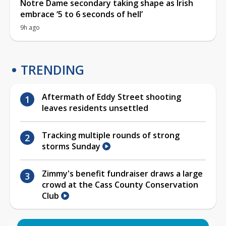
Notre Dame secondary taking shape as Irish
embrace ‘5 to 6 seconds of hell’
9h ago
TRENDING
Aftermath of Eddy Street shooting
leaves residents unsettled
Tracking multiple rounds of strong
storms Sunday
Zimmy's benefit fundraiser draws a large
crowd at the Cass County Conservation
Club