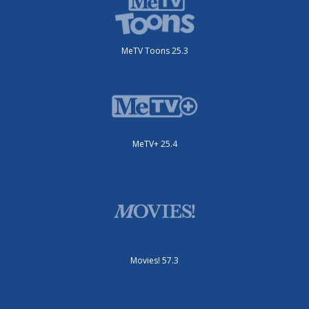
MeTV Toons 25.3
MeTV+ 25.4
Movies! 57.3