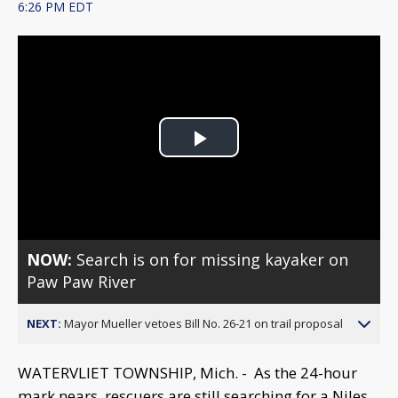
6:26 PM EDT
Play
Video
NOW:
Search is on for missing kayaker on
Paw Paw River
NEXT:
Mayor Mueller vetoes Bill No. 26-21 on trail proposal
WATERVLIET TOWNSHIP, Mich. - As the 24-hour
mark nears, rescuers are still searching for a Niles