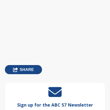
SHARE
Sign up for the ABC 57 Newsletter