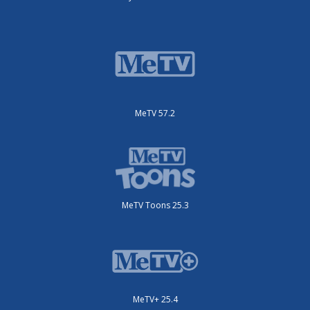
MeTV 57.2
MeTV Toons 25.3
MeTV+ 25.4