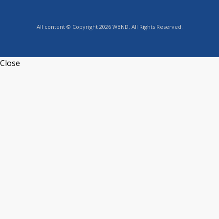
All content © Copyright 2026 WBND. All Rights Reserved.
Close