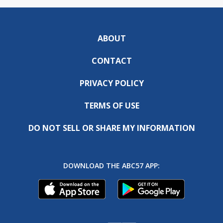
ABOUT
CONTACT
PRIVACY POLICY
TERMS OF USE
DO NOT SELL OR SHARE MY INFORMATION
DOWNLOAD THE ABC57 APP: