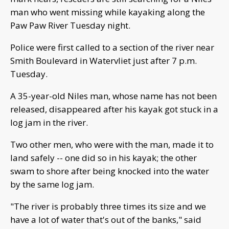
man who went missing while kayaking along the
Paw Paw River Tuesday night.
Police were first called to a section of the river near
Smith Boulevard in Watervliet just after 7 p.m.
Tuesday.
A 35-year-old Niles man, whose name has not been
released, disappeared after his kayak got stuck in a
log jam in the river.
Two other men, who were with the man, made it to
land safely -- one did so in his kayak; the other
swam to shore after being knocked into the water
by the same log jam.
"The river is probably three times its size and we
have a lot of water that's out of the banks," said