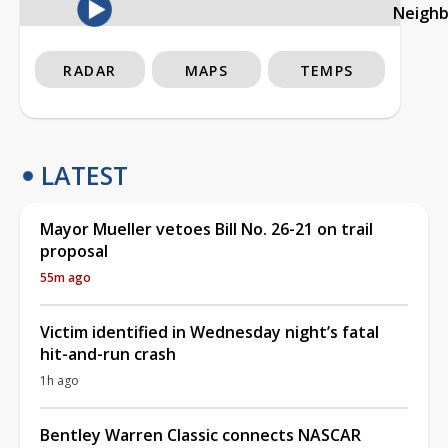
Neigh
RADAR
MAPS
TEMPS
LATEST
Mayor Mueller vetoes Bill No. 26-21 on trail
proposal
55m ago
Victim identified in Wednesday night’s fatal
hit-and-run crash
1h ago
Bentley Warren Classic connects NASCAR