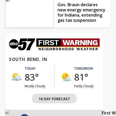
Gov. Braun declares
new energy emergency
for Indiana, extending
gas tax suspension
SOUTH BEND, IN
TODAY
TOMORROW
83°
81°
Mostly Cloudy
Partly Cloudy
10 DAY FORECAST
First 