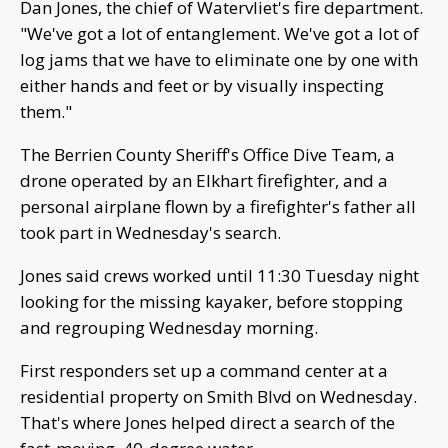
Dan Jones, the chief of Watervliet's fire department.
"We've got a lot of entanglement. We've got a lot of
log jams that we have to eliminate one by one with
either hands and feet or by visually inspecting
them."
The Berrien County Sheriff's Office Dive Team, a
drone operated by an Elkhart firefighter, and a
personal airplane flown by a firefighter's father all
took part in Wednesday's search.
Jones said crews worked until 11:30 Tuesday night
looking for the missing kayaker, before stopping
and regrouping Wednesday morning.
First responders set up a command center at a
residential property on Smith Blvd on Wednesday.
That's where Jones helped direct a search of the