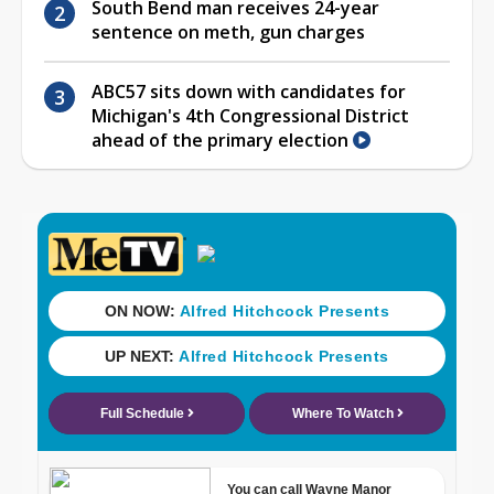
South Bend man receives 24-year
sentence on meth, gun charges
ABC57 sits down with candidates for
Michigan's 4th Congressional District
ahead of the primary election