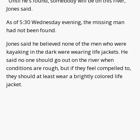
"Until he's found, somebody will be on this river,"
Jones said.
As of 5:30 Wednesday evening, the missing man
had not been found.
Jones said he believed none of the men who were
kayaking in the dark were wearing life jackets. He
said no one should go out on the river when
conditions are rough, but if they feel compelled to,
they should at least wear a brightly colored life
jacket.