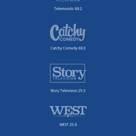
Telemundo 69.2
Catchy Comedy 69.3
Story Television 25.5
WEST 25.6