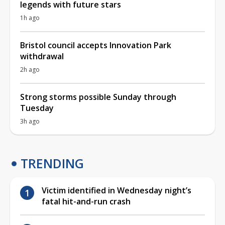
legends with future stars
1h ago
Bristol council accepts Innovation Park
withdrawal
2h ago
Strong storms possible Sunday through
Tuesday
3h ago
TRENDING
Victim identified in Wednesday night’s
fatal hit-and-run crash