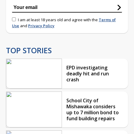
I am at least 18 years old and agree with the
Terms of
Use
and
Privacy Policy
TOP STORIES
EPD investigating
deadly hit and run
crash
School City of
Mishawaka considers
up to 7 million bond to
fund building repairs