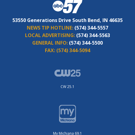
53550 Generations Drive South Bend, IN 46635
NEWS TIP HOTLINE:
(574) 344-5557
LOCAL ADVERTISING:
(574) 344-5563
GENERAL INFO:
(574) 344-5500
FAX:
(574) 344-5094
CW 25.1
My Michiana 69.1