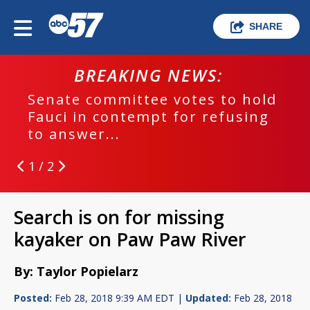
SHARE
BREAKING NEWS:
Senate committee votes to hold
Fauci in contempt for refusing
to answer...
1 / 2
Search is on for missing
kayaker on Paw Paw River
By: Taylor Popielarz
Posted:
Feb 28, 2018 9:39 AM EDT |
Updated:
Feb 28, 2018