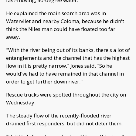
fast-moving, 40-degree water.
He explained the main search area was in
Watervliet and nearby Coloma, because he didn't
think the Niles man could have floated too far
away.
"With the river being out of its banks, there's a lot of
entanglements and the channel that has the highest
flow in it is pretty narrow," Jones said. "So he
would've had to have remained in that channel in
order to get further down river."
Rescue trucks were spotted throughout the city on
Wednesday.
The steady flow of the recently-flooded river
drained first responders, but did not deter them.