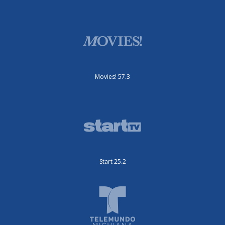
Movies! 57.3
Start 25.2