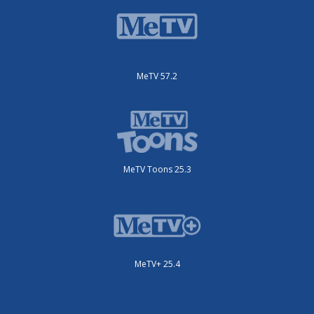
MeTV 57.2
MeTV Toons 25.3
MeTV+ 25.4