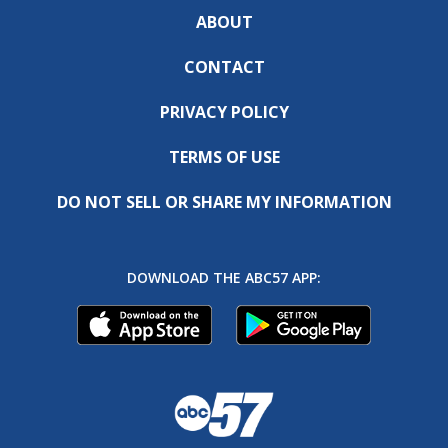
ABOUT
CONTACT
PRIVACY POLICY
TERMS OF USE
DO NOT SELL OR SHARE MY INFORMATION
DOWNLOAD THE ABC57 APP: