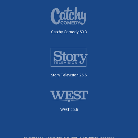
Catchy Comedy 69.3
Story Television 25.5
WEST 25.6
All content © Copyright 2026 WBND. All Rights Reserved.