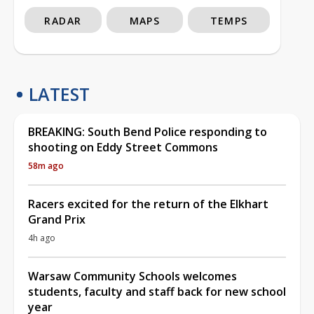
RADAR
MAPS
TEMPS
LATEST
BREAKING: South Bend Police responding to
shooting on Eddy Street Commons
58m ago
Racers excited for the return of the Elkhart
Grand Prix
4h ago
Warsaw Community Schools welcomes
students, faculty and staff back for new school
year