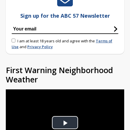
Sign up for the ABC 57 Newsletter
I am at least 18 years old and agree with the
Terms of
Use
and
Privacy Policy
First Warning Neighborhood
Weather
Play