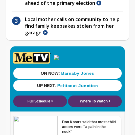
ahead of the primary election
Local mother calls on community to help
find family keepsakes stolen from her
garage