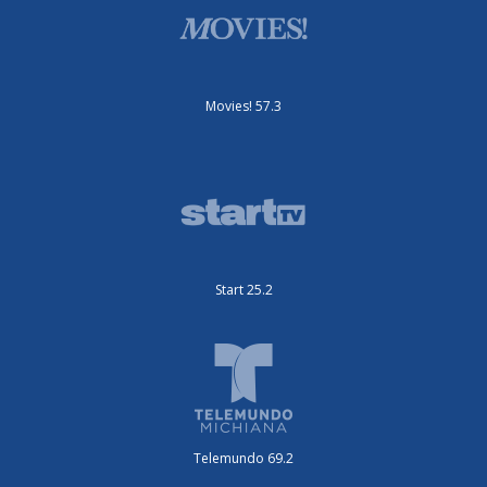
Movies! 57.3
Start 25.2
Telemundo 69.2