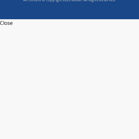
Close