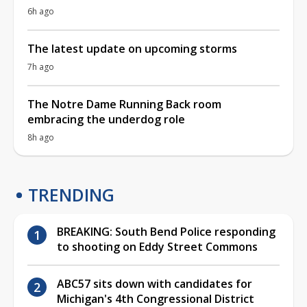
6h ago
The latest update on upcoming storms
7h ago
The Notre Dame Running Back room
embracing the underdog role
8h ago
TRENDING
BREAKING: South Bend Police responding
to shooting on Eddy Street Commons
ABC57 sits down with candidates for
Michigan's 4th Congressional District