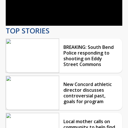
Video
TOP STORIES
BREAKING: South Bend
Police responding to
shooting on Eddy
Street Commons
New Concord athletic
director discusses
controversial past,
goals for program
Local mother calls on
community to help find