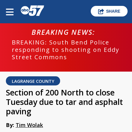
SHARE
BREAKING NEWS:
BREAKING: South Bend Police
responding to shooting on Eddy
Street Commons
LAGRANGE COUNTY
Section of 200 North to close
Tuesday due to tar and asphalt
paving
By:
Tim Wolak