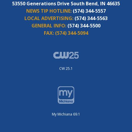
53550 Generations Drive South Bend, IN 46635
NEWS TIP HOTLINE:
(574) 344-5557
LOCAL ADVERTISING:
(574) 344-5563
GENERAL INFO:
(574) 344-5500
FAX:
(574) 344-5094
CW 25.1
My Michiana 69.1