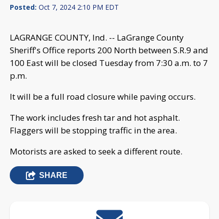
Posted:
Oct 7, 2024 2:10 PM EDT
LAGRANGE COUNTY, Ind. -- LaGrange County
Sheriff's Office reports 200 North between S.R.9 and
100 East will be closed Tuesday from 7:30 a.m. to 7
p.m.
It will be a full road closure while paving occurs.
The work includes fresh tar and hot asphalt.
Flaggers will be stopping traffic in the area.
Motorists are asked to seek a different route.
SHARE