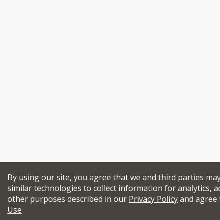
By using our site, you agree that we and third parties ma
similar technologies to collect information for analytics, a
other purposes described in our
Privacy Policy
and agree 
Use