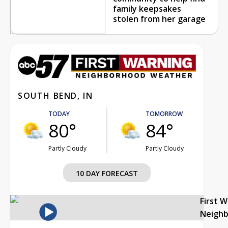
family keepsakes
stolen from her garage
SOUTH BEND, IN
TODAY
TOMORROW
80°
84°
Partly Cloudy
Partly Cloudy
10 DAY FORECAST
First 
Neigh