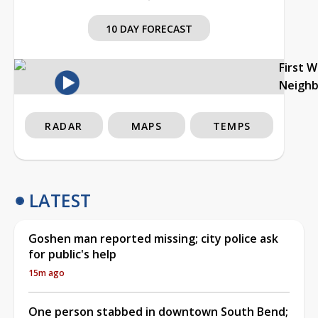
10 DAY FORECAST
First 
Neigh
RADAR
MAPS
TEMPS
LATEST
Goshen man reported missing; city police ask
for public's help
15m ago
One person stabbed in downtown South Bend;