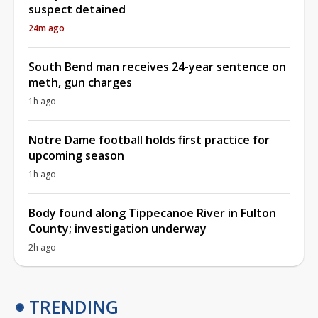
suspect detained
24m ago
South Bend man receives 24-year sentence on
meth, gun charges
1h ago
Notre Dame football holds first practice for
upcoming season
1h ago
Body found along Tippecanoe River in Fulton
County; investigation underway
2h ago
TRENDING