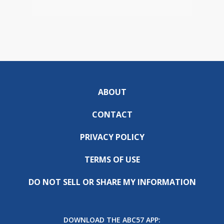
ABOUT
CONTACT
PRIVACY POLICY
TERMS OF USE
DO NOT SELL OR SHARE MY INFORMATION
DOWNLOAD THE ABC57 APP: