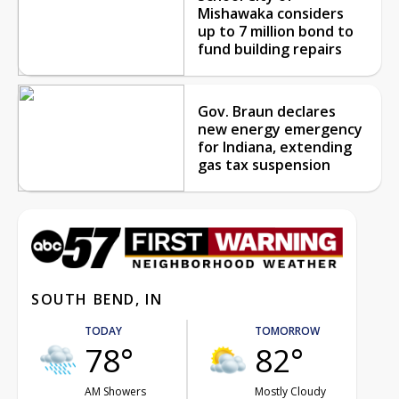
Mishawaka considers
up to 7 million bond to
fund building repairs
Gov. Braun declares
new energy emergency
for Indiana, extending
gas tax suspension
SOUTH BEND, IN
TODAY
TOMORROW
78°
82°
AM Showers
Mostly Cloudy