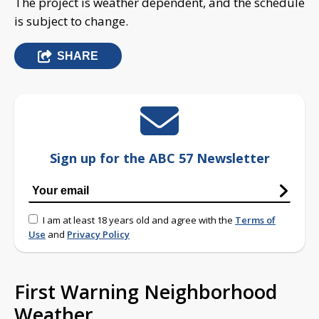
The project is weather dependent, and the schedule
is subject to change.
SHARE
Sign up for the ABC 57 Newsletter
I am at least 18 years old and agree with the
Terms of
Use
and
Privacy Policy
First Warning Neighborhood
Weather