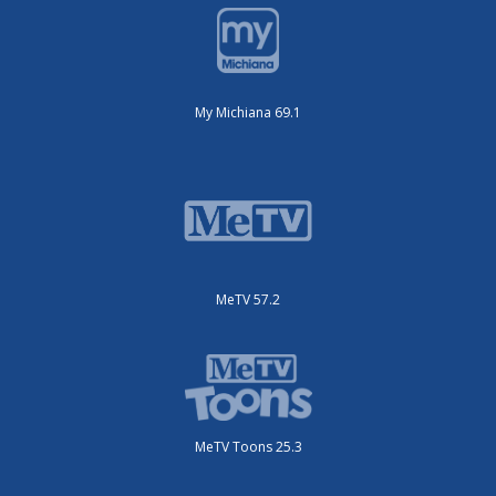
My Michiana 69.1
MeTV 57.2
MeTV Toons 25.3