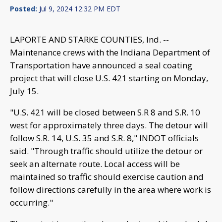
Posted:
Jul 9, 2024 12:32 PM EDT
LAPORTE AND STARKE COUNTIES, Ind. --
Maintenance crews with the Indiana Department of
Transportation have announced a seal coating
project that will close U.S. 421 starting on Monday,
July 15.
"U.S. 421 will be closed between S.R 8 and S.R. 10
west for approximately three days. The detour will
follow S.R. 14, U.S. 35 and S.R. 8," INDOT officials
said. "Through traffic should utilize the detour or
seek an alternate route. Local access will be
maintained so traffic should exercise caution and
follow directions carefully in the area where work is
occurring."