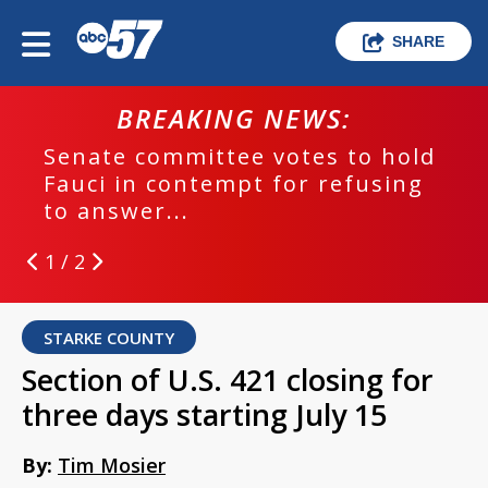
SHARE
BREAKING NEWS:
Senate committee votes to hold
Fauci in contempt for refusing
to answer...
1 / 2
STARKE COUNTY
Section of U.S. 421 closing for
three days starting July 15
By:
Tim Mosier