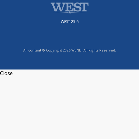
WEST 25.6
All content © Copyright 2026 WBND. All Rights Reserved.
Close