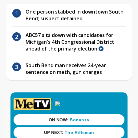
One person stabbed in downtown South
Bend; suspect detained
ABC57 sits down with candidates for
Michigan's 4th Congressional District
ahead of the primary election
South Bend man receives 24-year
sentence on meth, gun charges