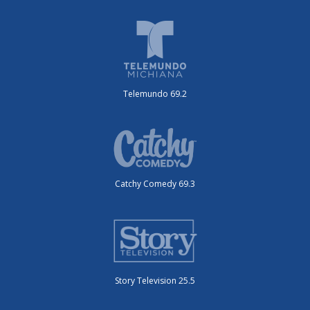
Telemundo 69.2
Catchy Comedy 69.3
Story Television 25.5