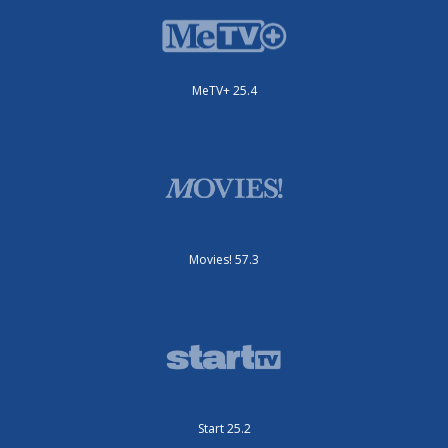
MeTV+ 25.4
Movies! 57.3
Start 25.2