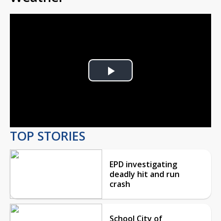
Play
Video
TOP STORIES
EPD investigating
deadly hit and run
crash
School City of