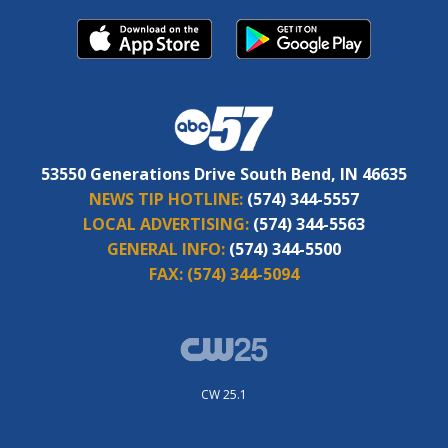
53550 Generations Drive South Bend, IN 46635
NEWS TIP HOTLINE:
(574) 344-5557
LOCAL ADVERTISING:
(574) 344-5563
GENERAL INFO:
(574) 344-5500
FAX:
(574) 344-5094
CW 25.1