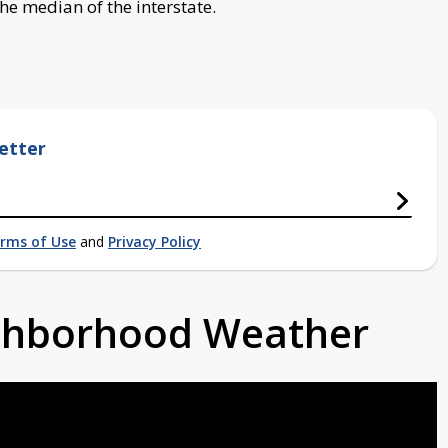
he median of the interstate.
etter
rms of Use
and
Privacy Policy
ighborhood Weather