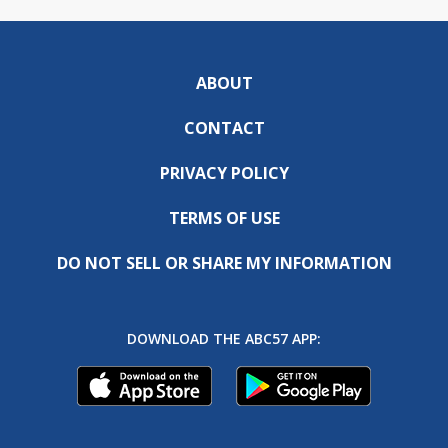
ABOUT
CONTACT
PRIVACY POLICY
TERMS OF USE
DO NOT SELL OR SHARE MY INFORMATION
DOWNLOAD THE ABC57 APP: