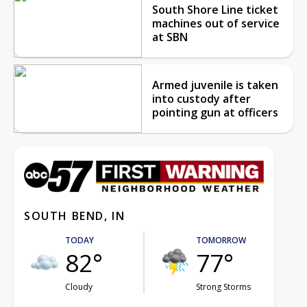
South Shore Line ticket
machines out of service
at SBN
Armed juvenile is taken
into custody after
pointing gun at officers
SOUTH BEND, IN
TODAY
TOMORROW
82°
77°
Cloudy
Strong Storms