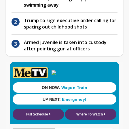
swimming away
Trump to sign executive order calling for
spacing out childhood shots
Armed juvenile is taken into custody
after pointing gun at officers