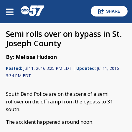
SHARE
Semi rolls over on bypass in St.
Joseph County
By: Melissa Hudson
Posted:
Jul 11, 2016 3:25 PM EDT |
Updated:
Jul 11, 2016
3:34 PM EDT
South Bend Police are on the scene of a semi
rollover on the off ramp from the bypass to 31
south.
The accident happened around noon.