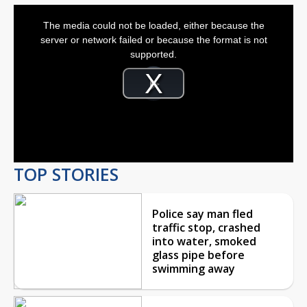
This
is
The media could not be loaded, either because the
a
modal
server or network failed or because the format is not
window.
supported.
Video
Player
is
Play
loading.
Video
TOP STORIES
Police say man fled
traffic stop, crashed
into water, smoked
glass pipe before
swimming away