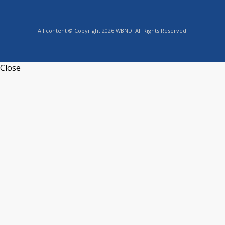
All content © Copyright 2026 WBND. All Rights Reserved.
Close