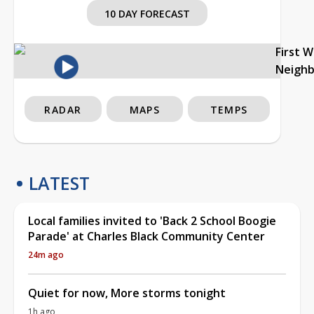
10 DAY FORECAST
First 
Neigh
RADAR
MAPS
TEMPS
LATEST
Local families invited to 'Back 2 School Boogie
Parade' at Charles Black Community Center
24m ago
Quiet for now, More storms tonight
1h ago