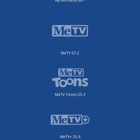
My Michiana 69.1
MeTV 57.2
MeTV Toons 25.3
MeTV+ 25.4