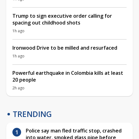
Trump to sign executive order calling for
spacing out childhood shots
1h ago
Ironwood Drive to be milled and resurfaced
1h ago
Powerful earthquake in Colombia kills at least
20 people
2h ago
TRENDING
Police say man fled traffic stop, crashed
into water, smoked glass pipe before