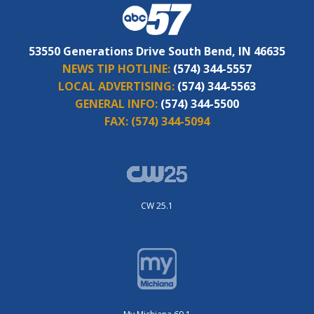
53550 Generations Drive South Bend, IN 46635
NEWS TIP HOTLINE:
(574) 344-5557
LOCAL ADVERTISING:
(574) 344-5563
GENERAL INFO:
(574) 344-5500
FAX:
(574) 344-5094
CW 25.1