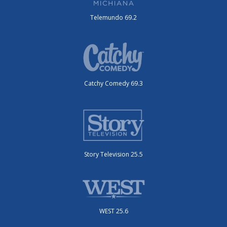
Telemundo 69.2
Catchy Comedy 69.3
Story Television 25.5
WEST 25.6