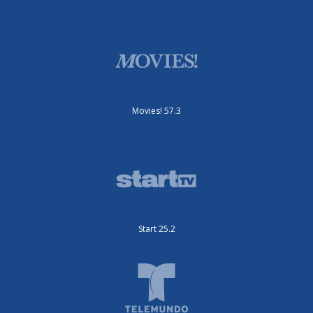
Movies! 57.3
Start 25.2