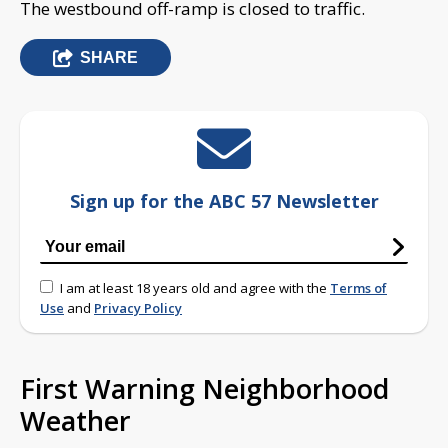
The westbound off-ramp is closed to traffic.
SHARE
Sign up for the ABC 57 Newsletter
I am at least 18 years old and agree with the
Terms of
Use
and
Privacy Policy
First Warning Neighborhood
Weather