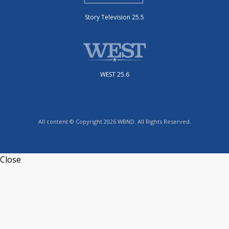
Story Television 25.5
WEST 25.6
All content © Copyright 2026 WBND. All Rights Reserved.
Close