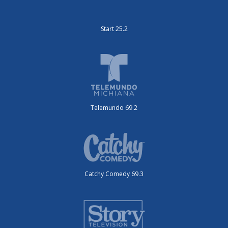
Start 25.2
Telemundo 69.2
Catchy Comedy 69.3