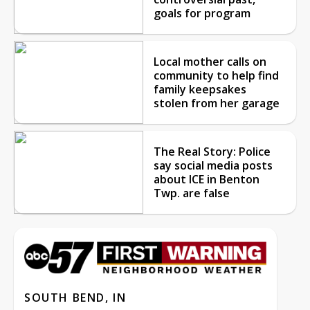
goals for program
Local mother calls on
community to help find
family keepsakes
stolen from her garage
The Real Story: Police
say social media posts
about ICE in Benton
Twp. are false
SOUTH BEND, IN