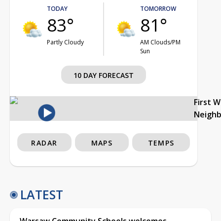
TODAY
TOMORROW
83°
81°
Partly Cloudy
AM Clouds/PM
Sun
10 DAY FORECAST
First 
Neigh
RADAR
MAPS
TEMPS
LATEST
Warsaw Community Schools welcomes