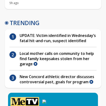
5h ago
TRENDING
UPDATE: Victim identified in Wednesday’s
fatal hit-and-run, suspect identified
Local mother calls on community to help
find family keepsakes stolen from her
garage
New Concord athletic director discusses
controversial past, goals for program