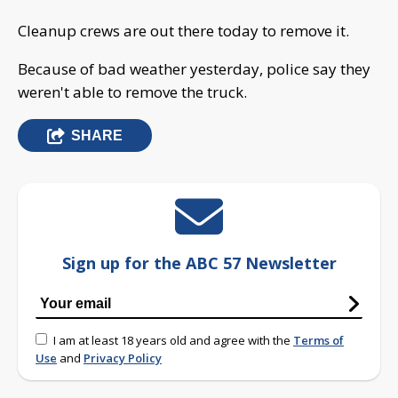
Cleanup crews are out there today to remove it.
Because of bad weather yesterday, police say they
weren't able to remove the truck.
SHARE
Sign up for the ABC 57 Newsletter
I am at least 18 years old and agree with the
Terms of
Use
and
Privacy Policy