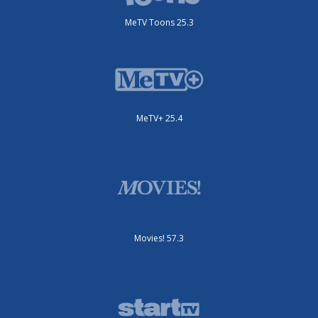
MeTV Toons 25.3
MeTV+ 25.4
Movies! 57.3