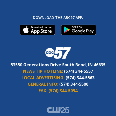
DOWNLOAD THE ABC57 APP:
53550 Generations Drive South Bend, IN 46635
NEWS TIP HOTLINE:
(574) 344-5557
LOCAL ADVERTISING:
(574) 344-5563
GENERAL INFO:
(574) 344-5500
FAX:
(574) 344-5094