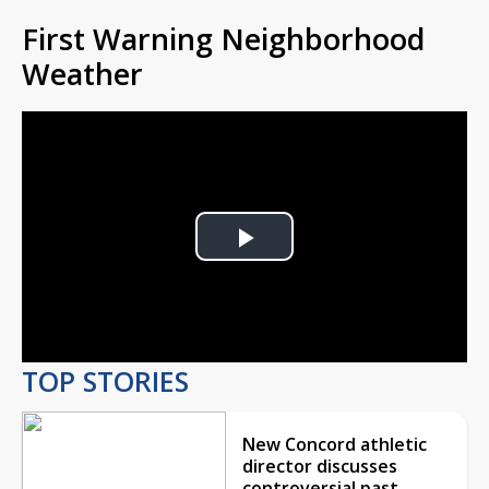
First Warning Neighborhood
Weather
Play
Video
TOP STORIES
New Concord athletic
director discusses
controversial past,