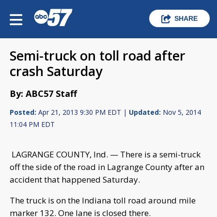
SHARE
Semi-truck on toll road after
crash Saturday
By: ABC57 Staff
Posted:
Apr 21, 2013 9:30 PM EDT |
Updated:
Nov 5, 2014
11:04 PM EDT
LAGRANGE COUNTY, Ind. — There is a semi-truck
off the side of the road in Lagrange County after an
accident that happened Saturday.
The truck is on the Indiana toll road around mile
marker 132. One lane is closed there.