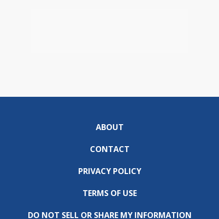
ABOUT
CONTACT
PRIVACY POLICY
TERMS OF USE
DO NOT SELL OR SHARE MY INFORMATION