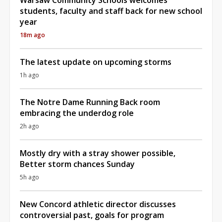
students, faculty and staff back for new school
year
18m ago
The latest update on upcoming storms
1h ago
The Notre Dame Running Back room
embracing the underdog role
2h ago
Mostly dry with a stray shower possible,
Better storm chances Sunday
5h ago
New Concord athletic director discusses
controversial past, goals for program