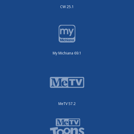
CW 25.1
My Michiana 69.1
MeTV 57.2