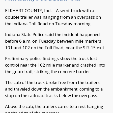
ELKHART COUNTY, Ind.—A semi-truck with a
double trailer was hanging from an overpass on
the Indiana Toll Road on Tuesday morning.
Indiana State Police said the incident happened
before 6 a.m. on Tuesday between mile markers
101 and 102 on the Toll Road, near the S.R. 15 exit.
Preliminary police findings show the truck lost
control near the 102 mile marker and crashed into
the guard rail, striking the concrete barrier.
The cab of the truck broke free from the trailers
and traveled down the embankment, coming to a
stop on the railroad tracks below the overpass.
Above the cab, the trailers came to a rest hanging
on the edge of the overpass.