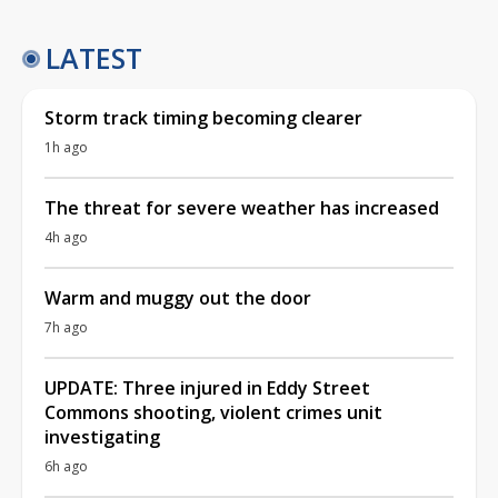
LATEST
Storm track timing becoming clearer
1h ago
The threat for severe weather has increased
4h ago
Warm and muggy out the door
7h ago
UPDATE: Three injured in Eddy Street
Commons shooting, violent crimes unit
investigating
6h ago