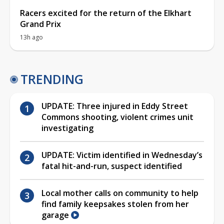
Racers excited for the return of the Elkhart
Grand Prix
13h ago
TRENDING
UPDATE: Three injured in Eddy Street
Commons shooting, violent crimes unit
investigating
UPDATE: Victim identified in Wednesday’s
fatal hit-and-run, suspect identified
Local mother calls on community to help
find family keepsakes stolen from her
garage