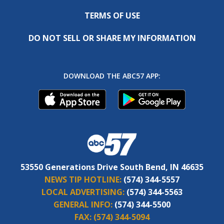
TERMS OF USE
DO NOT SELL OR SHARE MY INFORMATION
DOWNLOAD THE ABC57 APP:
53550 Generations Drive South Bend, IN 46635
NEWS TIP HOTLINE:
(574) 344-5557
LOCAL ADVERTISING:
(574) 344-5563
GENERAL INFO:
(574) 344-5500
FAX:
(574) 344-5094