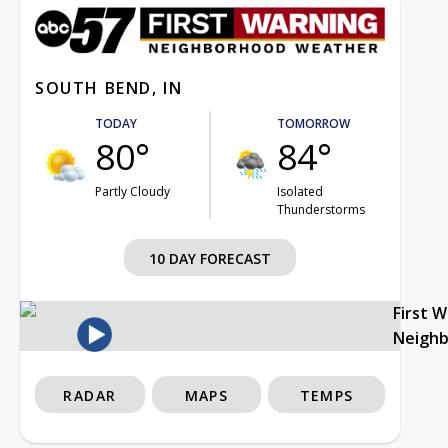
SOUTH BEND, IN
TODAY
TOMORROW
80°
84°
Partly Cloudy
Isolated
Thunderstorms
10 DAY FORECAST
First 
Neigh
RADAR
MAPS
TEMPS