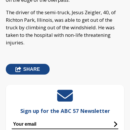
The driver of the semi-truck, Jesus Zeigler, 40, of
Richton Park, Illinois, was able to get out of the
truck by climbing out of the windshield. He was
taken to the hospital with non-life threatening
injuries.
SHARE
Sign up for the ABC 57 Newsletter