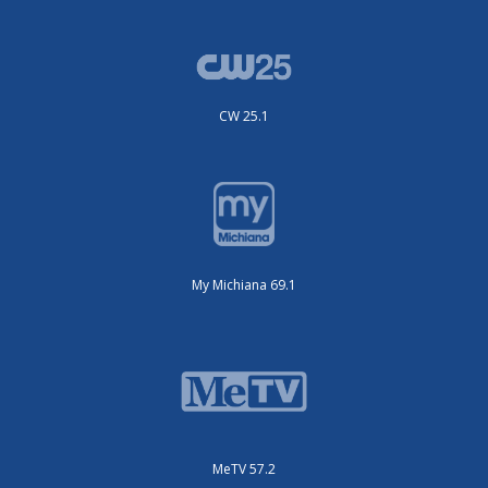
CW 25.1
My Michiana 69.1
MeTV 57.2