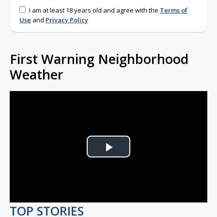
I am at least 18 years old and agree with the
Terms of
Use
and
Privacy Policy
First Warning Neighborhood
Weather
Play
Video
TOP STORIES