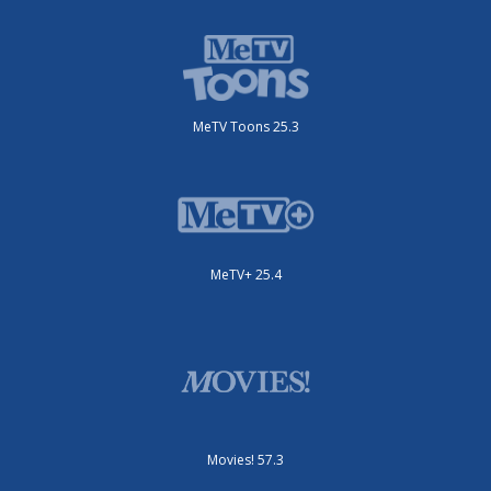
MeTV Toons 25.3
MeTV+ 25.4
Movies! 57.3