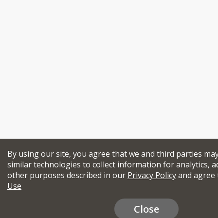
By using our site, you agree that we and third parties ma
similar technologies to collect information for analytics, a
other purposes described in our
Privacy Policy
and agree 
Use
Close