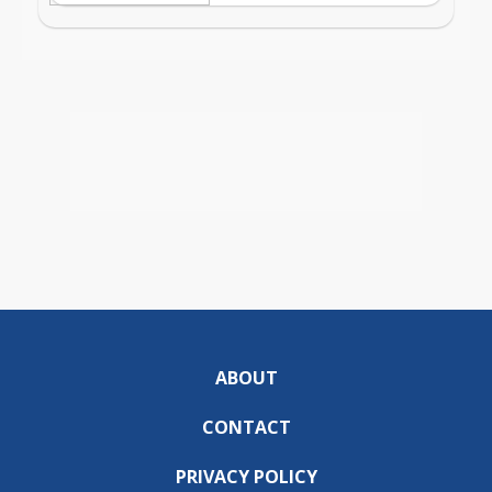
ABOUT
CONTACT
PRIVACY POLICY