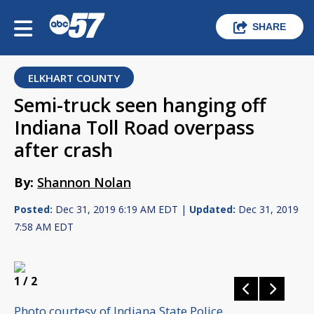
SHARE
ELKHART COUNTY
Semi-truck seen hanging off
Indiana Toll Road overpass
after crash
By:
Shannon Nolan
Posted:
Dec 31, 2019 6:19 AM EDT |
Updated:
Dec 31, 2019
7:58 AM EDT
1
/ 2
Photo courtesy of Indiana State Police