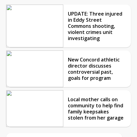
UPDATE: Three injured
in Eddy Street
Commons shooting,
violent crimes unit
investigating
New Concord athletic
director discusses
controversial past,
goals for program
Local mother calls on
community to help find
family keepsakes
stolen from her garage