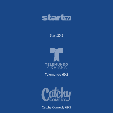
Start 25.2
Telemundo 69.2
Catchy Comedy 69.3