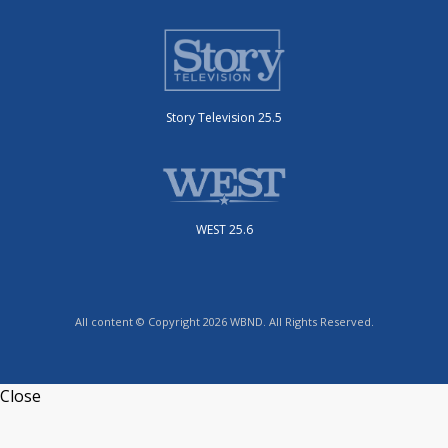
Story Television 25.5
WEST 25.6
All content © Copyright 2026 WBND. All Rights Reserved.
Close