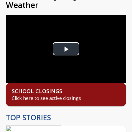
Weather
Play
Video
SCHOOL CLOSINGS
Click here to see active closings
TOP STORIES