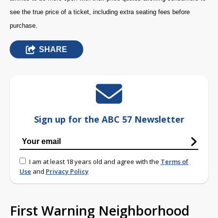
see the true price of a ticket, including extra seating fees before
purchase.
SHARE
Sign up for the ABC 57 Newsletter
I am at least 18 years old and agree with the
Terms of
Use
and
Privacy Policy
First Warning Neighborhood