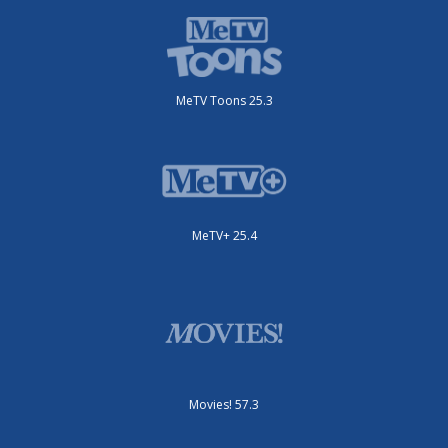
MeTV Toons 25.3
MeTV+ 25.4
Movies! 57.3