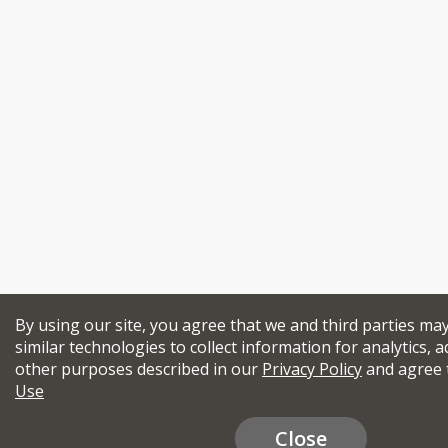
By using our site, you agree that we and third parties ma
similar technologies to collect information for analytics, a
other purposes described in our
Privacy Policy
and agree 
Use
Close