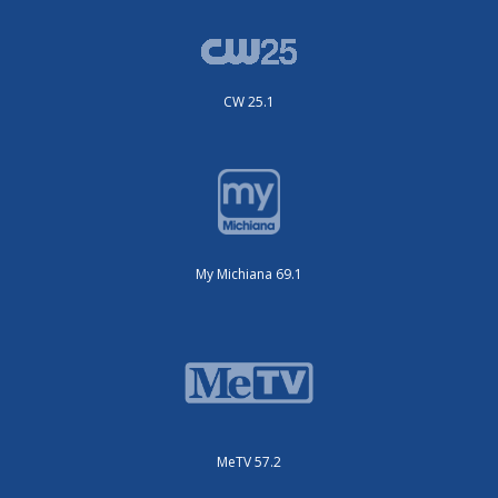
CW 25.1
My Michiana 69.1
MeTV 57.2