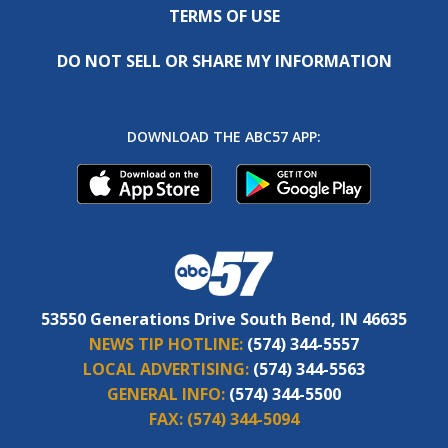
TERMS OF USE
DO NOT SELL OR SHARE MY INFORMATION
DOWNLOAD THE ABC57 APP:
53550 Generations Drive South Bend, IN 46635
NEWS TIP HOTLINE:
(574) 344-5557
LOCAL ADVERTISING:
(574) 344-5563
GENERAL INFO:
(574) 344-5500
FAX:
(574) 344-5094