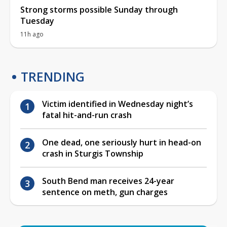
Strong storms possible Sunday through
Tuesday
11h ago
TRENDING
Victim identified in Wednesday night’s
fatal hit-and-run crash
One dead, one seriously hurt in head-on
crash in Sturgis Township
South Bend man receives 24-year
sentence on meth, gun charges