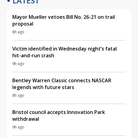
LATEST
Mayor Mueller vetoes Bill No. 26-21 on trail
proposal
8h ago
Victim identified in Wednesday night’s fatal
hit-and-run crash
9h ago
Bentley Warren Classic connects NASCAR
legends with future stars
8h ago
Bristol council accepts Innovation Park
withdrawal
9h ago