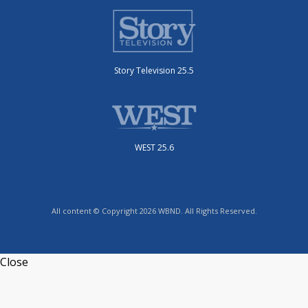
Story Television 25.5
WEST 25.6
All content © Copyright 2026 WBND. All Rights Reserved.
Close