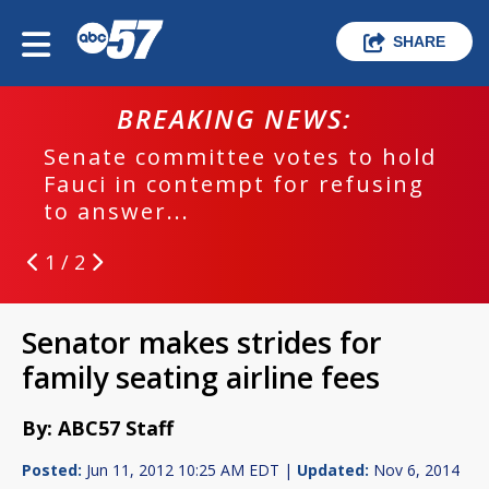
SHARE
BREAKING NEWS:
Senate committee votes to hold
Fauci in contempt for refusing
to answer...
1 / 2
Senator makes strides for
family seating airline fees
By: ABC57 Staff
Posted:
Jun 11, 2012 10:25 AM EDT |
Updated:
Nov 6, 2014