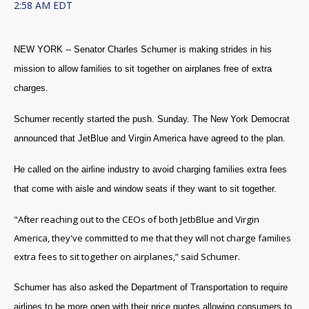
2:58 AM EDT
NEW YORK -- Senator Charles Schumer is making strides in his
mission to allow families to sit together on airplanes free of extra
charges.
Schumer recently started the push. Sunday. The New York Democrat
announced that JetBlue and Virgin America have agreed to the plan.
He called on the airline industry to avoid charging families extra fees
that come with aisle and window seats if they want to sit together.
"After reaching out to the CEOs of both JetbBlue and Virgin
America, they've committed to me that they will not charge families
extra fees to sit together on airplanes,” said Schumer.
Schumer has also asked the Department of Transportation to require
airlines to be more open with their price quotes allowing consumers to