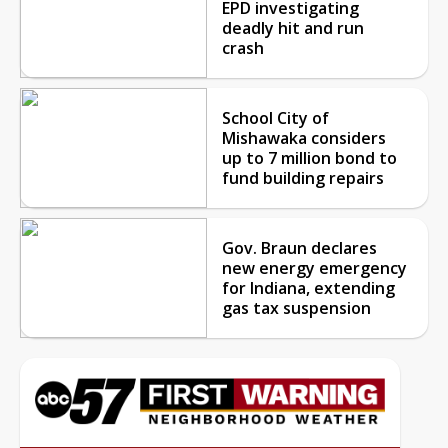
EPD investigating
deadly hit and run
crash
School City of
Mishawaka considers
up to 7 million bond to
fund building repairs
Gov. Braun declares
new energy emergency
for Indiana, extending
gas tax suspension