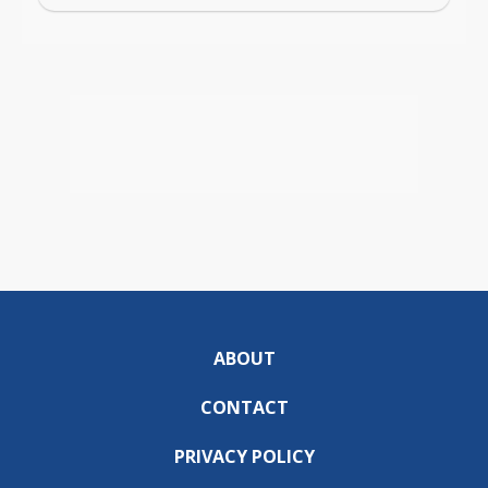
ABOUT
CONTACT
PRIVACY POLICY