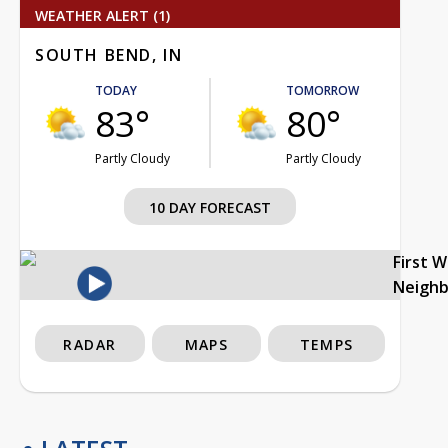
WEATHER ALERT (1)
SOUTH BEND, IN
TODAY
TOMORROW
83°
80°
Partly Cloudy
Partly Cloudy
10 DAY FORECAST
First 
Neigh
RADAR
MAPS
TEMPS