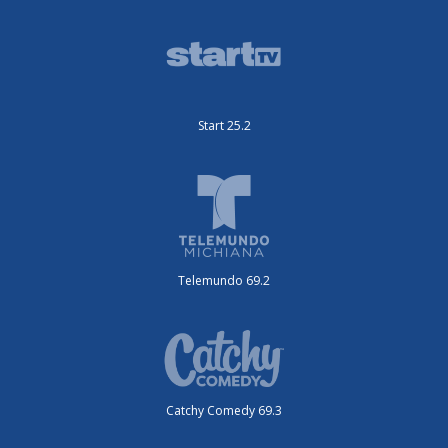
Start 25.2
Telemundo 69.2
Catchy Comedy 69.3