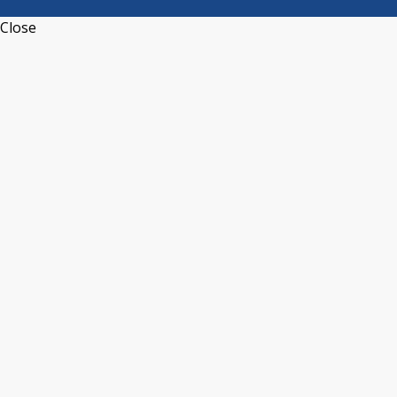
Close