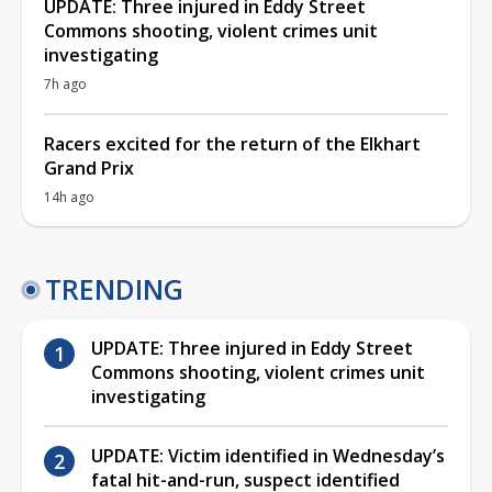
UPDATE: Three injured in Eddy Street
Commons shooting, violent crimes unit
investigating
7h ago
Racers excited for the return of the Elkhart
Grand Prix
14h ago
TRENDING
UPDATE: Three injured in Eddy Street
Commons shooting, violent crimes unit
investigating
UPDATE: Victim identified in Wednesday’s
fatal hit-and-run, suspect identified