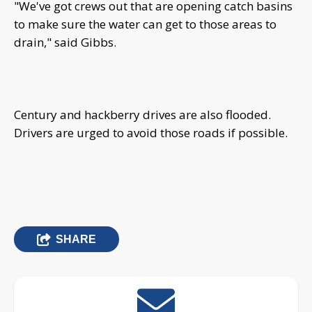
"We've got crews out that are opening catch basins
to make sure the water can get to those areas to
drain," said Gibbs.
Century and hackberry drives are also flooded.
Drivers are urged to avoid those roads if possible.
SHARE