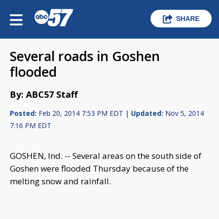
SHARE
Several roads in Goshen
flooded
By: ABC57 Staff
Posted:
Feb 20, 2014 7:53 PM EDT |
Updated:
Nov 5, 2014
7:16 PM EDT
GOSHEN, Ind. -- Several areas on the south side of
Goshen were flooded Thursday because of the
melting snow and rainfall.