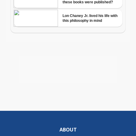
ABOUT