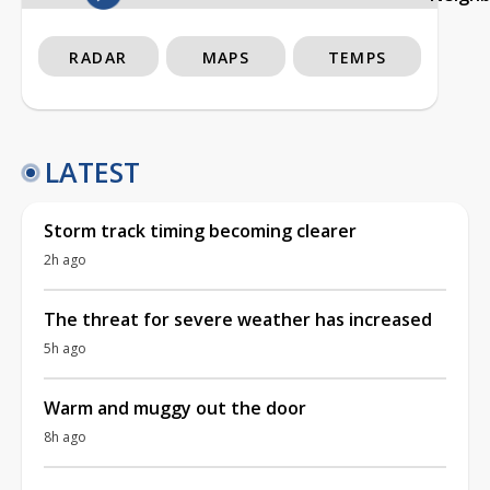
RADAR
MAPS
TEMPS
LATEST
Storm track timing becoming clearer
2h ago
The threat for severe weather has increased
5h ago
Warm and muggy out the door
8h ago