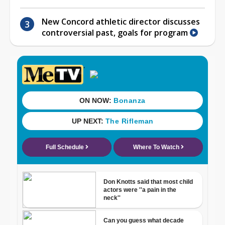
New Concord athletic director discusses
controversial past, goals for program