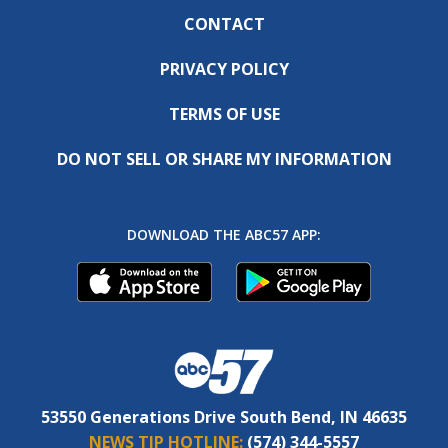
CONTACT
PRIVACY POLICY
TERMS OF USE
DO NOT SELL OR SHARE MY INFORMATION
DOWNLOAD THE ABC57 APP:
53550 Generations Drive South Bend, IN 46635
NEWS TIP HOTLINE:
(574) 344-5557