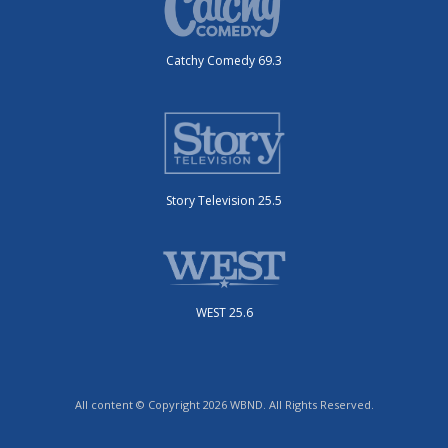
Catchy Comedy 69.3
Story Television 25.5
WEST 25.6
All content © Copyright 2026 WBND. All Rights Reserved.