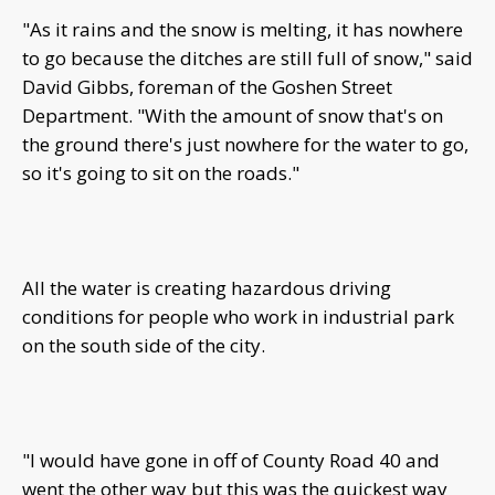
"As it rains and the snow is melting, it has nowhere
to go because the ditches are still full of snow," said
David Gibbs, foreman of the Goshen Street
Department. "With the amount of snow that's on
the ground there's just nowhere for the water to go,
so it's going to sit on the roads."
All the water is creating hazardous driving
conditions for people who work in industrial park
on the south side of the city.
"I would have gone in off of County Road 40 and
went the other way but this was the quickest way