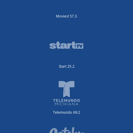
Movies! 57.3
Start 25.2
Telemundo 69.2