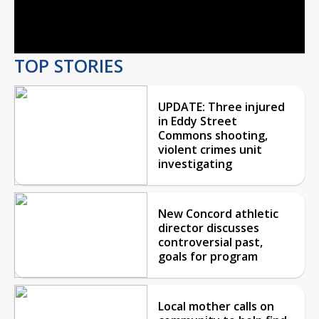
Video
TOP STORIES
UPDATE: Three injured
in Eddy Street
Commons shooting,
violent crimes unit
investigating
New Concord athletic
director discusses
controversial past,
goals for program
Local mother calls on