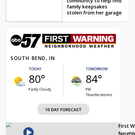
community to help find
family keepsakes
stolen from her garage
SOUTH BEND, IN
TODAY
TOMORROW
80°
84°
Partly Cloudy
PM
Thunderstorms
10 DAY FORECAST
First 
Neigh