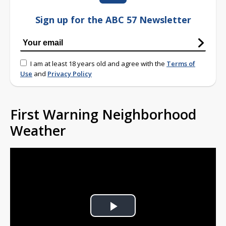
Sign up for the ABC 57 Newsletter
I am at least 18 years old and agree with the
Terms of
Use
and
Privacy Policy
First Warning Neighborhood
Weather
Play