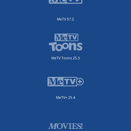
MeTV 57.2
MeTV Toons 25.3
MeTV+ 25.4