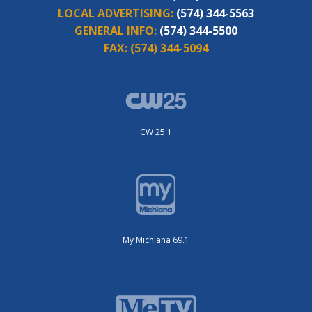
LOCAL ADVERTISING:
(574) 344-5563
GENERAL INFO:
(574) 344-5500
FAX:
(574) 344-5094
CW 25.1
My Michiana 69.1