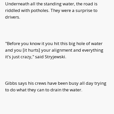
Underneath all the standing water, the road is
riddled with potholes. They were a surprise to
drivers.
"Before you know it you hit this big hole of water
and you [it hurts] your alignment and everything
it's just crazy," said Stryjewski.
Gibbs says his crews have been busy all day trying
to do what they can to drain the water.