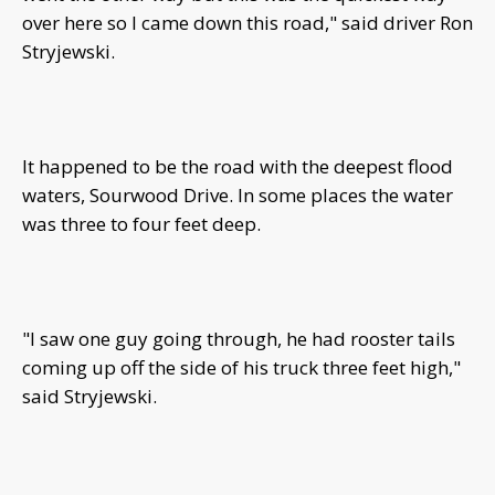
over here so I came down this road," said driver Ron
Stryjewski.
It happened to be the road with the deepest flood
waters, Sourwood Drive. In some places the water
was three to four feet deep.
"I saw one guy going through, he had rooster tails
coming up off the side of his truck three feet high,"
said Stryjewski.