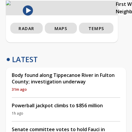
First 
Neigh
RADAR
MAPS
TEMPS
LATEST
Body found along Tippecanoe River in Fulton
County; investigation underway
31m ago
Powerball jackpot climbs to $856 million
1h ago
Senate committee votes to hold Fauci in