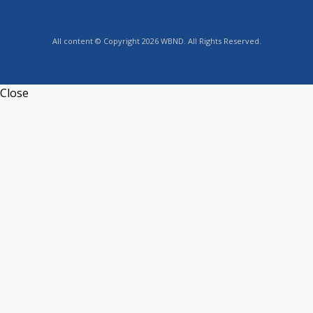
All content © Copyright 2026 WBND. All Rights Reserved.
Close