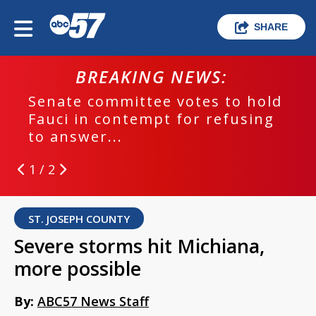
SHARE
BREAKING NEWS:
Senate committee votes to hold
Fauci in contempt for refusing
to answer...
1 / 2
ST. JOSEPH COUNTY
Severe storms hit Michiana,
more possible
By:
ABC57 News Staff