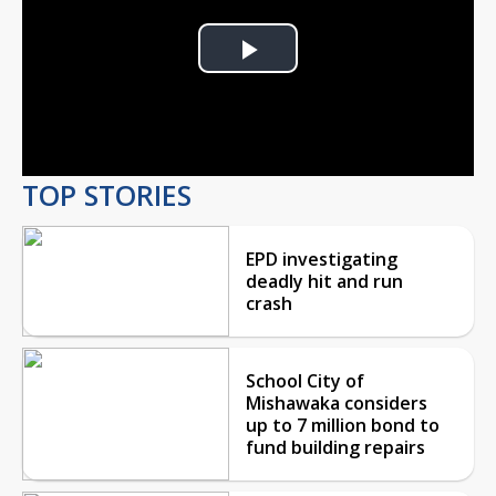
Play
Video
TOP STORIES
EPD investigating
deadly hit and run
crash
School City of
Mishawaka considers
up to 7 million bond to
fund building repairs