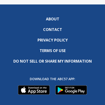
ABOUT
CONTACT
PRIVACY POLICY
TERMS OF USE
DO NOT SELL OR SHARE MY INFORMATION
DOWNLOAD THE ABC57 APP: