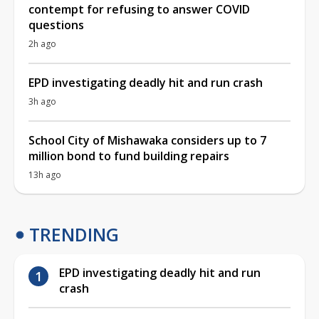
contempt for refusing to answer COVID
questions
2h ago
EPD investigating deadly hit and run crash
3h ago
School City of Mishawaka considers up to 7
million bond to fund building repairs
13h ago
TRENDING
EPD investigating deadly hit and run
crash