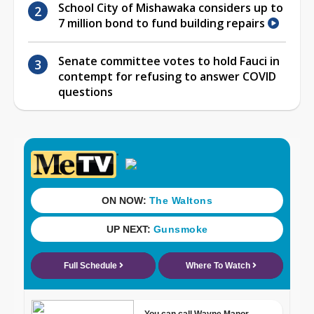
School City of Mishawaka considers up to
7 million bond to fund building repairs
Senate committee votes to hold Fauci in
contempt for refusing to answer COVID
questions