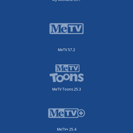
MeTV 57.2
MeTV Toons 25.3
MeTV+ 25.4