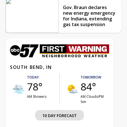
Gov. Braun declares
new energy emergency
for Indiana, extending
gas tax suspension
SOUTH BEND, IN
TODAY
TOMORROW
78°
84°
AM Showers
AM Clouds/PM
Sun
10 DAY FORECAST