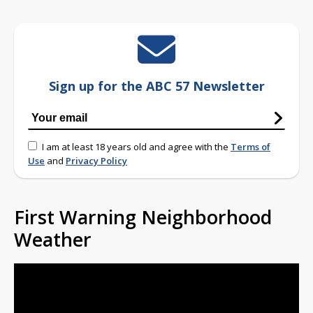
Sign up for the ABC 57 Newsletter
I am at least 18 years old and agree with the
Terms of
Use
and
Privacy Policy
First Warning Neighborhood
Weather