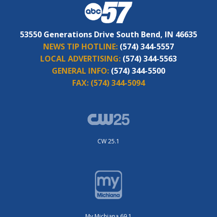
53550 Generations Drive South Bend, IN 46635
NEWS TIP HOTLINE:
(574) 344-5557
LOCAL ADVERTISING:
(574) 344-5563
GENERAL INFO:
(574) 344-5500
FAX:
(574) 344-5094
CW 25.1
My Michiana 69.1