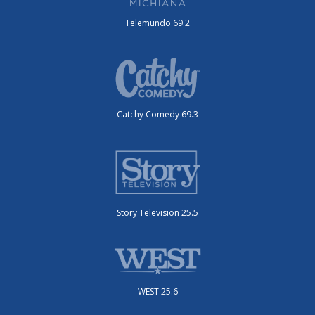
Telemundo 69.2
Catchy Comedy 69.3
Story Television 25.5
WEST 25.6