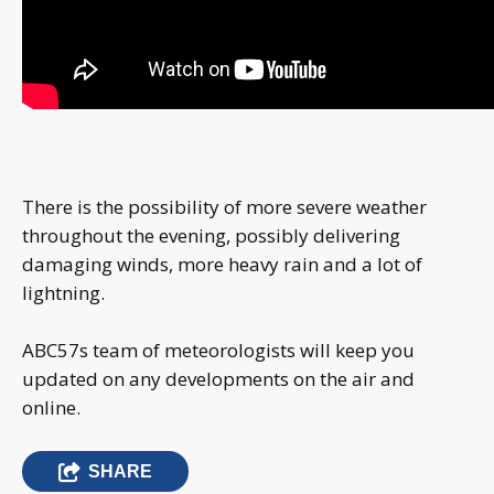
There is the possibility of more severe weather
throughout the evening, possibly delivering
damaging winds, more heavy rain and a lot of
lightning.
ABC57s team of meteorologists will keep you
updated on any developments on the air and
online.
SHARE