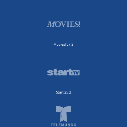
Movies! 57.3
Start 25.2