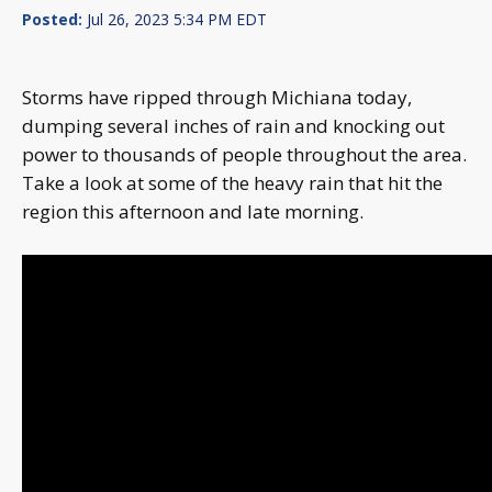
Posted:
Jul 26, 2023 5:34 PM EDT
Storms have ripped through Michiana today,
dumping several inches of rain and knocking out
power to thousands of people throughout the area.
Take a look at some of the heavy rain that hit the
region this afternoon and late morning.