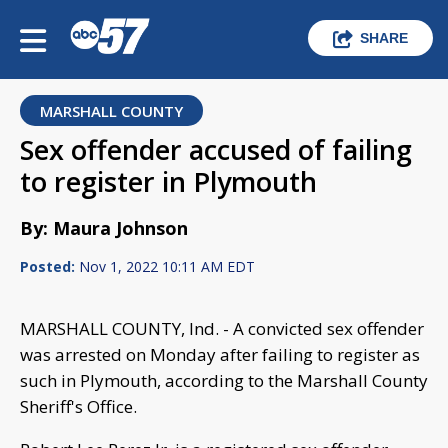
SHARE
MARSHALL COUNTY
Sex offender accused of failing
to register in Plymouth
By: Maura Johnson
Posted:
Nov 1, 2022 10:11 AM EDT
MARSHALL COUNTY, Ind. - A convicted sex offender
was arrested on Monday after failing to register as
such in Plymouth, according to the Marshall County
Sheriff's Office.