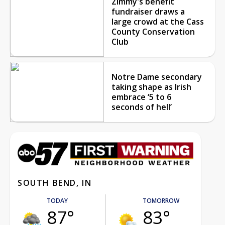
Zimmy's benefit
fundraiser draws a
large crowd at the Cass
County Conservation
Club
Notre Dame secondary
taking shape as Irish
embrace ‘5 to 6
seconds of hell’
SOUTH BEND, IN
TODAY
TOMORROW
87°
83°