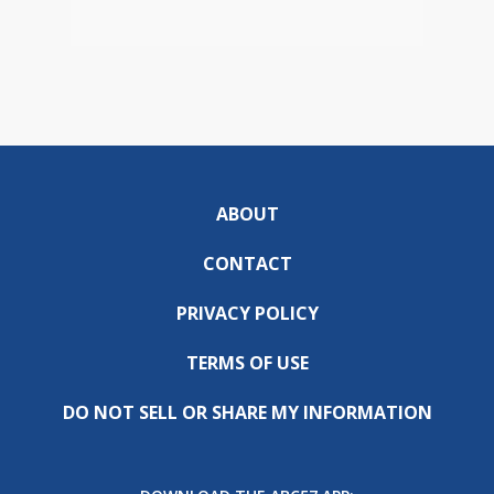
ABOUT
CONTACT
PRIVACY POLICY
TERMS OF USE
DO NOT SELL OR SHARE MY INFORMATION