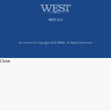
WEST 25.6
All content © Copyright 2026 WBND. All Rights Reserved.
Close