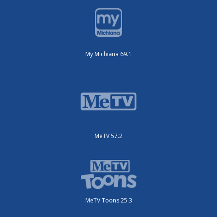
My Michiana 69.1
MeTV 57.2
MeTV Toons 25.3