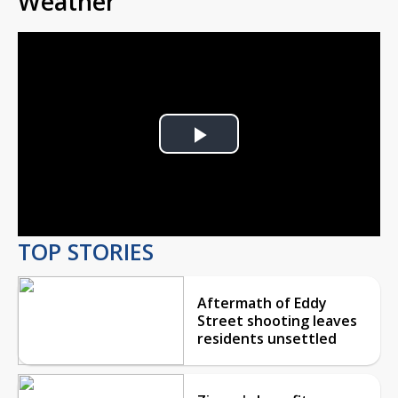
Weather
Play
Video
TOP STORIES
Aftermath of Eddy
Street shooting leaves
residents unsettled