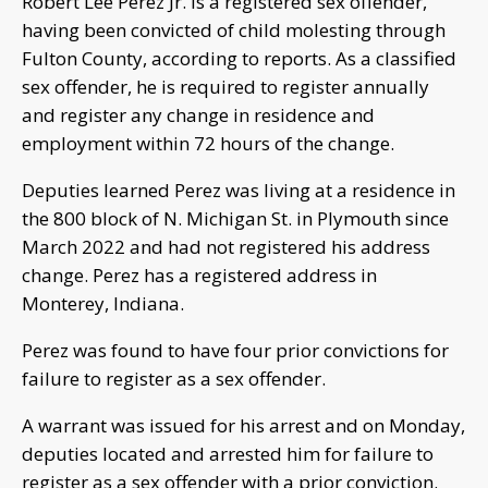
Robert Lee Perez Jr. is a registered sex offender,
having been convicted of child molesting through
Fulton County, according to reports. As a classified
sex offender, he is required to register annually
and register any change in residence and
employment within 72 hours of the change.
Deputies learned Perez was living at a residence in
the 800 block of N. Michigan St. in Plymouth since
March 2022 and had not registered his address
change. Perez has a registered address in
Monterey, Indiana.
Perez was found to have four prior convictions for
failure to register as a sex offender.
A warrant was issued for his arrest and on Monday,
deputies located and arrested him for failure to
register as a sex offender with a prior conviction.