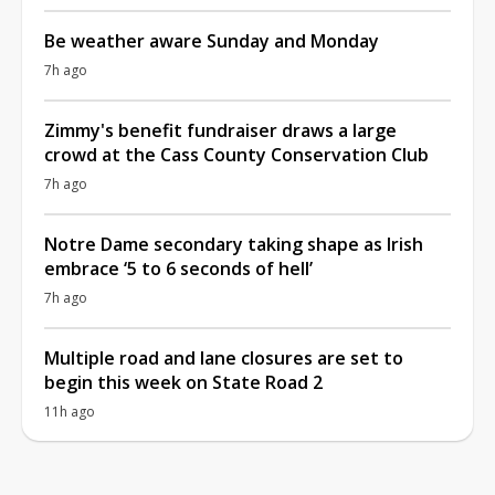
Be weather aware Sunday and Monday
7h ago
Zimmy's benefit fundraiser draws a large
crowd at the Cass County Conservation Club
7h ago
Notre Dame secondary taking shape as Irish
embrace ‘5 to 6 seconds of hell’
7h ago
Multiple road and lane closures are set to
begin this week on State Road 2
11h ago