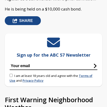
He is being held on a $10,000 cash bond.
SHARE
Sign up for the ABC 57 Newsletter
I am at least 18 years old and agree with the
Terms of
Use
and
Privacy Policy
First Warning Neighborhood