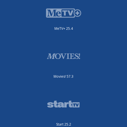
MeTV+ 25.4
Movies! 57.3
Start 25.2