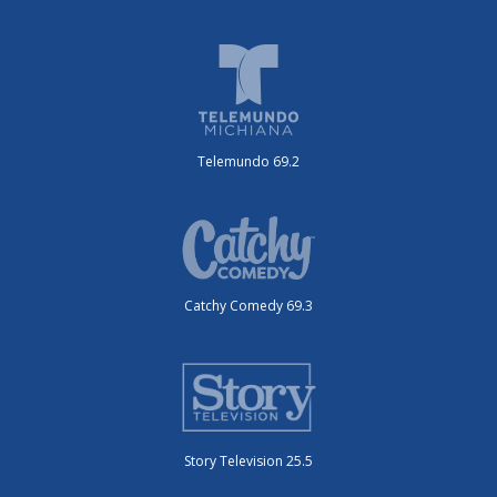
Telemundo 69.2
Catchy Comedy 69.3
Story Television 25.5