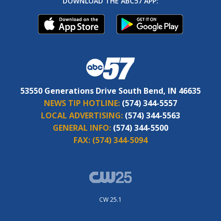
DOWNLOAD THE ABC57 APP:
53550 Generations Drive South Bend, IN 46635
NEWS TIP HOTLINE:
(574) 344-5557
LOCAL ADVERTISING:
(574) 344-5563
GENERAL INFO:
(574) 344-5500
FAX:
(574) 344-5094
CW 25.1