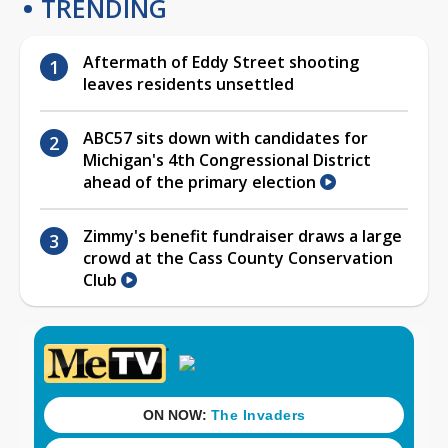
TRENDING
Aftermath of Eddy Street shooting
leaves residents unsettled
ABC57 sits down with candidates for
Michigan's 4th Congressional District
ahead of the primary election
Zimmy's benefit fundraiser draws a large
crowd at the Cass County Conservation
Club