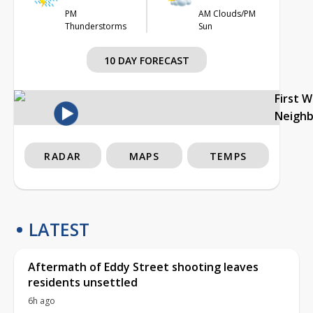
PM
AM Clouds/PM
Thunderstorms
Sun
10 DAY FORECAST
First 
Neigh
RADAR
MAPS
TEMPS
LATEST
Aftermath of Eddy Street shooting leaves
residents unsettled
6h ago