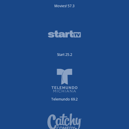
Movies! 57.3
Start 25.2
Telemundo 69.2