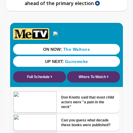
ahead of the primary election