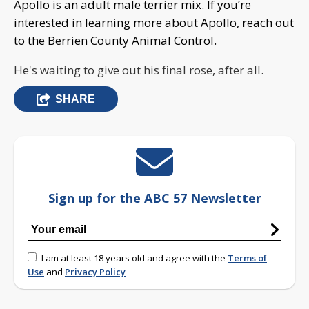
Apollo is an adult male terrier mix. If you’re
interested in learning more about Apollo, reach out
to the Berrien County Animal Control.
He's waiting to give out his final rose, after all.
SHARE
Sign up for the ABC 57 Newsletter
I am at least 18 years old and agree with the
Terms of
Use
and
Privacy Policy