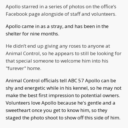
Apollo starred in a series of photos on the office’s
Facebook page alongside of staff and volunteers.
Apollo came in as a stray, and has been in the
shelter for nine months.
He didn’t end up giving any roses to anyone at
Animal Control, so he appears to still be looking for
that special someone to welcome him into his
"furever" home.
Animal Control officials tell ABC 57 Apollo can be
shy and energetic while in his kennel, so he may not
make the best first impression to potential owners.
Volunteers love Apollo because he's gentle and a
sweetheart once you get to know him, so they
staged the photo shoot to show off this side of him.