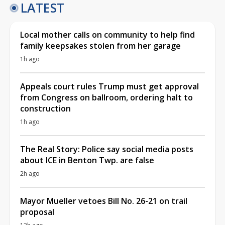
LATEST
Local mother calls on community to help find
family keepsakes stolen from her garage
1h ago
Appeals court rules Trump must get approval
from Congress on ballroom, ordering halt to
construction
1h ago
The Real Story: Police say social media posts
about ICE in Benton Twp. are false
2h ago
Mayor Mueller vetoes Bill No. 26-21 on trail
proposal