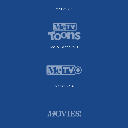
MeTV 57.2
MeTV Toons 25.3
MeTV+ 25.4