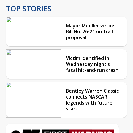
TOP STORIES
Mayor Mueller vetoes
Bill No. 26-21 on trail
proposal
Victim identified in
Wednesday night’s
fatal hit-and-run crash
Bentley Warren Classic
connects NASCAR
legends with future
stars