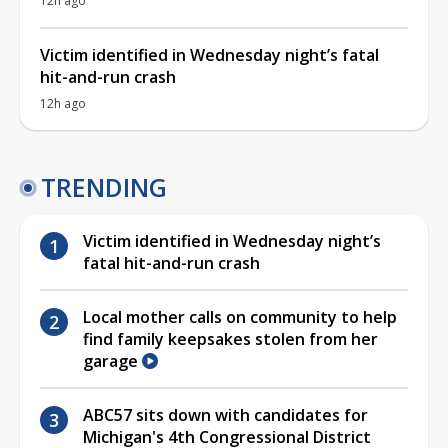
12h ago
Victim identified in Wednesday night’s fatal
hit-and-run crash
12h ago
TRENDING
Victim identified in Wednesday night’s
fatal hit-and-run crash
Local mother calls on community to help
find family keepsakes stolen from her
garage
ABC57 sits down with candidates for
Michigan's 4th Congressional District