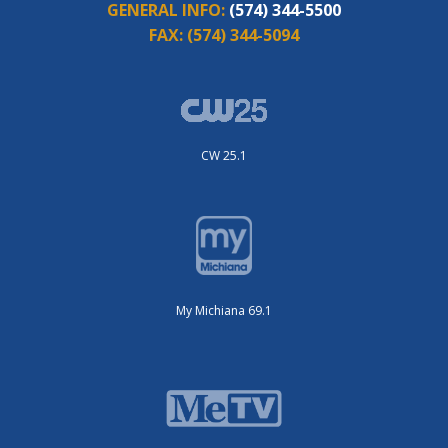
GENERAL INFO:
(574) 344-5500
FAX:
(574) 344-5094
CW 25.1
My Michiana 69.1