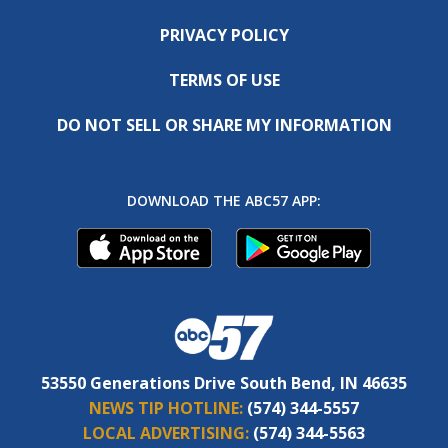
PRIVACY POLICY
TERMS OF USE
DO NOT SELL OR SHARE MY INFORMATION
DOWNLOAD THE ABC57 APP:
53550 Generations Drive South Bend, IN 46635
NEWS TIP HOTLINE:
(574) 344-5557
LOCAL ADVERTISING:
(574) 344-5563