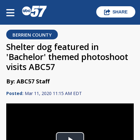
SHARE
BERRIEN COUNTY
Shelter dog featured in
'Bachelor' themed photoshoot
visits ABC57
By: ABC57 Staff
Posted:
Mar 11, 2020 11:15 AM EDT