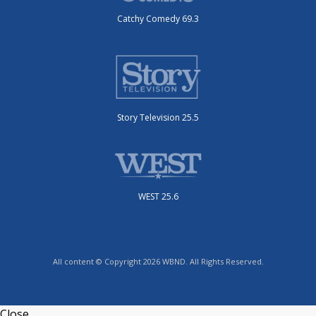
Catchy Comedy 69.3
Story Television 25.5
WEST 25.6
All content © Copyright 2026 WBND. All Rights Reserved.
Close