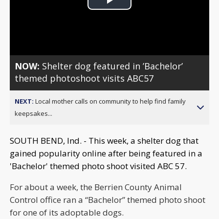
Play
Video
NOW:
Shelter dog featured in ’Bachelor’
themed photoshoot visits ABC57
NEXT:
Local mother calls on community to help find family
keepsakes...
SOUTH BEND, Ind. - This week, a shelter dog that
gained popularity online after being featured in a
'Bachelor' themed photo shoot visited ABC 57.
For about a week, the Berrien County Animal
Control office ran a “Bachelor” themed photo shoot
for one of its adoptable dogs.