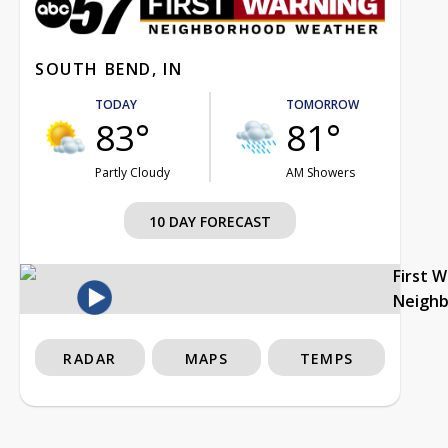
SOUTH BEND, IN
TODAY
TOMORROW
83°
81°
Partly Cloudy
AM Showers
10 DAY FORECAST
First 
Neigh
RADAR
MAPS
TEMPS