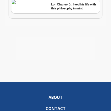
ABOUT
CONTACT