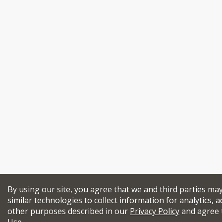
By using our site, you agree that we and third parties ma
similar technologies to collect information for analytics, a
other purposes described in our
Privacy Policy
and agree 