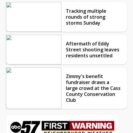
Tracking multiple
rounds of strong
storms Sunday
Aftermath of Eddy
Street shooting leaves
residents unsettled
Zimmy's benefit
fundraiser draws a
large crowd at the Cass
County Conservation
Club