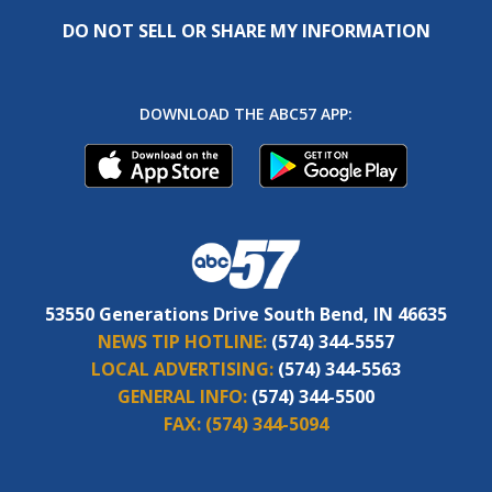
DO NOT SELL OR SHARE MY INFORMATION
DOWNLOAD THE ABC57 APP:
53550 Generations Drive South Bend, IN 46635
NEWS TIP HOTLINE:
(574) 344-5557
LOCAL ADVERTISING:
(574) 344-5563
GENERAL INFO:
(574) 344-5500
FAX:
(574) 344-5094