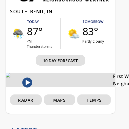
SOUTH BEND, IN
TODAY
TOMORROW
87°
83°
PM
Partly Cloudy
Thunderstorms
10 DAY FORECAST
First 
Neigh
RADAR
MAPS
TEMPS