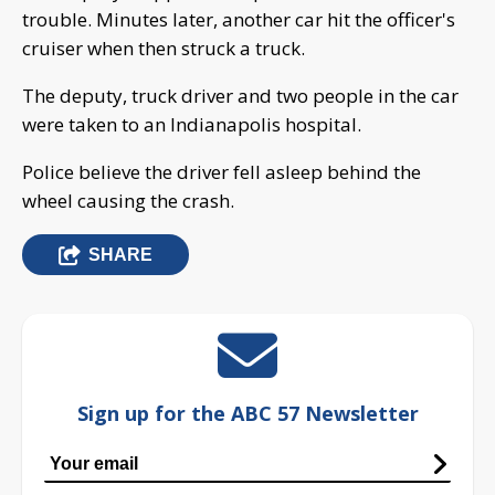
trouble. Minutes later, another car hit the officer's
cruiser when then struck a truck.
The deputy, truck driver and two people in the car
were taken to an Indianapolis hospital.
Police believe the driver fell asleep behind the
wheel causing the crash.
SHARE
Sign up for the ABC 57 Newsletter