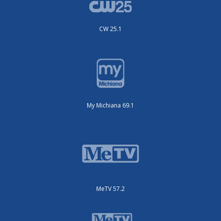
CW 25.1
My Michiana 69.1
MeTV 57.2