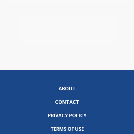
ABOUT
CONTACT
PRIVACY POLICY
TERMS OF USE