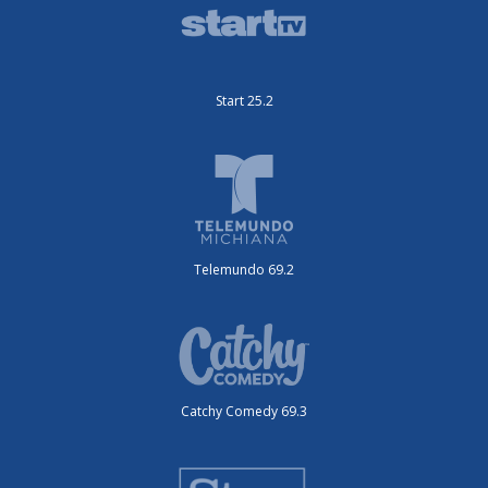
Start 25.2
Telemundo 69.2
Catchy Comedy 69.3