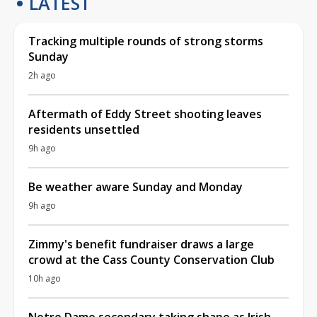
LATEST
Tracking multiple rounds of strong storms
Sunday
2h ago
Aftermath of Eddy Street shooting leaves
residents unsettled
9h ago
Be weather aware Sunday and Monday
9h ago
Zimmy's benefit fundraiser draws a large
crowd at the Cass County Conservation Club
10h ago
Notre Dame secondary taking shape as Irish