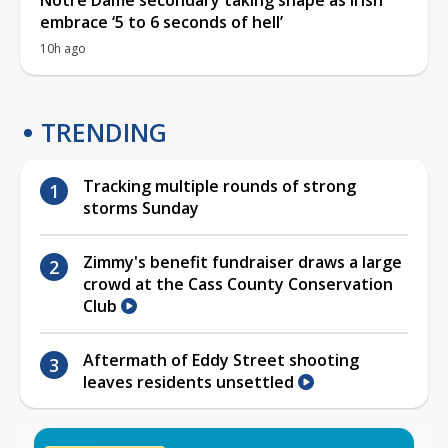
embrace ‘5 to 6 seconds of hell’
10h ago
TRENDING
Tracking multiple rounds of strong
storms Sunday
Zimmy's benefit fundraiser draws a large
crowd at the Cass County Conservation
Club
Aftermath of Eddy Street shooting
leaves residents unsettled