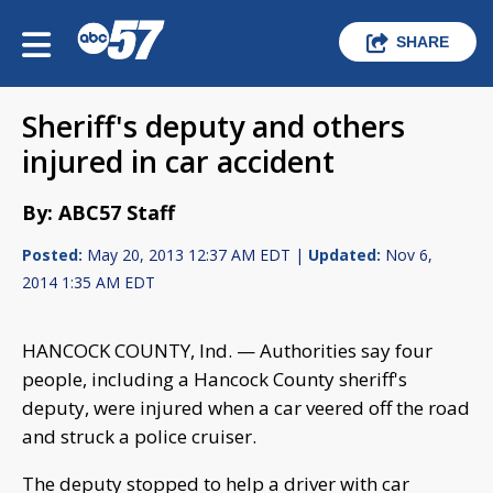
SHARE
Sheriff's deputy and others
injured in car accident
By: ABC57 Staff
Posted:
May 20, 2013 12:37 AM EDT |
Updated:
Nov 6,
2014 1:35 AM EDT
HANCOCK COUNTY, Ind. — Authorities say four
people, including a Hancock County sheriff's
deputy, were injured when a car veered off the road
and struck a police cruiser.
The deputy stopped to help a driver with car