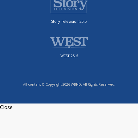
Story Television 25.5
WEST 25.6
All content © Copyright 2026 WBND. All Rights Reserved.
Close