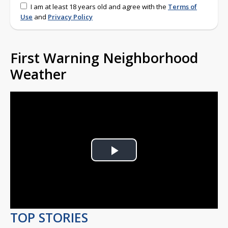
I am at least 18 years old and agree with the
Terms of
Use
and
Privacy Policy
First Warning Neighborhood
Weather
Play
Video
TOP STORIES