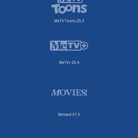
MeTV Toons 25.3
MeTV+ 25.4
Movies! 57.3