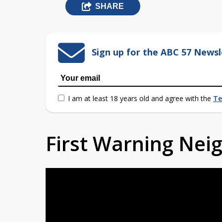
SHARE
Sign up for the ABC 57 Newsl
I am at least 18 years old and agree with the
Te
First Warning Ne