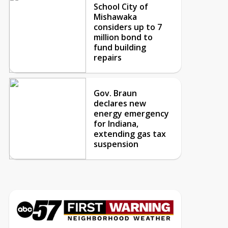
School City of
Mishawaka
considers up to 7
million bond to
fund building
repairs
Gov. Braun
declares new
energy emergency
for Indiana,
extending gas tax
suspension