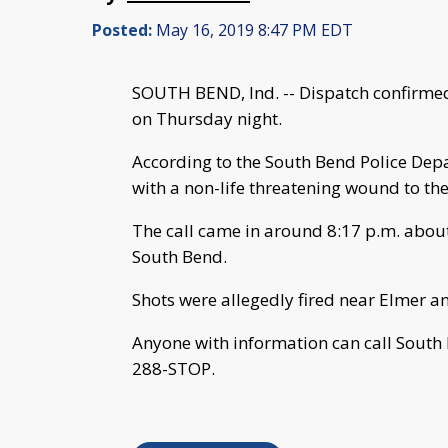
Posted:
May 16, 2019 8:47 PM EDT
SOUTH BEND, Ind. -- Dispatch confirmed
on Thursday night.
According to the South Bend Police Depa
with a non-life threatening wound to the
The call came in around 8:17 p.m. about 
South Bend.
Shots were allegedly fired near Elmer a
Anyone with information can call South
288-STOP.