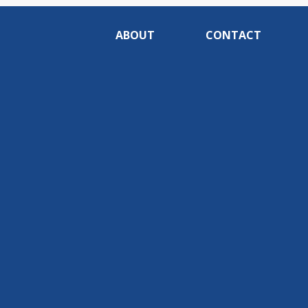
ABOUT
CONTACT