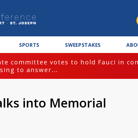
SPORTS
SWEEPSTAKES
ABO
te committee votes to hold Fauci in co
sing to answer...
alks into Memorial