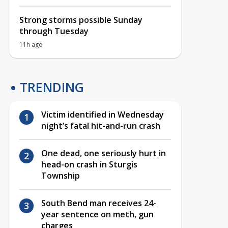
Strong storms possible Sunday
through Tuesday
11h ago
TRENDING
Victim identified in Wednesday
night’s fatal hit-and-run crash
One dead, one seriously hurt in
head-on crash in Sturgis
Township
South Bend man receives 24-
year sentence on meth, gun
charges