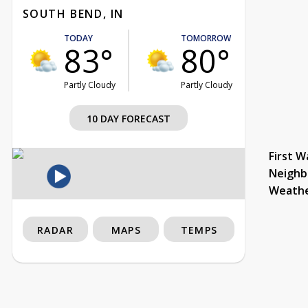
SOUTH BEND, IN
TODAY
TOMORROW
83°
80°
Partly Cloudy
Partly Cloudy
10 DAY FORECAST
First W
Neighb
Weath
RADAR
MAPS
TEMPS