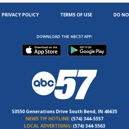
PRIVACY POLICY
TERMS OF USE
DO NO
DOWNLOAD THE ABC57 APP:
53550 Generations Drive South Bend, IN 46635
NEWS TIP HOTLINE:
(574) 344-5557
LOCAL ADVERTISING:
(574) 344-5563