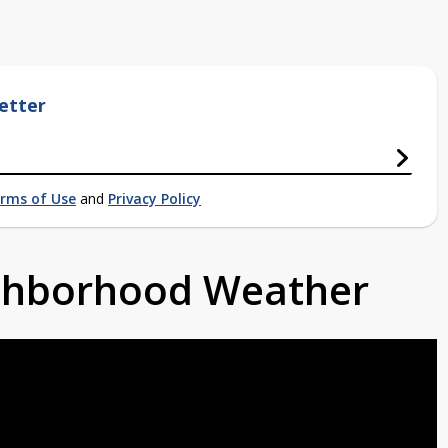
etter
rms of Use
and
Privacy Policy
ighborhood Weather