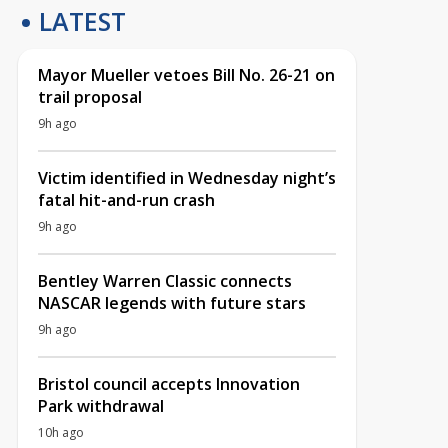
LATEST
Mayor Mueller vetoes Bill No. 26-21 on
trail proposal
9h ago
Victim identified in Wednesday night’s
fatal hit-and-run crash
9h ago
Bentley Warren Classic connects
NASCAR legends with future stars
9h ago
Bristol council accepts Innovation
Park withdrawal
10h ago