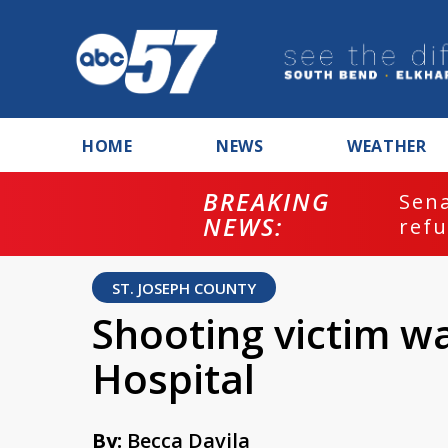
HOME
NEWS
WEATHER
BREAKING
ash
Sena
NEWS:
refu
ST. JOSEPH COUNTY
Shooting victim w
Hospital
By:
Becca Davila