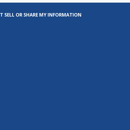
T SELL OR SHARE MY INFORMATION