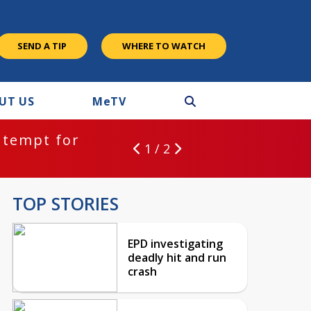
SEND A TIP
WHERE TO WATCH
UT US
M
e
TV
ntempt for
1 / 2
TOP STORIES
EPD investigating
deadly hit and run
crash