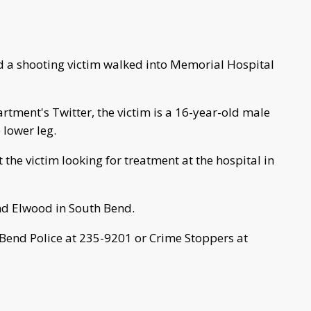
 a shooting victim walked into Memorial Hospital
rtment's Twitter, the victim is a 16-year-old male
 lower leg.
the victim looking for treatment at the hospital in
nd Elwood in South Bend.
 Bend Police at 235-9201 or Crime Stoppers at