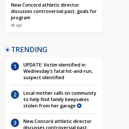
New Concord athletic director
discusses controversial past, goals for
program
6h ago
TRENDING
UPDATE: Victim identified in
Wednesday’s fatal hit-and-run,
suspect identified
Local mother calls on community
to help find family keepsakes
stolen from her garage
New Concord athletic director
discusses controversial past,