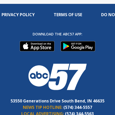
PRIVACY POLICY
TERMS OF USE
DO NO
DOWNLOAD THE ABC57 APP:
53550 Generations Drive South Bend, IN 46635
NEWS TIP HOTLINE:
(574) 344-5557
LOCAL ADVERTISING:
(574) 344-5563