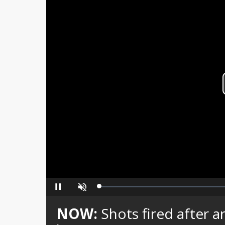
Loaded
:
Pause
Unmute
0%
NOW:
Shots fired afte