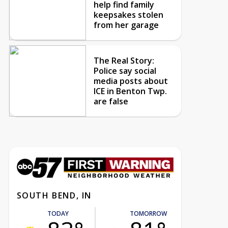
help find family
keepsakes stolen
from her garage
The Real Story:
Police say social
media posts about
ICE in Benton Twp.
are false
SOUTH BEND, IN
TODAY
TOMORROW