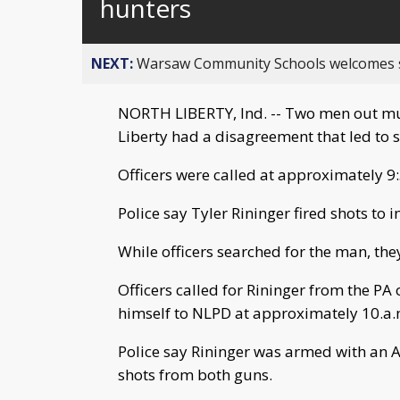
hunters
NEXT:
Warsaw Community Schools welcomes stud
NORTH LIBERTY, Ind. -- Two men out mus
Liberty had a disagreement that led to s
Officers were called at approximately 9:3
Police say Tyler Rininger fired shots to
While officers searched for the man, th
Officers called for Rininger from the PA
himself to NLPD at approximately 10.a.
Police say Rininger was armed with an AR
shots from both guns.