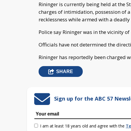
Rininger is currently being held at the S
charges of intimidation, possession of 
recklessness while armed with a deadl
Police say Rininger was in the vicinity of
Officials have not determined the directi
Rininger has reportedly been charged wi
SHARE
Sign up for the ABC 57 Newsl
I am at least 18 years old and agree with the
Te