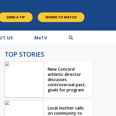
SEND A TIP
WHERE TO WATCH
UT US
M
e
TV
TOP STORIES
New Concord
athletic director
discusses
controversial past,
goals for program
Local mother calls
on community to