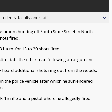
ents, faculty and staff...
hroom hunting off South State Street in North
hots fired.
1 a.m. for 15 to 20 shots fired.
 intimidate the other man following an argument.
ey heard additional shots ring out from the woods.
 on the police vehicle after which he surrendered
m.
-15 rifle and a pistol where he allegedly fired