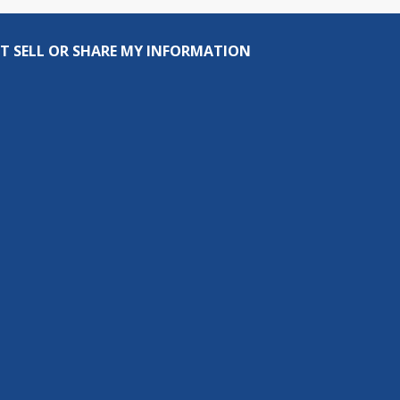
T SELL OR SHARE MY INFORMATION