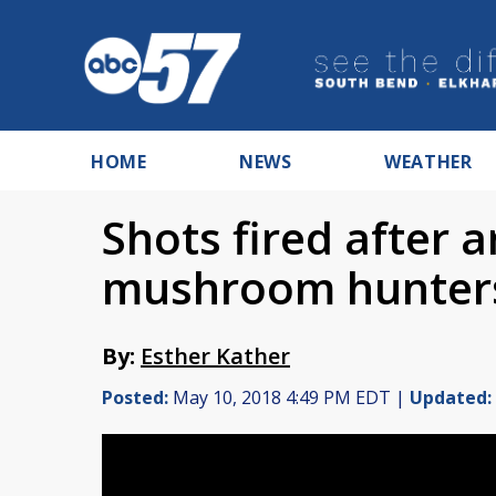
HOME
NEWS
WEATHER
Shots fired after
mushroom hunter
By:
Esther Kather
Posted:
May 10, 2018 4:49 PM EDT |
Updated: