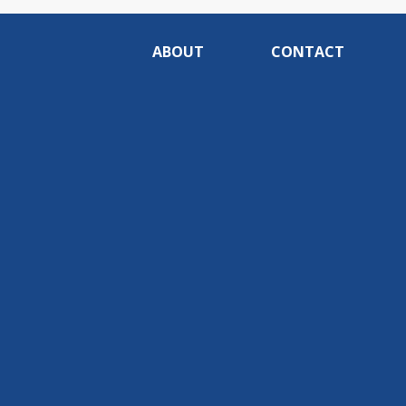
ABOUT
CONTACT