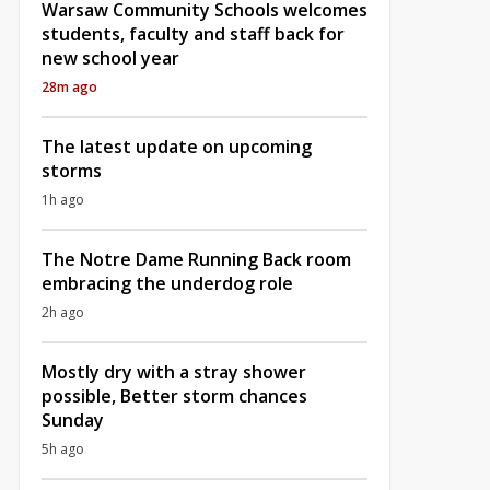
Warsaw Community Schools welcomes
students, faculty and staff back for
new school year
28m ago
The latest update on upcoming
storms
1h ago
The Notre Dame Running Back room
embracing the underdog role
2h ago
Mostly dry with a stray shower
possible, Better storm chances
Sunday
5h ago