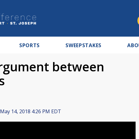
SPORTS
SWEEPSTAKES
ABO
 argument between
s
May 14, 2018 4:26 PM EDT