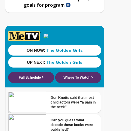
goals for program