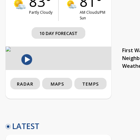
83°
81°
Partly Cloudy
AM Clouds/PM
Sun
10 DAY FORECAST
First W
Neighb
Weath
RADAR
MAPS
TEMPS
LATEST