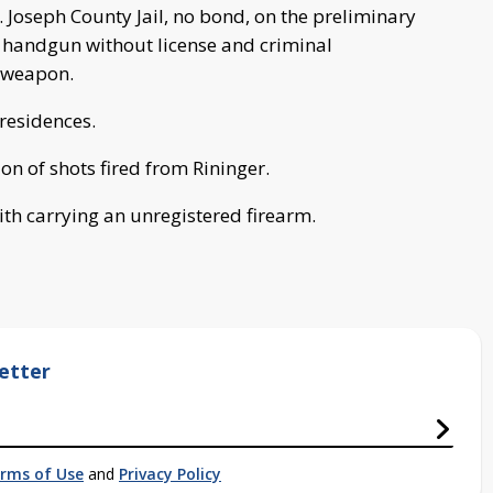
t. Joseph County Jail, no bond, on the preliminary
a handgun without license and criminal
y weapon.
 residences.
on of shots fired from Rininger.
th carrying an unregistered firearm.
etter
rms of Use
and
Privacy Policy