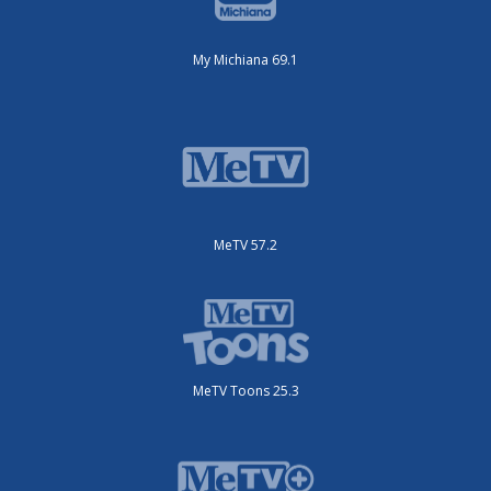
My Michiana 69.1
MeTV 57.2
MeTV Toons 25.3