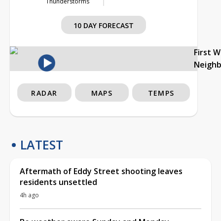
Thunderstorms
10 DAY FORECAST
First 
Neigh
RADAR
MAPS
TEMPS
LATEST
Aftermath of Eddy Street shooting leaves
residents unsettled
4h ago