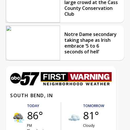
large crowd at the Cass
County Conservation
Club
Notre Dame secondary
taking shape as Irish
embrace ‘5 to 6
seconds of hell’
SOUTH BEND, IN
TODAY
TOMORROW
86°
81°
PM
Cloudy