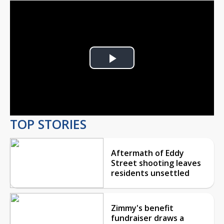
Play
Video
TOP STORIES
Aftermath of Eddy
Street shooting leaves
residents unsettled
Zimmy's benefit
fundraiser draws a