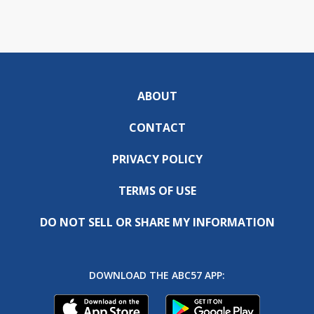
ABOUT
CONTACT
PRIVACY POLICY
TERMS OF USE
DO NOT SELL OR SHARE MY INFORMATION
DOWNLOAD THE ABC57 APP: