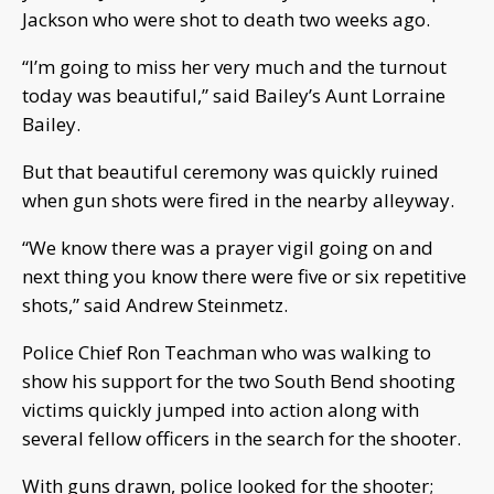
Jackson who were shot to death two weeks ago.
“I’m going to miss her very much and the turnout
today was beautiful,” said Bailey’s Aunt Lorraine
Bailey.
But that beautiful ceremony was quickly ruined
when gun shots were fired in the nearby alleyway.
“We know there was a prayer vigil going on and
next thing you know there were five or six repetitive
shots,” said Andrew Steinmetz.
Police Chief Ron Teachman who was walking to
show his support for the two South Bend shooting
victims quickly jumped into action along with
several fellow officers in the search for the shooter.
With guns drawn, police looked for the shooter;