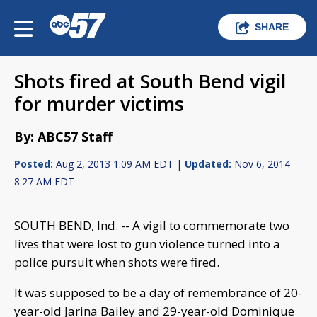
SHARE
Shots fired at South Bend vigil
for murder victims
By: ABC57 Staff
Posted:
Aug 2, 2013 1:09 AM EDT |
Updated:
Nov 6, 2014
8:27 AM EDT
SOUTH BEND, Ind. -- A vigil to commemorate two
lives that were lost to gun violence turned into a
police pursuit when shots were fired.
It was supposed to be a day of remembrance of 20-
year-old Jarina Bailey and 29-year-old Dominique