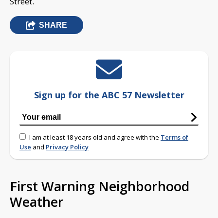
Street.
SHARE
Sign up for the ABC 57 Newsletter
I am at least 18 years old and agree with the
Terms of
Use
and
Privacy Policy
First Warning Neighborhood
Weather