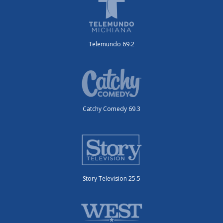
Telemundo 69.2
Catchy Comedy 69.3
Story Television 25.5