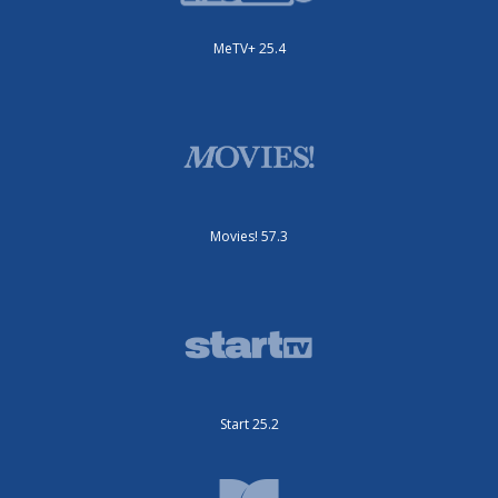
MeTV+ 25.4
Movies! 57.3
Start 25.2