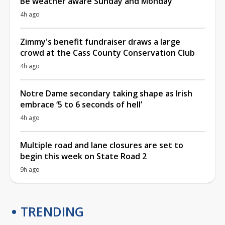
Be weather aware Sunday and Monday
4h ago
Zimmy's benefit fundraiser draws a large
crowd at the Cass County Conservation Club
4h ago
Notre Dame secondary taking shape as Irish
embrace ‘5 to 6 seconds of hell’
4h ago
Multiple road and lane closures are set to
begin this week on State Road 2
9h ago
TRENDING