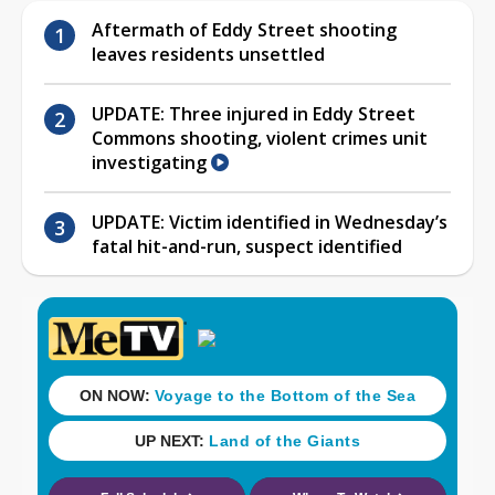
Aftermath of Eddy Street shooting
leaves residents unsettled
UPDATE: Three injured in Eddy Street
Commons shooting, violent crimes unit
investigating
UPDATE: Victim identified in Wednesday’s
fatal hit-and-run, suspect identified