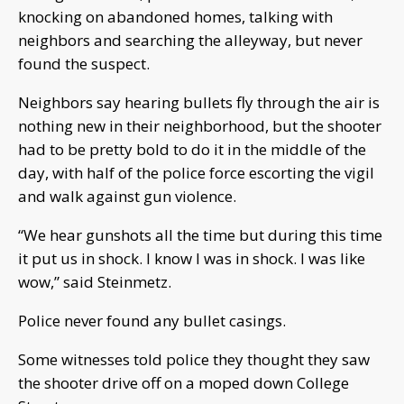
knocking on abandoned homes, talking with
neighbors and searching the alleyway, but never
found the suspect.
Neighbors say hearing bullets fly through the air is
nothing new in their neighborhood, but the shooter
had to be pretty bold to do it in the middle of the
day, with half of the police force escorting the vigil
and walk against gun violence.
“We hear gunshots all the time but during this time
it put us in shock.
I know I was in shock.
I was like
wow,” said Steinmetz.
Police never found any bullet casings.
Some witnesses told police they thought they saw
the shooter drive off on a moped down College