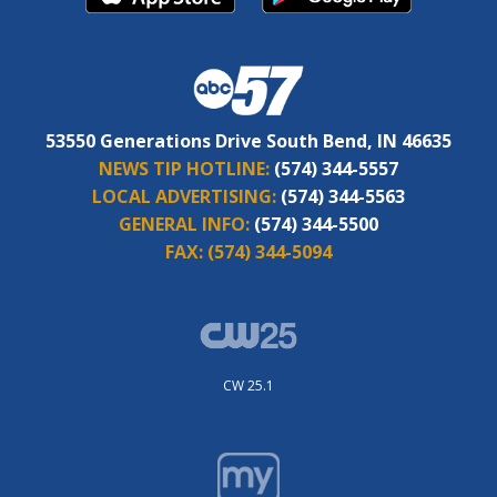
53550 Generations Drive South Bend, IN 46635
NEWS TIP HOTLINE:
(574) 344-5557
LOCAL ADVERTISING:
(574) 344-5563
GENERAL INFO:
(574) 344-5500
FAX:
(574) 344-5094
CW 25.1