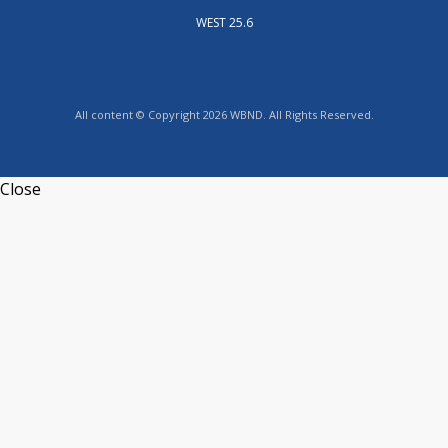
WEST 25.6
All content © Copyright 2026 WBND. All Rights Reserved.
Close