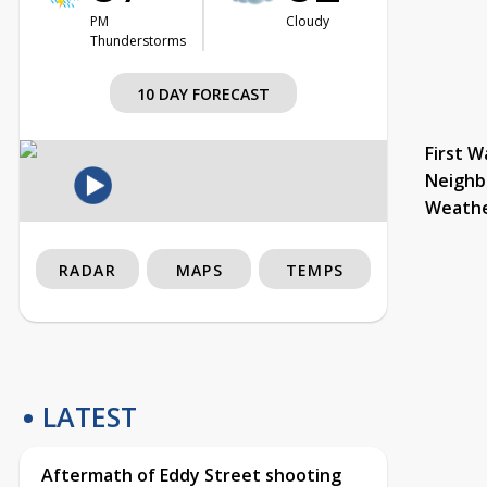
PM
Cloudy
Thunderstorms
10 DAY FORECAST
First W
Neighb
Weath
RADAR
MAPS
TEMPS
LATEST
Aftermath of Eddy Street shooting