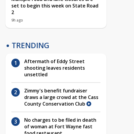
set to begin this week on State Road
2
9h ago
TRENDING
Aftermath of Eddy Street
shooting leaves residents
unsettled
Zimmy's benefit fundraiser
draws a large crowd at the Cass
County Conservation Club
No charges to be filed in death
of woman at Fort Wayne fast
food restaurant