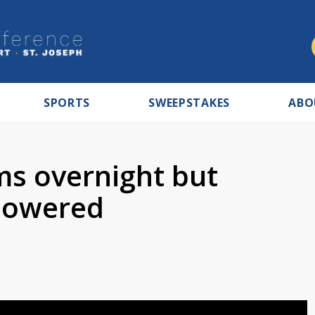
SPORTS
SWEEPSTAKES
ABO
s overnight but
 lowered