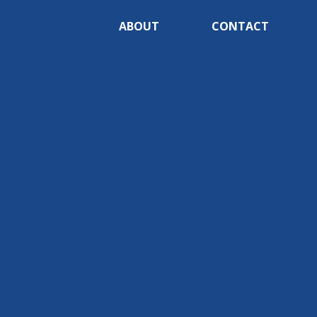
ABOUT
CONTACT