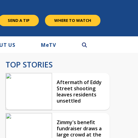
SEND A TIP
WHERE TO WATCH
UT US
M
e
TV
TOP STORIES
Aftermath of Eddy
Street shooting
leaves residents
unsettled
Zimmy's benefit
fundraiser draws a
large crowd at the