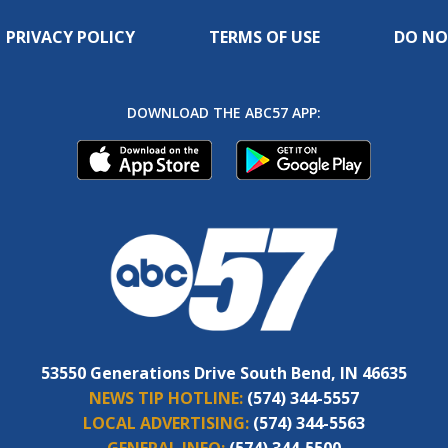
PRIVACY POLICY
TERMS OF USE
DO NO
DOWNLOAD THE ABC57 APP:
53550 Generations Drive South Bend, IN 46635
NEWS TIP HOTLINE:
(574) 344-5557
LOCAL ADVERTISING:
(574) 344-5563