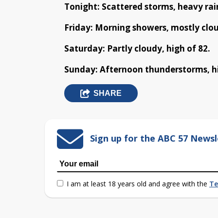
Tonight: Scattered storms, heavy rain
Friday: Morning showers, mostly clou
Saturday: Partly cloudy, high of 82.
Sunday: Afternoon thunderstorms, hi
SHARE
Sign up for the ABC 57 Newsl
I am at least 18 years old and agree with the
Te