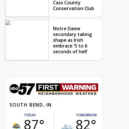
Cass County
Conservation Club
Notre Dame
secondary taking
shape as Irish
embrace ‘5 to 6
seconds of hell’
SOUTH BEND, IN
TODAY
TOMORROW
87°
82°