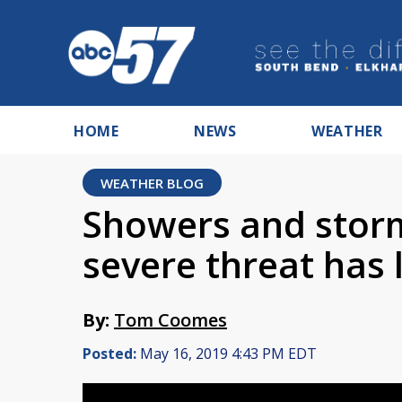
HOME
NEWS
WEATHER
WEATHER BLOG
Showers and storm
severe threat has
By:
Tom Coomes
Posted:
May 16, 2019 4:43 PM EDT