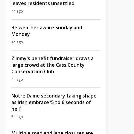
leaves residents unsettled
4h ago
Be weather aware Sunday and
Monday
4h ago
Zimmy's benefit fundraiser draws a
large crowd at the Cass County
Conservation Club
4h ago
Notre Dame secondary taking shape
as Irish embrace ‘5 to 6 seconds of
hell’
5h ago
Multiple road and lane closures are