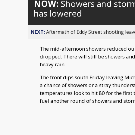
NOW:
Showers and storm
has lowered
NEXT:
Aftermath of Eddy Street shooting leav
The mid-afternoon showers reduced our 
dropped. There will still be showers an
heavy rain.
The front dips south Friday leaving Michi
a chance of showers or a stray thunder
temperatures look to hit 80 for the firs
fuel another round of showers and sto