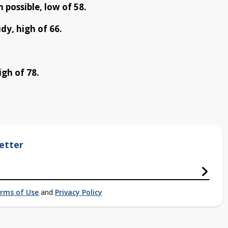
 possible, low of 58.
dy, high of 66.
gh of 78.
etter
rms of Use
and
Privacy Policy