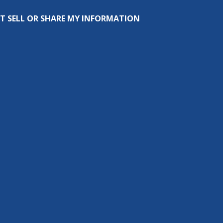
T SELL OR SHARE MY INFORMATION