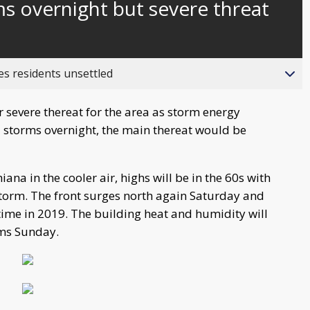
s overnight but severe threat
es residents unsettled
severe thereat for the area as storm energy
d storms overnight, the main thereat would be
ana in the cooler air, highs will be in the 60s with
storm. The front surges north again Saturday and
t time in 2019. The building heat and humidity will
rms Sunday.