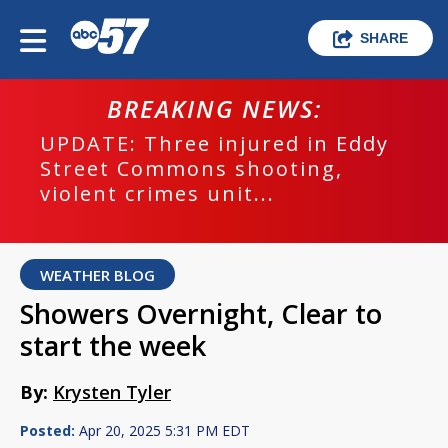
SHARE
BREAKING NEWS:
UPDATE: Three injured in Eddy
Street Commons shooting,
violent crimes unit...
WEATHER BLOG
Showers Overnight, Clear to
start the week
By:
Krysten Tyler
Posted:
Apr 20, 2025 5:31 PM EDT