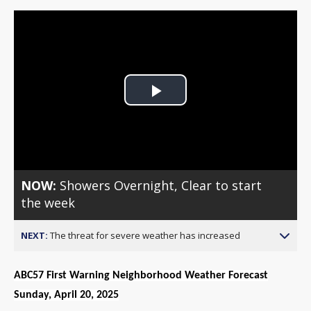
Play
Video
NOW:
Showers Overnight, Clear to start
the week
NEXT:
The threat for severe weather has increased
ABC57 First Warning Neighborhood Weather Forecast
Sunday, April 20, 2025