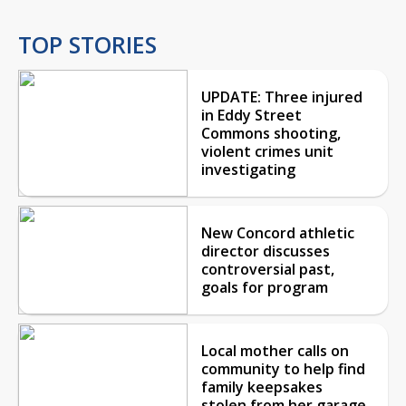
TOP STORIES
UPDATE: Three injured
in Eddy Street
Commons shooting,
violent crimes unit
investigating
New Concord athletic
director discusses
controversial past,
goals for program
Local mother calls on
community to help find
family keepsakes
stolen from her garage