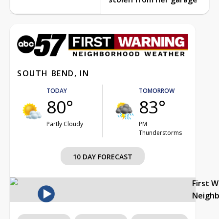
SOUTH BEND, IN
TODAY
TOMORROW
80°
83°
Partly Cloudy
PM
Thunderstorms
10 DAY FORECAST
First 
Neigh