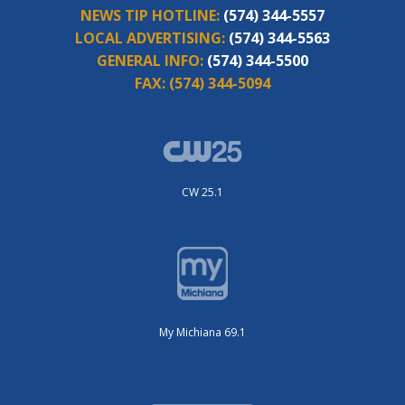
NEWS TIP HOTLINE:
(574) 344-5557
LOCAL ADVERTISING:
(574) 344-5563
GENERAL INFO:
(574) 344-5500
FAX:
(574) 344-5094
CW 25.1
My Michiana 69.1