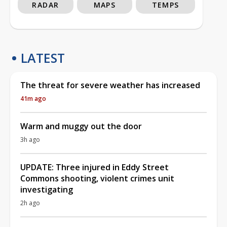
RADAR
MAPS
TEMPS
LATEST
The threat for severe weather has increased
41m ago
Warm and muggy out the door
3h ago
UPDATE: Three injured in Eddy Street
Commons shooting, violent crimes unit
investigating
2h ago