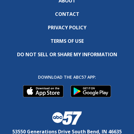
ABOUT
CONTACT
PRIVACY POLICY
TERMS OF USE
DO NOT SELL OR SHARE MY INFORMATION
DOWNLOAD THE ABC57 APP:
53550 Generations Drive South Bend, IN 46635