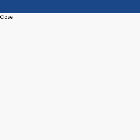
Close