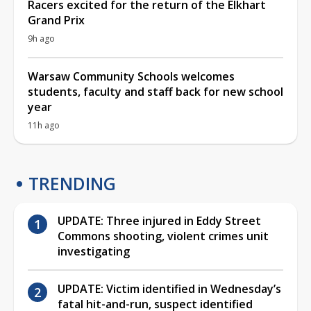
Racers excited for the return of the Elkhart
Grand Prix
9h ago
Warsaw Community Schools welcomes
students, faculty and staff back for new school
year
11h ago
TRENDING
UPDATE: Three injured in Eddy Street
Commons shooting, violent crimes unit
investigating
UPDATE: Victim identified in Wednesday’s
fatal hit-and-run, suspect identified