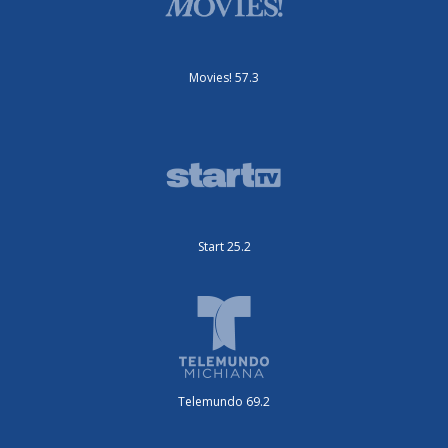
Movies! 57.3
Start 25.2
Telemundo 69.2