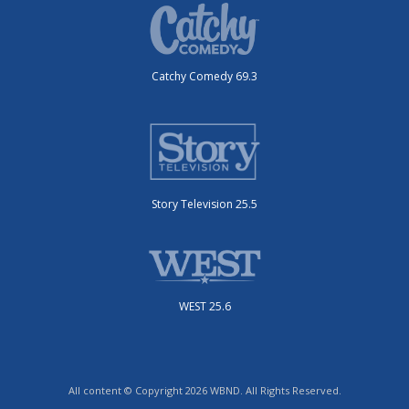
Catchy Comedy 69.3
Story Television 25.5
WEST 25.6
All content © Copyright 2026 WBND. All Rights Reserved.