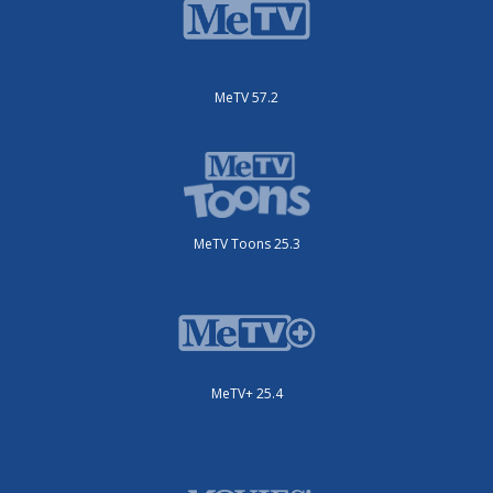
MeTV 57.2
MeTV Toons 25.3
MeTV+ 25.4