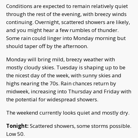
Conditions are expected to remain relatively quiet
through the rest of the evening, with breezy winds
continuing. Overnight, scattered showers are likely,
and you might hear a few rumbles of thunder.
Some rain could linger into Monday morning but
should taper off by the afternoon.
Monday will bring mild, breezy weather with
mostly cloudy skies. Tuesday is shaping up to be
the nicest day of the week, with sunny skies and
highs nearing the 70s. Rain chances return by
midweek, increasing into Thursday and Friday with
the potential for widespread showers.
The weekend currently looks quiet and mostly dry.
Tonight:
Scattered showers, some storms possible.
Low 50.