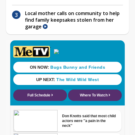
Local mother calls on community to help
find family keepsakes stolen from her
garage