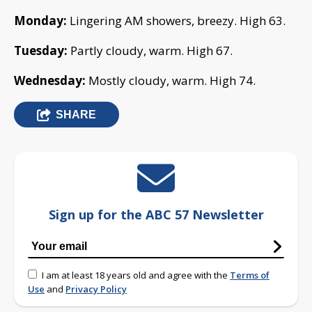
Monday:
Lingering AM showers, breezy. High 63.
Tuesday:
Partly cloudy, warm. High 67.
Wednesday:
Mostly cloudy, warm. High 74.
SHARE
Sign up for the ABC 57 Newsletter
I am at least 18 years old and agree with the
Terms of
Use
and
Privacy Policy