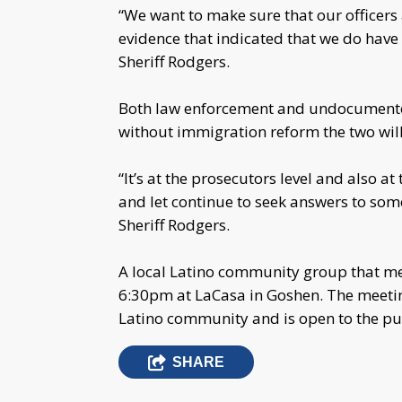
“We want to make sure that our officers 
evidence that indicated that we do have
Sheriff Rodgers.
Both law enforcement and undocumented 
without immigration reform the two will
“It’s at the prosecutors level and also at 
and let continue to seek answers to some
Sheriff Rodgers.
A local Latino community group that m
6:30pm at LaCasa in Goshen. The meeting
Latino community and is open to the pub
SHARE