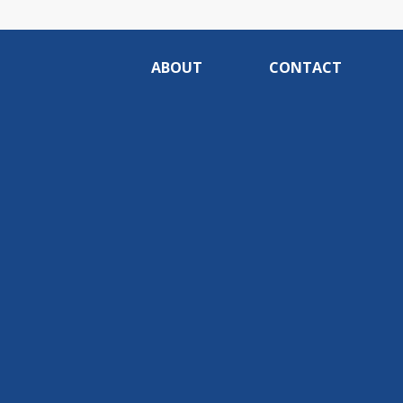
ABOUT
CONTACT