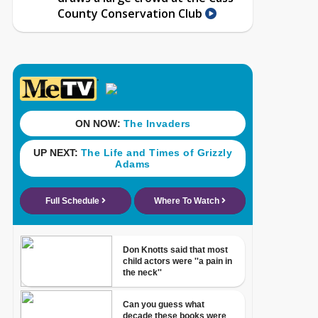
County Conservation Club