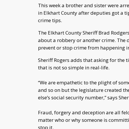
This week a brother and sister were arre
in Elkhart County after deputies got a t
crime tips.
The Elkhart County Sheriff Brad Rodgers
about a robbery or another crime. The 
prevent or stop crime from happening i
Sheriff Rogers adds that asking for the ti
that is not so simple in real-life.
“We are empathetic to the plight of some
and so on but the legislature created th
else’s social security number,” says She
Fraud, forgery and deception are all fel
matter who or why someone is committin
stop it.