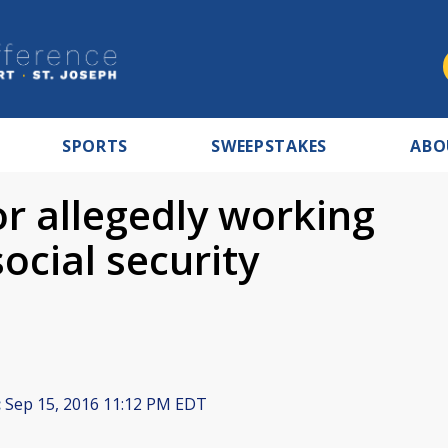
SPORTS
SWEEPSTAKES
ABO
or allegedly working
ocial security
:
Sep 15, 2016 11:12 PM EDT