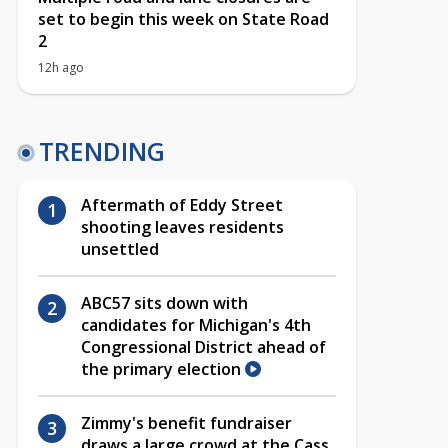
set to begin this week on State Road
2
12h ago
TRENDING
Aftermath of Eddy Street
shooting leaves residents
unsettled
ABC57 sits down with
candidates for Michigan's 4th
Congressional District ahead of
the primary election
Zimmy's benefit fundraiser
draws a large crowd at the Cass