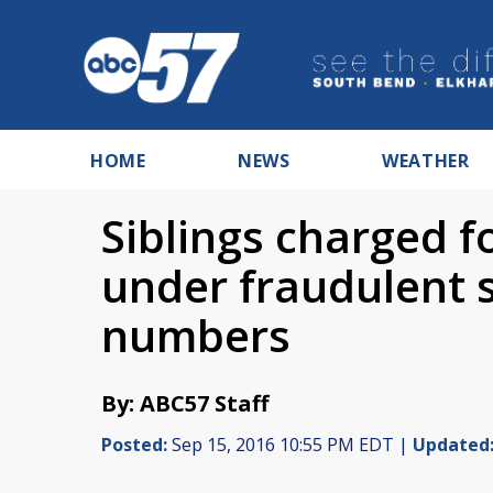
HOME
NEWS
WEATHER
Siblings charged f
under fraudulent s
numbers
By: ABC57 Staff
Posted:
Sep 15, 2016 10:55 PM EDT |
Updated