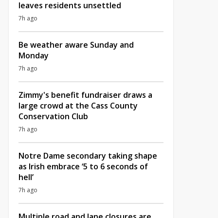
leaves residents unsettled
7h ago
Be weather aware Sunday and
Monday
7h ago
Zimmy's benefit fundraiser draws a
large crowd at the Cass County
Conservation Club
7h ago
Notre Dame secondary taking shape
as Irish embrace ‘5 to 6 seconds of
hell’
7h ago
Multiple road and lane closures are