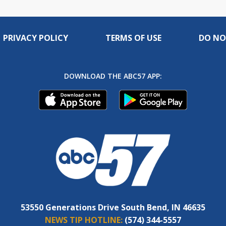
PRIVACY POLICY
TERMS OF USE
DO NO
DOWNLOAD THE ABC57 APP:
53550 Generations Drive South Bend, IN 46635
NEWS TIP HOTLINE:
(574) 344-5557