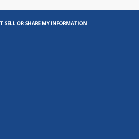
T SELL OR SHARE MY INFORMATION