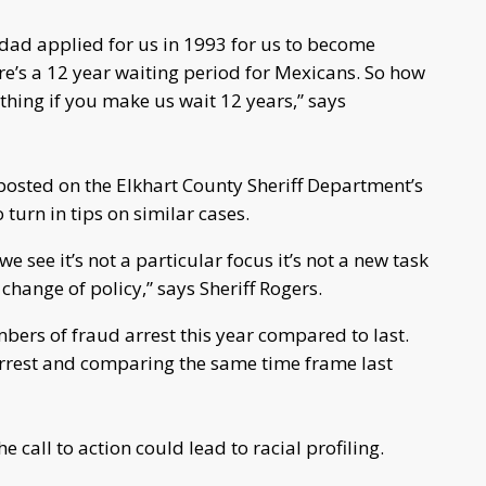
dad applied for us in 1993 for us to become
e’s a 12 year waiting period for Mexicans. So how
hing if you make us wait 12 years,” says
 posted on the Elkhart County Sheriff Department’s
urn in tips on similar cases.
we see it’s not a particular focus it’s not a new task
a change of policy,” says Sheriff Rogers.
bers of fraud arrest this year compared to last.
arrest and comparing the same time frame last
call to action could lead to racial profiling.