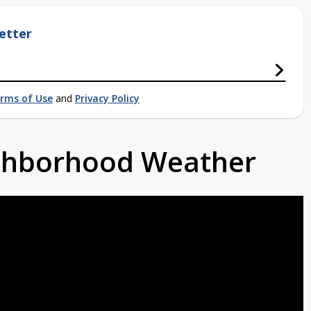
etter
rms of Use
and
Privacy Policy
ighborhood Weather