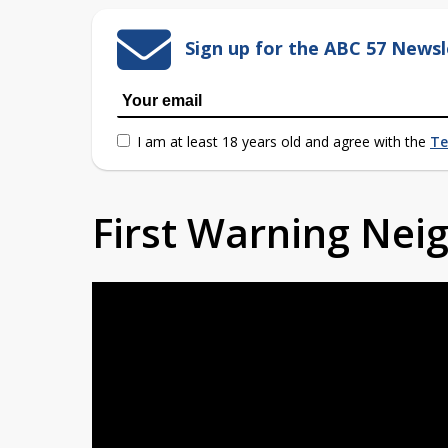
Sign up for the ABC 57 Newsl
I am at least 18 years old and agree with the
Te
First Warning Ne