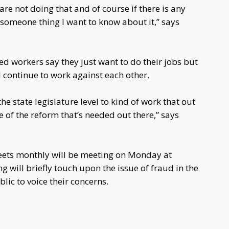
are not doing that and of course if there is any
 someone thing I want to know about it,” says
workers say they just want to do their jobs but
 continue to work against each other.
the state legislature level to kind of work that out
 of the reform that’s needed out there,” says
eets monthly will be meeting on Monday at
 will briefly touch upon the issue of fraud in the
lic to voice their concerns.