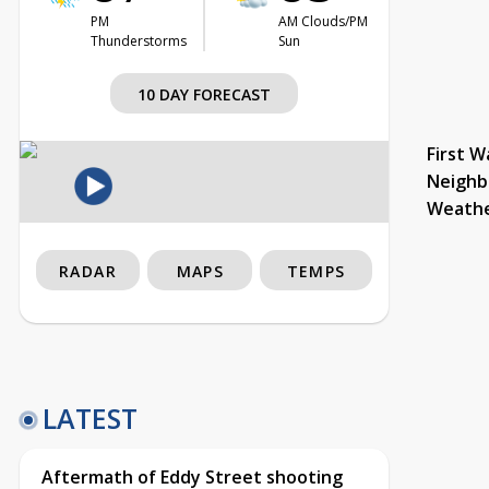
PM
AM Clouds/PM
Thunderstorms
Sun
10 DAY FORECAST
First W
Neighb
Weath
RADAR
MAPS
TEMPS
LATEST
Aftermath of Eddy Street shooting