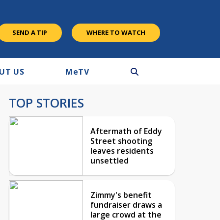
SEND A TIP
WHERE TO WATCH
UT US
M
e
TV
TOP STORIES
Aftermath of Eddy
Street shooting
leaves residents
unsettled
Zimmy's benefit
fundraiser draws a
large crowd at the