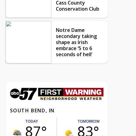
Cass County
Conservation Club
Notre Dame
secondary taking
shape as Irish
embrace ‘5 to 6
seconds of hell’
SOUTH BEND, IN
TODAY
TOMORROW
87°
83°