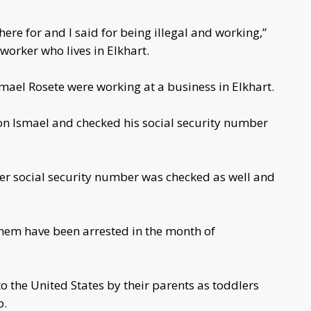
re for and I said for being illegal and working,”
orker who lives in Elkhart.
ael Rosete were working at a business in Elkhart.
 on Ismael and checked his social security number
er social security number was checked as well and
hem have been arrested in the month of
 the United States by their parents as toddlers
p.