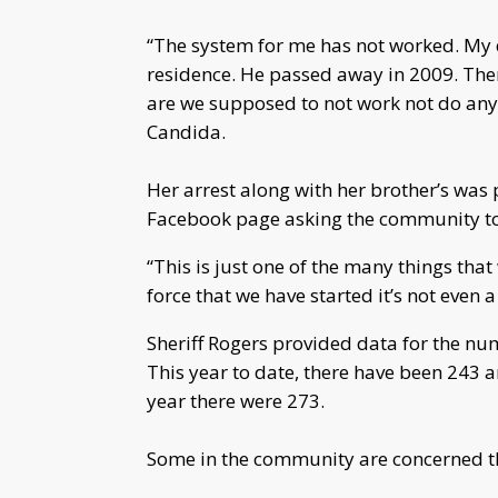
“The system for me has not worked. My 
residence. He passed away in 2009. Ther
are we supposed to not work not do anyt
Candida.
Her arrest along with her brother’s was
Facebook page asking the community to t
“This is just one of the many things that 
force that we have started it’s not even 
Sheriff Rogers provided data for the num
This year to date, there have been 243 
year there were 273.
Some in the community are concerned the 