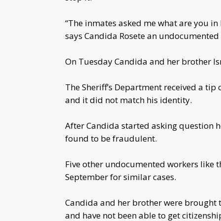
“The inmates asked me what are you in he
says Candida Rosete an undocumented w
On Tuesday Candida and her brother Ism
The Sheriff’s Department received a tip
and it did not match his identity.
After Candida started asking question h
found to be fraudulent.
Five other undocumented workers like t
September for similar cases.
Candida and her brother were brought to
and have not been able to get citizenshi