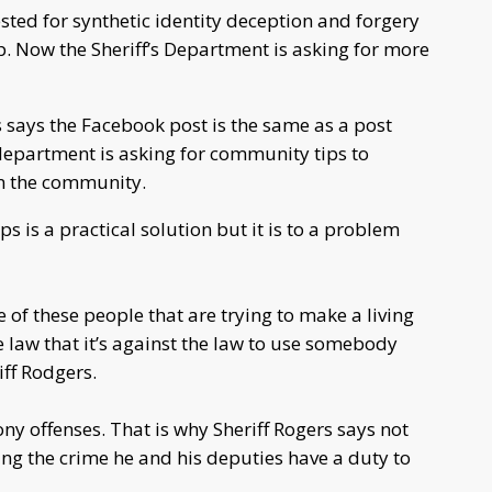
sted for synthetic identity deception and forgery
ip. Now the Sheriff’s Department is asking for more
 says the Facebook post is the same as a post
department is asking for community tips to
n the community.
ps is a practical solution but it is to a problem
 of these people that are trying to make a living
e law that it’s against the law to use somebody
riff Rodgers.
ony offenses. That is why Sheriff Rogers says not
g the crime he and his deputies have a duty to