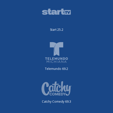
Start 25.2
Telemundo 69.2
Catchy Comedy 69.3