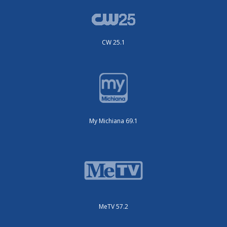
CW 25.1
My Michiana 69.1
MeTV 57.2