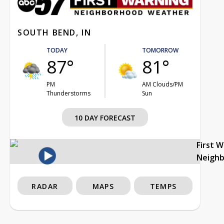
SOUTH BEND, IN
TODAY
TOMORROW
87°
81°
PM
AM Clouds/PM
Thunderstorms
Sun
10 DAY FORECAST
First 
Neigh
RADAR
MAPS
TEMPS