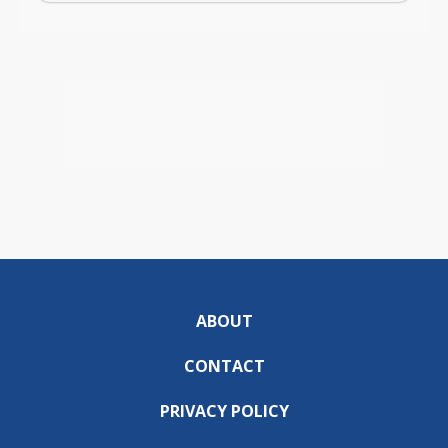
ABOUT
CONTACT
PRIVACY POLICY