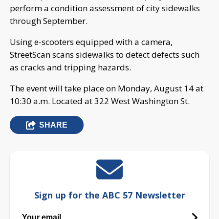
perform a condition assessment of city sidewalks
through September.
Using e-scooters equipped with a camera,
StreetScan scans sidewalks to detect defects such
as cracks and tripping hazards.
The event will take place on Monday, August 14 at
10:30 a.m. Located at 322 West Washington St.
SHARE
Sign up for the ABC 57 Newsletter