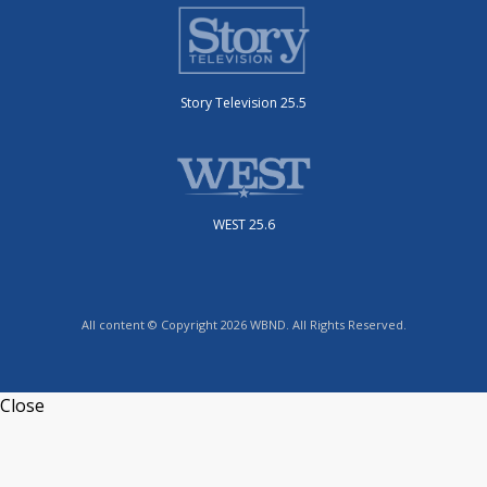
Story Television 25.5
WEST 25.6
All content © Copyright 2026 WBND. All Rights Reserved.
Close