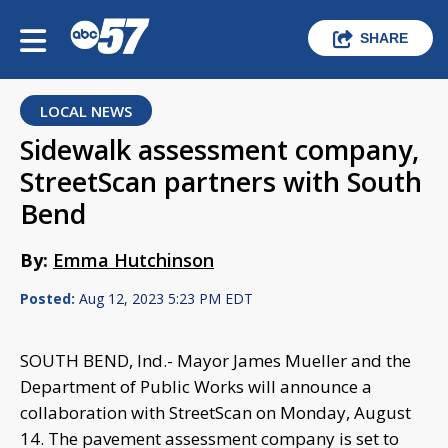
SHARE
LOCAL NEWS
Sidewalk assessment company,
StreetScan partners with South
Bend
By:
Emma Hutchinson
Posted:
Aug 12, 2023 5:23 PM EDT
SOUTH BEND, Ind.- Mayor James Mueller and the
Department of Public Works will announce a
collaboration with StreetScan on Monday, August
14. The pavement assessment company is set to