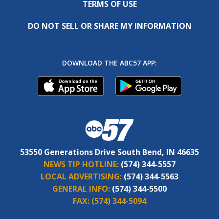
TERMS OF USE
DO NOT SELL OR SHARE MY INFORMATION
DOWNLOAD THE ABC57 APP:
53550 Generations Drive South Bend, IN 46635
NEWS TIP HOTLINE:
(574) 344-5557
LOCAL ADVERTISING:
(574) 344-5563
GENERAL INFO:
(574) 344-5500
FAX:
(574) 344-5094