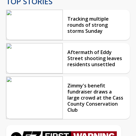
TOP STORIES
Tracking multiple
rounds of strong
storms Sunday
Aftermath of Eddy
Street shooting leaves
residents unsettled
Zimmy's benefit
fundraiser draws a
large crowd at the Cass
County Conservation
Club