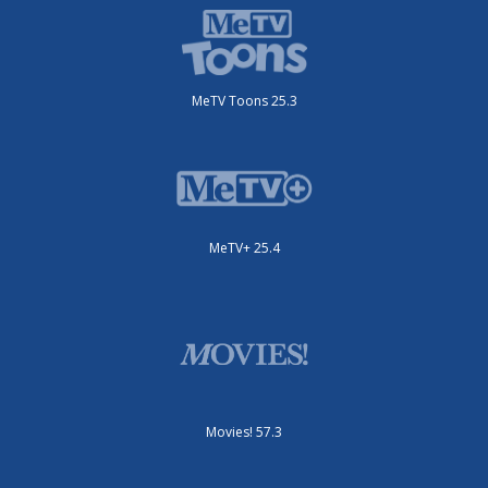
MeTV Toons 25.3
MeTV+ 25.4
Movies! 57.3