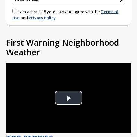
I am at least 18 years old and agree with the
Terms of
Use
and
Privacy Policy
First Warning Neighborhood
Weather
Play
Video