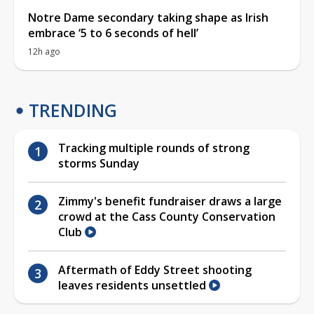
Notre Dame secondary taking shape as Irish
embrace ‘5 to 6 seconds of hell’
12h ago
TRENDING
Tracking multiple rounds of strong
storms Sunday
Zimmy's benefit fundraiser draws a large
crowd at the Cass County Conservation
Club
Aftermath of Eddy Street shooting
leaves residents unsettled