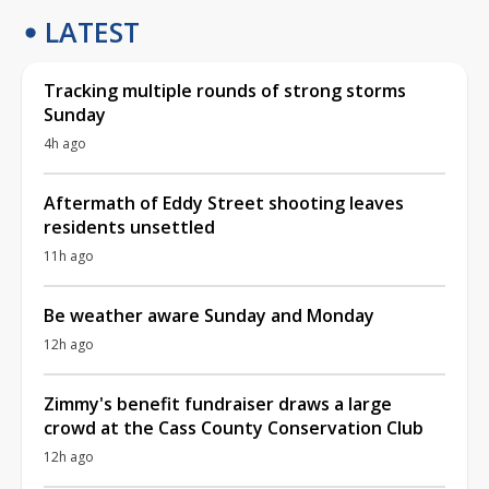
LATEST
Tracking multiple rounds of strong storms
Sunday
4h ago
Aftermath of Eddy Street shooting leaves
residents unsettled
11h ago
Be weather aware Sunday and Monday
12h ago
Zimmy's benefit fundraiser draws a large
crowd at the Cass County Conservation Club
12h ago