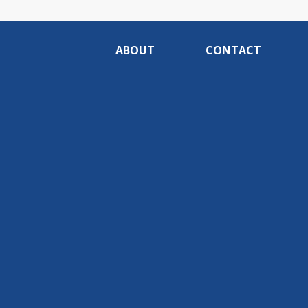
ABOUT
CONTACT