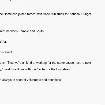
 Homeless joined forces with Hope Ministries for National Hunger
Street between Sample and South.
 for.
his event.
ons. That we're all kind of working for the same cause, just to take
," said Lisa Knox with the Center for the Homeless.
is always in need of volunteers and donations.