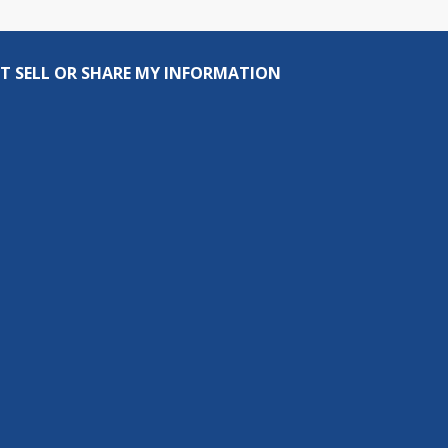
T SELL OR SHARE MY INFORMATION