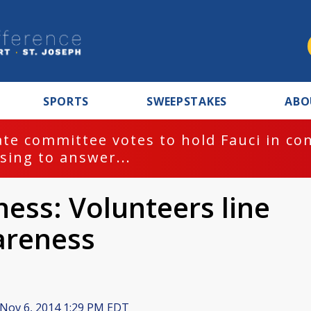
SPORTS
SWEEPSTAKES
ABO
te committee votes to hold Fauci in co
sing to answer...
ess: Volunteers line
areness
Nov 6, 2014 1:29 PM EDT