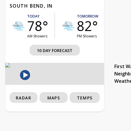
SOUTH BEND, IN
TODAY
TOMORROW
78°
82°
AM Showers
PM Showers
10 DAY FORECAST
First W
Neighb
Weath
RADAR
MAPS
TEMPS