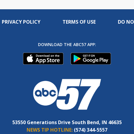
PRIVACY POLICY
TERMS OF USE
DO NO
DOWNLOAD THE ABC57 APP:
53550 Generations Drive South Bend, IN 46635
NEWS TIP HOTLINE:
(574) 344-5557