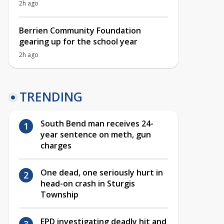
2h ago
Berrien Community Foundation
gearing up for the school year
2h ago
TRENDING
South Bend man receives 24-
year sentence on meth, gun
charges
One dead, one seriously hurt in
head-on crash in Sturgis
Township
EPD investigating deadly hit and