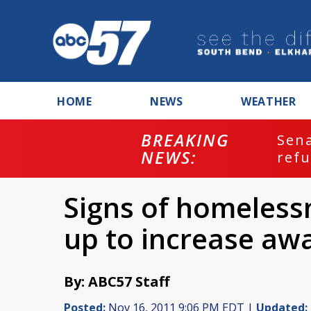
HOME
NEWS
WEATHER
BREAKING
ash
Sena
NEWS:
refu
Signs of homelessn
up to increase aw
By: ABC57 Staff
Posted:
Nov 16, 2011 9:06 PM EDT |
Updated: