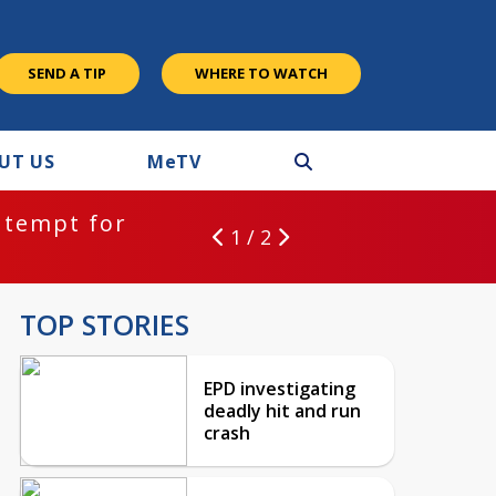
SEND A TIP
WHERE TO WATCH
UT US
M
e
TV
ntempt for
1 / 2
TOP STORIES
EPD investigating
deadly hit and run
crash