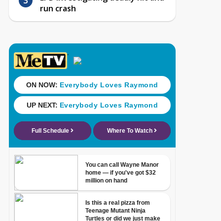
run crash