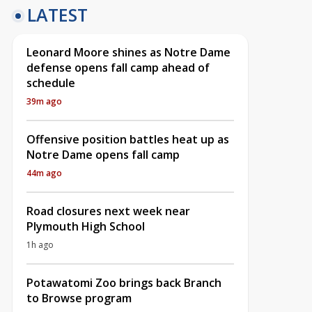
LATEST
Leonard Moore shines as Notre Dame
defense opens fall camp ahead of
schedule
39m ago
Offensive position battles heat up as
Notre Dame opens fall camp
44m ago
Road closures next week near
Plymouth High School
1h ago
Potawatomi Zoo brings back Branch
to Browse program