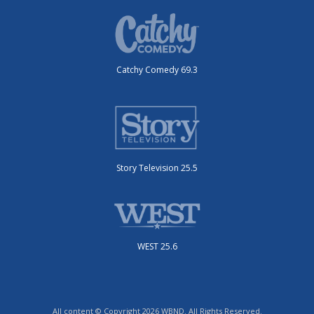
Catchy Comedy 69.3
Story Television 25.5
WEST 25.6
All content © Copyright 2026 WBND. All Rights Reserved.