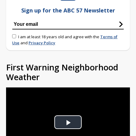
Sign up for the ABC 57 Newsletter
I am at least 18 years old and agree with the
Terms of
Use
and
Privacy Policy
First Warning Neighborhood
Weather
Play