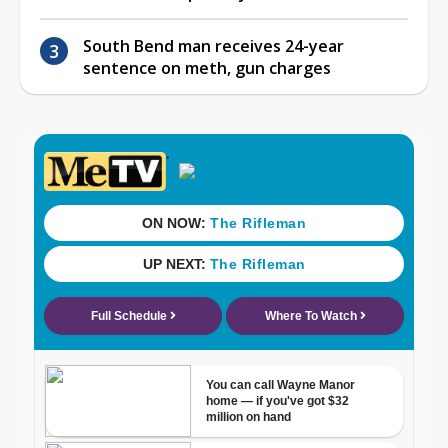
South Bend man receives 24-year
sentence on meth, gun charges