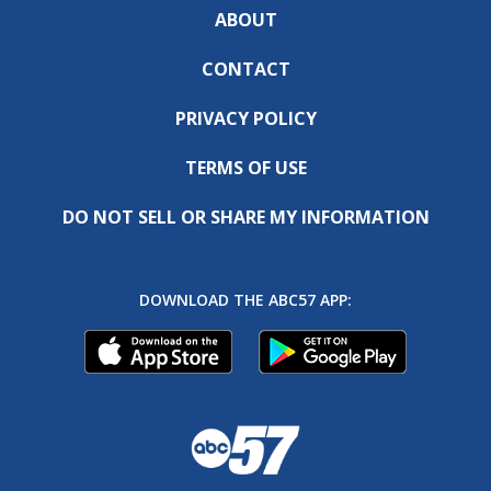
ABOUT
CONTACT
PRIVACY POLICY
TERMS OF USE
DO NOT SELL OR SHARE MY INFORMATION
DOWNLOAD THE ABC57 APP: