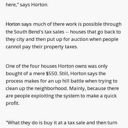
here," says Horton.
much of there work is possible through
Horton says
the South Bend's tax sales -- houses that go back to
they city and then put up for auction when people
cannot pay their property taxes.
One of the four houses Horton owns was only
bought of a mere $550. Still, Horton says the
process makes for an up hill battle when trying to
clean up the neighborhood. Mainly, because there
are people exploiting the system to make a quick
profit.
"What they do is buy it at a tax sale and then turn