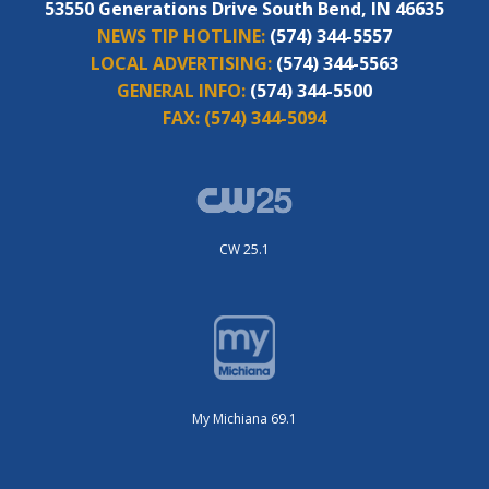
53550 Generations Drive South Bend, IN 46635
NEWS TIP HOTLINE:
(574) 344-5557
LOCAL ADVERTISING:
(574) 344-5563
GENERAL INFO:
(574) 344-5500
FAX:
(574) 344-5094
CW 25.1
My Michiana 69.1