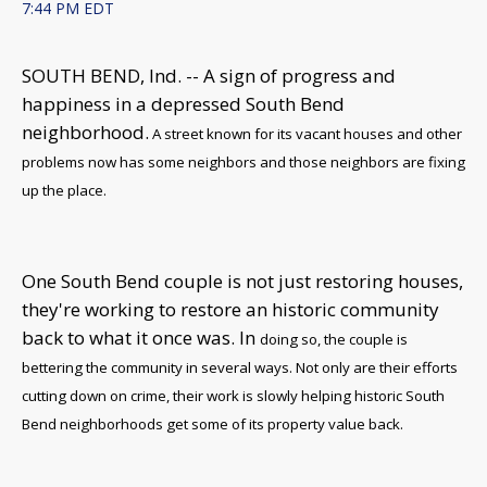
7:44 PM EDT
SOUTH BEND, Ind. -- A
sign of progress and
happiness in a depressed South Bend
neighborhood.
A street known for its vacant houses and other
problems now has some neighbors and those neighbors are fixing
up the place.
One South Bend couple is not just restoring houses,
they're working to restore an historic community
back to what it once was. In
doing so, the couple is
bettering the community in several ways. Not only are their efforts
cutting down on crime, their work is slowly helping historic South
Bend neighborhoods get some of its property value back.