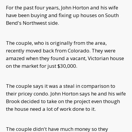
For the past four years, John Horton and his wife
have been buying and fixing up houses on South
Bend's Northwest side.
The couple, who is originally from the area,
recently moved back from Colorado. They were
amazed when they found a vacant, Victorian house
on the market for just $30,000.
The couple says it was a steal in comparison to
their pricey condo. John
Horton says he and his wife
Brook decided to take on the project even though
the house need a lot of work done to it.
The couple didn't have much money so they