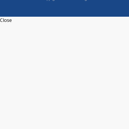
Close