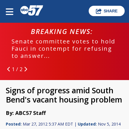
SHARE
BREAKING NEWS:
Senate committee votes to hold
Fauci in contempt for refusing
to answer...
1 / 2
Signs of progress amid South
Bend's vacant housing problem
By: ABC57 Staff
Posted:
Mar 27, 2012 5:37 AM EDT |
Updated:
Nov 5, 2014