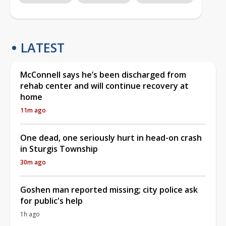
LATEST
McConnell says he’s been discharged from
rehab center and will continue recovery at
home
11m ago
One dead, one seriously hurt in head-on crash
in Sturgis Township
30m ago
Goshen man reported missing; city police ask
for public's help
1h ago