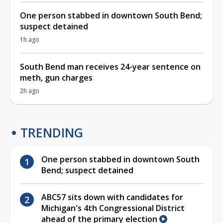
One person stabbed in downtown South Bend;
suspect detained
1h ago
South Bend man receives 24-year sentence on
meth, gun charges
2h ago
TRENDING
One person stabbed in downtown South
Bend; suspect detained
ABC57 sits down with candidates for
Michigan's 4th Congressional District
ahead of the primary election