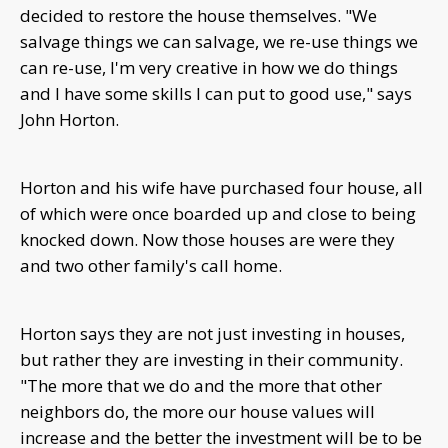
decided to restore the house themselves. "
We
salvage things we can salvage, we re-use things we
can re-use, I'm very creative in how we do things
and I have some skills I can put to good use," says
John Horton.
Horton and his wife have purchased four house, all
of which were once boarded up and close to being
knocked down. N
ow those houses are were they
and two other family's call home.
Horton says they are not just investing in houses,
but rather they are investing in their community.
"
The more that we do and the more that other
neighbors do, the more our house values will
increase and the better the investment will be to be