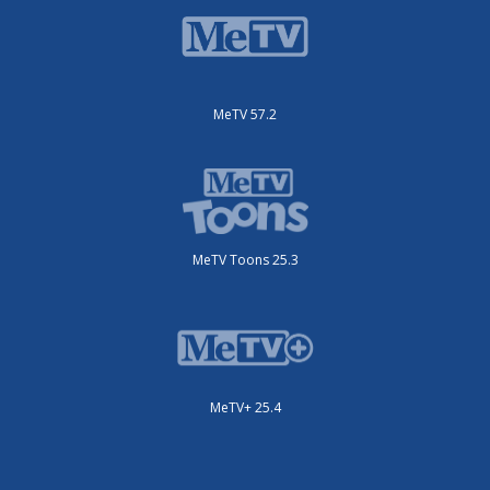
MeTV 57.2
MeTV Toons 25.3
MeTV+ 25.4