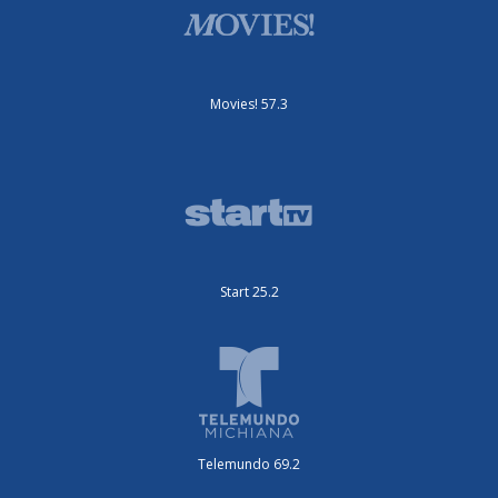
Movies! 57.3
Start 25.2
Telemundo 69.2