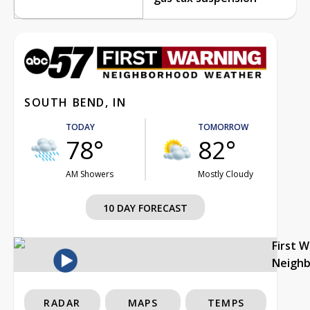
SOUTH BEND, IN
TODAY
TOMORROW
78°
82°
AM Showers
Mostly Cloudy
10 DAY FORECAST
First 
Neigh
RADAR
MAPS
TEMPS