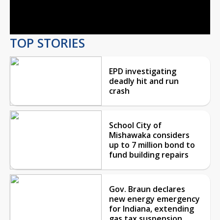
Video
TOP STORIES
EPD investigating
deadly hit and run
crash
School City of
Mishawaka considers
up to 7 million bond to
fund building repairs
Gov. Braun declares
new energy emergency
for Indiana, extending
gas tax suspension