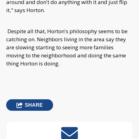
around and don't do anything with it and just flip
it," says Horton.
Despite all that, H
orton's philosophy seems to be
catching on. Neighbors living in the area say they
are slowing starting to seeing more families
moving to the neighborhood and doing the same
thing Horton is doing.
SHARE