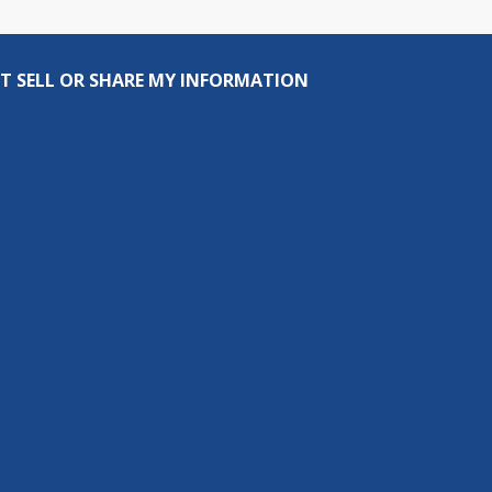
T SELL OR SHARE MY INFORMATION