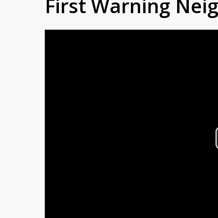
First Warning Ne