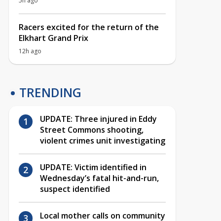
5h ago
Racers excited for the return of the
Elkhart Grand Prix
12h ago
TRENDING
UPDATE: Three injured in Eddy
Street Commons shooting,
violent crimes unit investigating
UPDATE: Victim identified in
Wednesday’s fatal hit-and-run,
suspect identified
Local mother calls on community