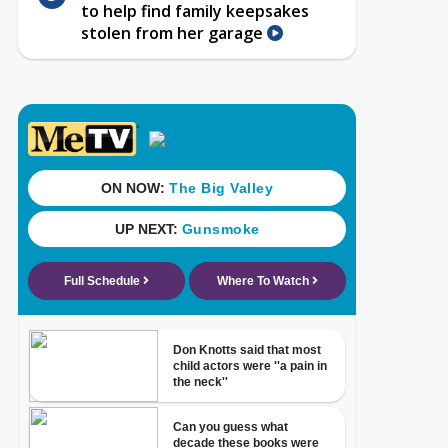
to help find family keepsakes
stolen from her garage