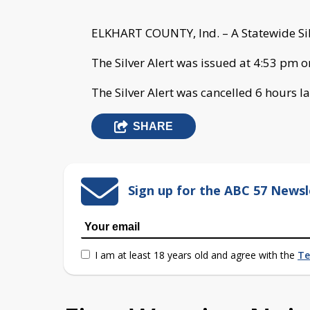
ELKHART COUNTY, Ind. – A Statewide Silv
The Silver Alert was issued at 4:53 pm 
The Silver Alert was cancelled 6 hours la
SHARE
Sign up for the ABC 57 Newsl
I am at least 18 years old and agree with the
Te