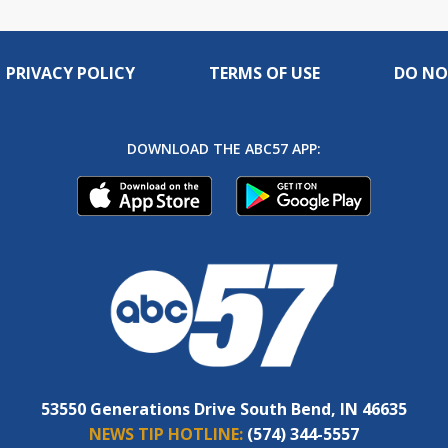
PRIVACY POLICY
TERMS OF USE
DO NO
DOWNLOAD THE ABC57 APP:
53550 Generations Drive South Bend, IN 46635
NEWS TIP HOTLINE:
(574) 344-5557