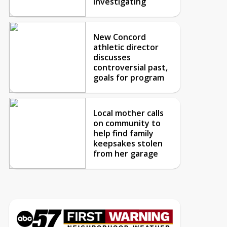
investigating
New Concord
athletic director
discusses
controversial past,
goals for program
Local mother calls
on community to
help find family
keepsakes stolen
from her garage