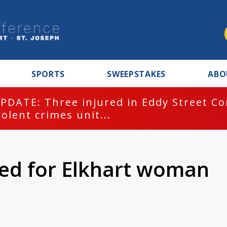
SPORTS
SWEEPSTAKES
ABO
PDATE: Three injured in Eddy Street C
iolent crimes unit...
lled for Elkhart woman