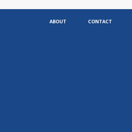
ABOUT
CONTACT