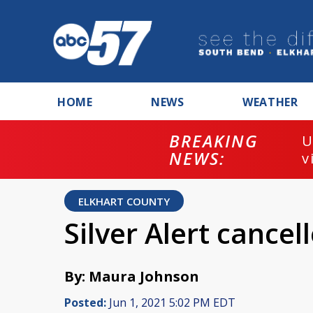
HOME
NEWS
WEATHER
BREAKING
U
NEWS:
v
ELKHART COUNTY
Silver Alert cance
By: Maura Johnson
Posted:
Jun 1, 2021 5:02 PM EDT