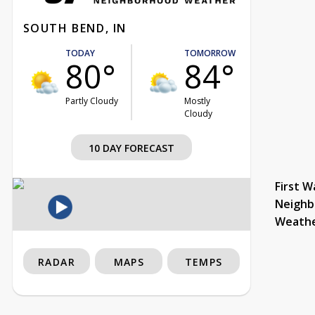
SOUTH BEND, IN
TODAY
TOMORROW
80°
84°
Partly Cloudy
Mostly
Cloudy
10 DAY FORECAST
First W
Neighb
Weath
RADAR
MAPS
TEMPS