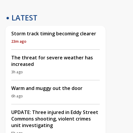
LATEST
Storm track timing becoming clearer
23m ago
The threat for severe weather has
increased
3h ago
Warm and muggy out the door
6h ago
UPDATE: Three injured in Eddy Street
Commons shooting, violent crimes
unit investigating