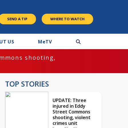
SEND A TIP
WHERE TO WATCH
UT US
M
e
TV
ommons shooting,
TOP STORIES
UPDATE: Three
injured in Eddy
Street Commons
shooting, violent
crimes unit