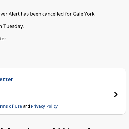
er Alert has been cancelled for Gale York.
on Tuesday.
ter.
etter
rms of Use
and
Privacy Policy