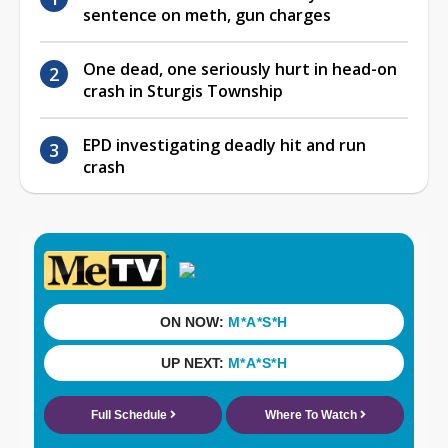
sentence on meth, gun charges
One dead, one seriously hurt in head-on
crash in Sturgis Township
EPD investigating deadly hit and run
crash