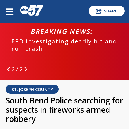
SHARE
BREAKING NEWS:
EPD investigating deadly hit and
run crash
2 / 2
ST. JOSEPH COUNTY
South Bend Police searching for
suspects in fireworks armed
robbery