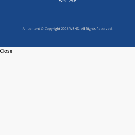
WEST 25.6
All content © Copyright 2026 WBND. All Rights Reserved.
Close