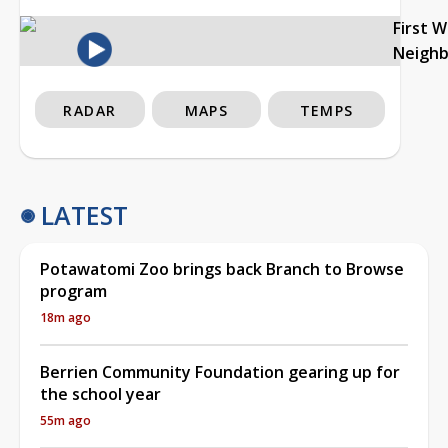
First 
Neigh
RADAR
MAPS
TEMPS
LATEST
Potawatomi Zoo brings back Branch to Browse
program
18m ago
Berrien Community Foundation gearing up for
the school year
55m ago