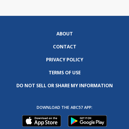
ABOUT
CONTACT
PRIVACY POLICY
TERMS OF USE
DO NOT SELL OR SHARE MY INFORMATION
DOWNLOAD THE ABC57 APP: