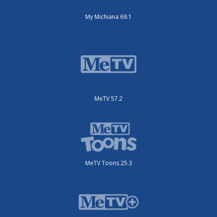
My Michiana 69.1
MeTV 57.2
MeTV Toons 25.3