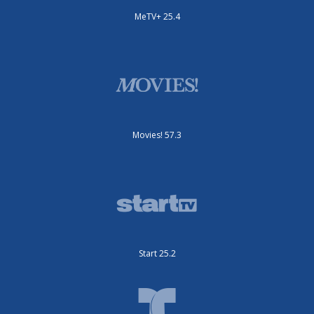
MeTV+ 25.4
Movies! 57.3
Start 25.2