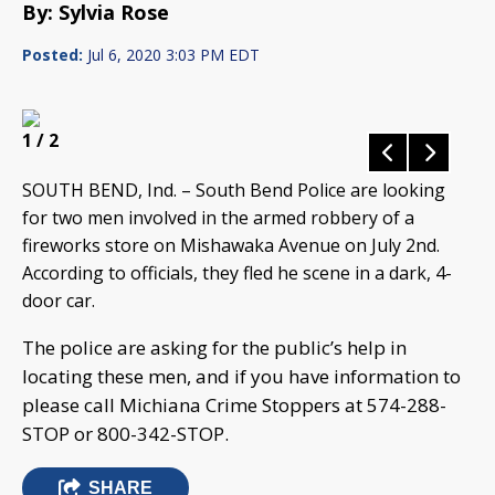
By: Sylvia Rose
Posted:
Jul 6, 2020 3:03 PM EDT
1
/ 2
SOUTH BEND, Ind. – South Bend Police are looking
for two men involved in the armed robbery of a
fireworks store on Mishawaka Avenue on July 2nd.
According to officials, they fled he scene in a dark, 4-
door car.
The police are asking for the public’s help in
locating these men, and if you have information to
please call Michiana Crime Stoppers at 574-288-
STOP or 800-342-STOP.
SHARE