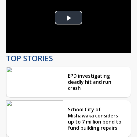
Play
Video
TOP STORIES
EPD investigating
deadly hit and run
crash
School City of
Mishawaka considers
up to 7 million bond to
fund building repairs