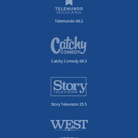
Telemundo 69.2
Catchy Comedy 69.3
Story Television 25.5