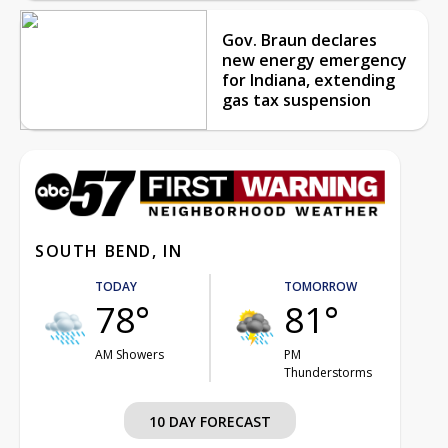
Gov. Braun declares
new energy emergency
for Indiana, extending
gas tax suspension
SOUTH BEND, IN
TODAY
TOMORROW
78°
81°
AM Showers
PM
Thunderstorms
10 DAY FORECAST