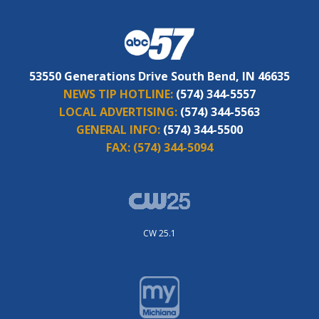
53550 Generations Drive South Bend, IN 46635
NEWS TIP HOTLINE:
(574) 344-5557
LOCAL ADVERTISING:
(574) 344-5563
GENERAL INFO:
(574) 344-5500
FAX:
(574) 344-5094
CW 25.1