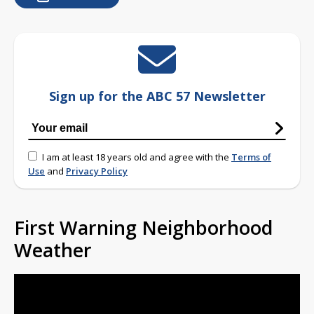
Sign up for the ABC 57 Newsletter
I am at least 18 years old and agree with the
Terms of
Use
and
Privacy Policy
First Warning Neighborhood
Weather