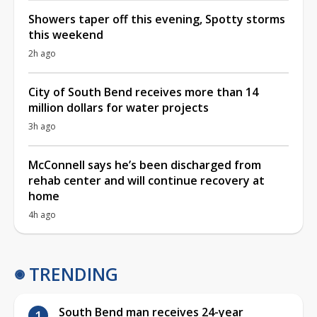
Showers taper off this evening, Spotty storms
this weekend
2h ago
City of South Bend receives more than 14
million dollars for water projects
3h ago
McConnell says he’s been discharged from
rehab center and will continue recovery at
home
4h ago
TRENDING
South Bend man receives 24-year