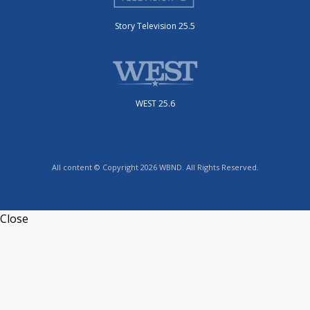
Story Television 25.5
WEST 25.6
All content © Copyright 2026 WBND. All Rights Reserved.
Close