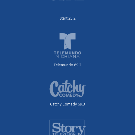
Start 25.2
Telemundo 69.2
Catchy Comedy 69.3