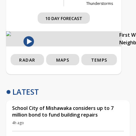
Thunderstorms
10 DAY FORECAST
First 
Neigh
RADAR
MAPS
TEMPS
LATEST
School City of Mishawaka considers up to 7
million bond to fund building repairs
4h ago