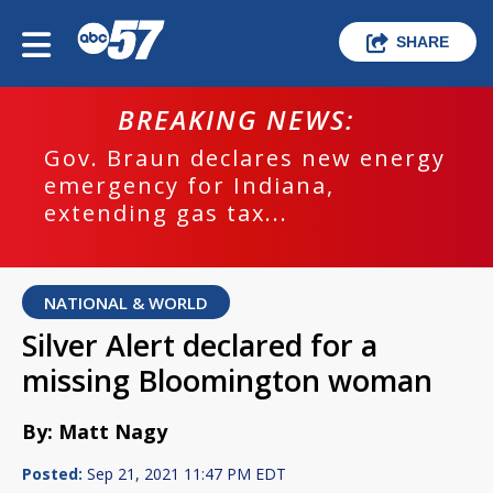
SHARE
BREAKING NEWS:
Gov. Braun declares new energy
emergency for Indiana,
extending gas tax...
NATIONAL & WORLD
Silver Alert declared for a
missing Bloomington woman
By: Matt Nagy
Posted:
Sep 21, 2021 11:47 PM EDT