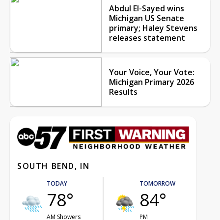
Abdul El-Sayed wins
Michigan US Senate
primary; Haley Stevens
releases statement
Your Voice, Your Vote:
Michigan Primary 2026
Results
SOUTH BEND, IN
TODAY
TOMORROW
78°
84°
AM Showers
PM