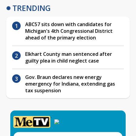
TRENDING
ABC57 sits down with candidates for
Michigan's 4th Congressional District
ahead of the primary election
Elkhart County man sentenced after
guilty plea in child neglect case
Gov. Braun declares new energy
emergency for Indiana, extending gas
tax suspension