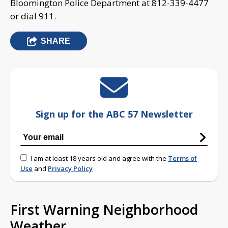
Bloomington Police Department at 812-339-4477
or dial 911.
SHARE
Sign up for the ABC 57 Newsletter
I am at least 18 years old and agree with the
Terms of
Use
and
Privacy Policy
First Warning Neighborhood
Weather