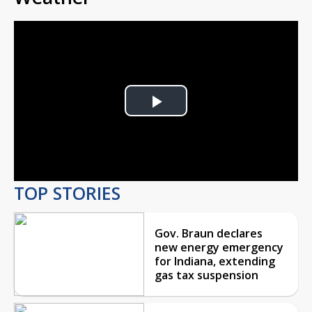
Play
Video
TOP STORIES
Gov. Braun declares
new energy emergency
for Indiana, extending
gas tax suspension