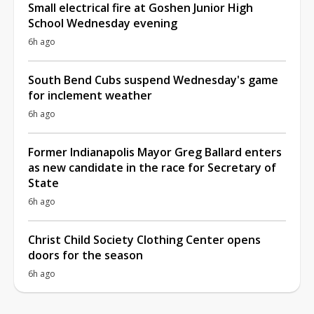
Small electrical fire at Goshen Junior High
School Wednesday evening
6h ago
South Bend Cubs suspend Wednesday's game
for inclement weather
6h ago
Former Indianapolis Mayor Greg Ballard enters
as new candidate in the race for Secretary of
State
6h ago
Christ Child Society Clothing Center opens
doors for the season
6h ago