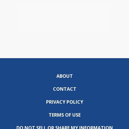
ABOUT
CONTACT
PRIVACY POLICY
TERMS OF USE
DO NOT SELL OR SHARE MY INFORMATION