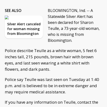
SEE ALSO
BLOOMINGTON, Ind. -- A
Statewide Silver Alert has
been declared for Sharon
Silver Alert canceled
Teulle, a 73-year-old woman,
for woman missing
from Bloomington
who is missing from
Bloomington.
Police describe Teulle as a white woman, 5 feet 6
inches tall, 215 pounds, brown hair with brown
eyes, and last seen wearing a white shirt with
flowers, and dark pants.
Police say Teulle was last seen on Tuesday at 1:40
p.m. and is believed to be in extreme danger and
may require medical assistance.
If you have any information on Teulle, contact the