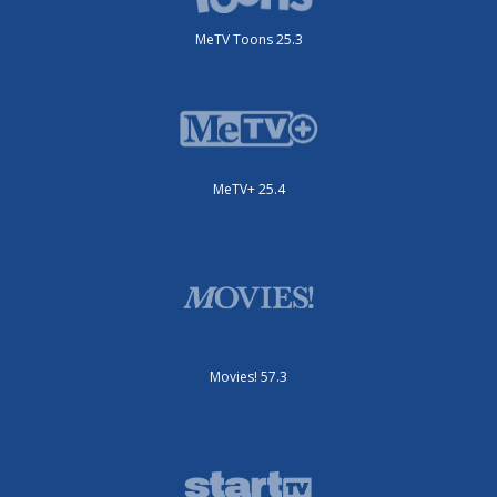
MeTV Toons 25.3
MeTV+ 25.4
Movies! 57.3