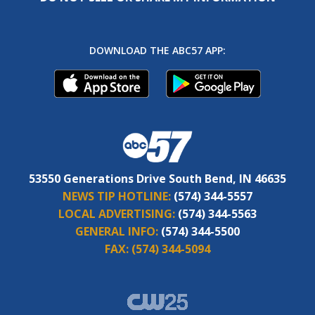
DOWNLOAD THE ABC57 APP:
53550 Generations Drive South Bend, IN 46635
NEWS TIP HOTLINE:
(574) 344-5557
LOCAL ADVERTISING:
(574) 344-5563
GENERAL INFO:
(574) 344-5500
FAX:
(574) 344-5094