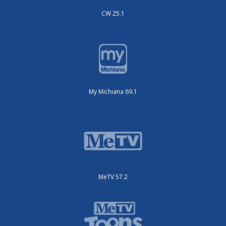
CW 25.1
My Michiana 69.1
MeTV 57.2