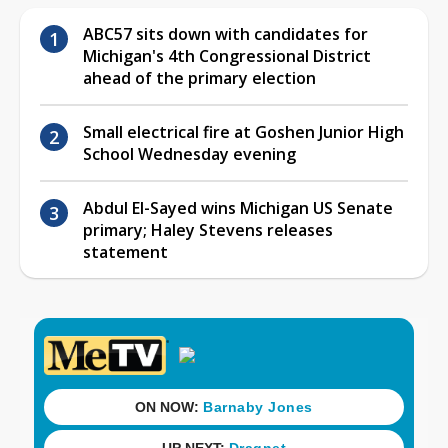
ABC57 sits down with candidates for
Michigan's 4th Congressional District
ahead of the primary election
Small electrical fire at Goshen Junior High
School Wednesday evening
Abdul El-Sayed wins Michigan US Senate
primary; Haley Stevens releases
statement