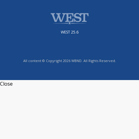
WEST 25.6
All content © Copyright 2026 WBND. All Rights Reserved.
Close