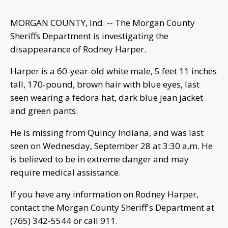
MORGAN COUNTY, Ind. -- The Morgan County
Sheriffs Department is investigating the
disappearance of Rodney Harper.
Harper is a 60-year-old white male, 5 feet 11 inches
tall, 170-pound, brown hair with blue eyes, last
seen wearing a fedora hat, dark blue jean jacket
and green pants.
He is missing from Quincy Indiana, and was last
seen on Wednesday, September 28 at 3:30 a.m. He
is believed to be in extreme danger and may
require medical assistance.
If you have any information on Rodney Harper,
contact the Morgan County Sheriff's Department at
(765) 342-5544 or call 911.