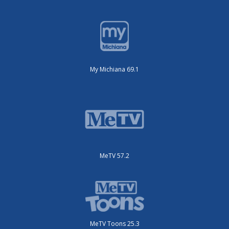
My Michiana 69.1
MeTV 57.2
MeTV Toons 25.3