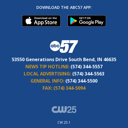
DOWNLOAD THE ABC57 APP:
53550 Generations Drive South Bend, IN 46635
NEWS TIP HOTLINE:
(574) 344-5557
LOCAL ADVERTISING:
(574) 344-5563
GENERAL INFO:
(574) 344-5500
FAX:
(574) 344-5094
CW 25.1