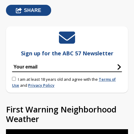
SHARE
Sign up for the ABC 57 Newsletter
I am at least 18 years old and agree with the
Terms of
Use
and
Privacy Policy
First Warning Neighborhood
Weather