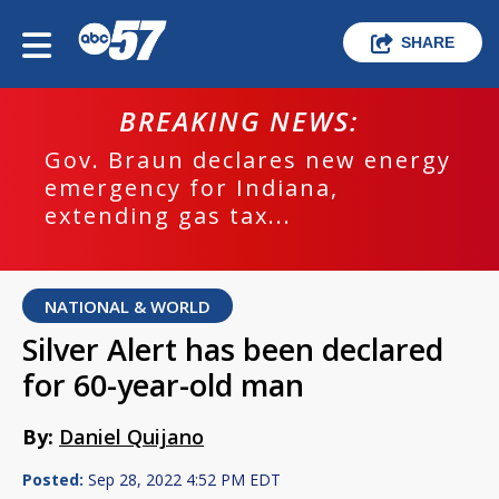
SHARE
BREAKING NEWS:
Gov. Braun declares new energy
emergency for Indiana,
extending gas tax...
NATIONAL & WORLD
Silver Alert has been declared
for 60-year-old man
By:
Daniel Quijano
Posted:
Sep 28, 2022 4:52 PM EDT