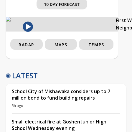
10 DAY FORECAST
First 
Neigh
RADAR
MAPS
TEMPS
LATEST
School City of Mishawaka considers up to 7
million bond to fund building repairs
5h ago
Small electrical fire at Goshen Junior High
School Wednesday evening