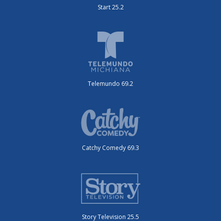
Start 25.2
Telemundo 69.2
Catchy Comedy 69.3
Story Television 25.5