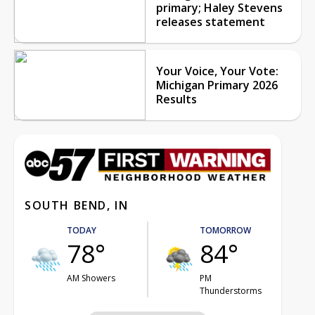
primary; Haley Stevens
releases statement
Your Voice, Your Vote:
Michigan Primary 2026
Results
SOUTH BEND, IN
TODAY
TOMORROW
78°
84°
AM Showers
PM
Thunderstorms