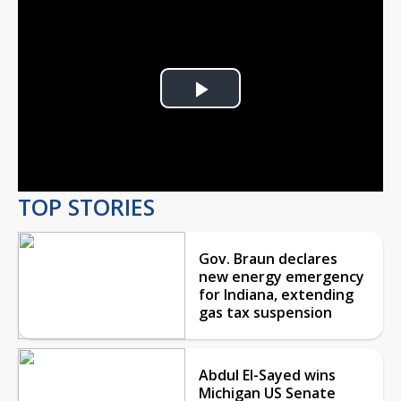
Play
Video
TOP STORIES
Gov. Braun declares
new energy emergency
for Indiana, extending
gas tax suspension
Abdul El-Sayed wins
Michigan US Senate