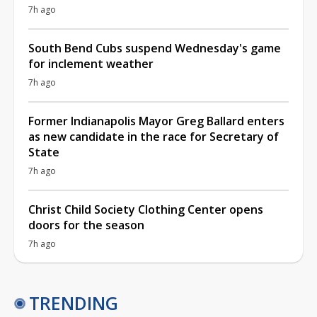
7h ago
South Bend Cubs suspend Wednesday's game
for inclement weather
7h ago
Former Indianapolis Mayor Greg Ballard enters
as new candidate in the race for Secretary of
State
7h ago
Christ Child Society Clothing Center opens
doors for the season
7h ago
TRENDING