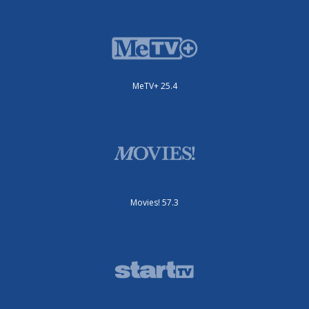
MeTV+ 25.4
Movies! 57.3