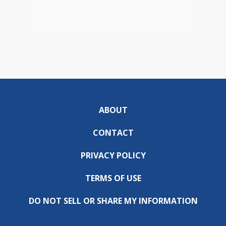
ABOUT
CONTACT
PRIVACY POLICY
TERMS OF USE
DO NOT SELL OR SHARE MY INFORMATION