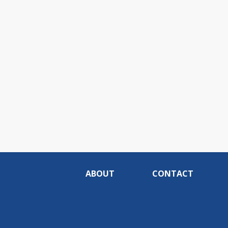
ABOUT
CONTACT