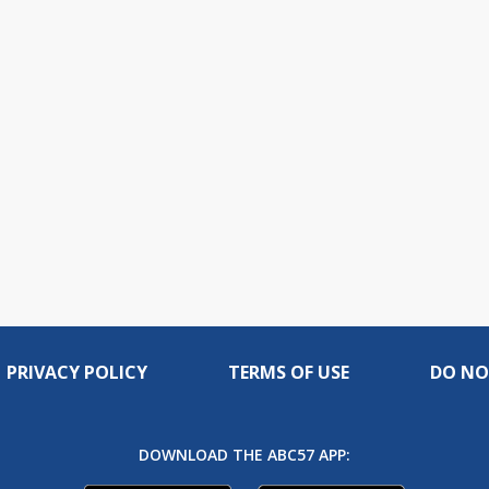
PRIVACY POLICY
TERMS OF USE
DO NO
DOWNLOAD THE ABC57 APP: