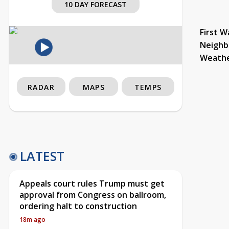
10 DAY FORECAST
First W
Neighb
Weath
RADAR
MAPS
TEMPS
LATEST
Appeals court rules Trump must get
approval from Congress on ballroom,
ordering halt to construction
18m ago