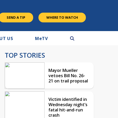
SEND A TIP
WHERE TO WATCH
UT US
M
e
TV
TOP STORIES
Mayor Mueller
vetoes Bill No. 26-
21 on trail proposal
Victim identified in
Wednesday night’s
fatal hit-and-run
crash