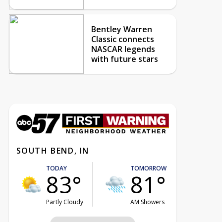
Bentley Warren
Classic connects
NASCAR legends
with future stars
SOUTH BEND, IN
TODAY
TOMORROW
83°
81°
Partly Cloudy
AM Showers