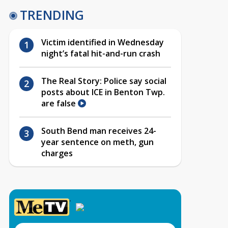
TRENDING
Victim identified in Wednesday
night’s fatal hit-and-run crash
The Real Story: Police say social
posts about ICE in Benton Twp.
are false
South Bend man receives 24-
year sentence on meth, gun
charges