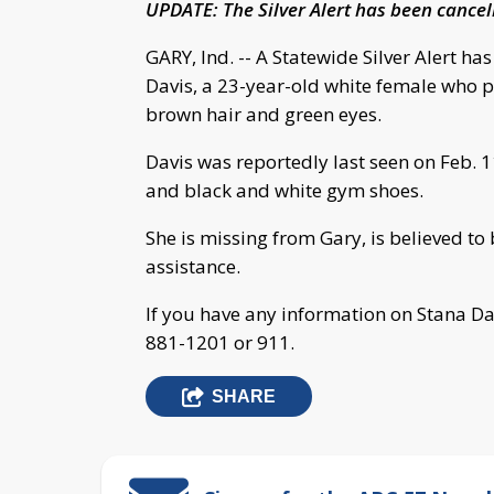
UPDATE: The Silver Alert has been cance
GARY, Ind. -- A Statewide Silver Alert h
Davis, a 23-year-old white female who po
brown hair and green eyes.
Davis was reportedly last seen on Feb. 1
and black and white gym shoes.
She is missing from Gary, is believed t
assistance.
If you have any information on Stana Da
881-1201 or 911.
SHARE