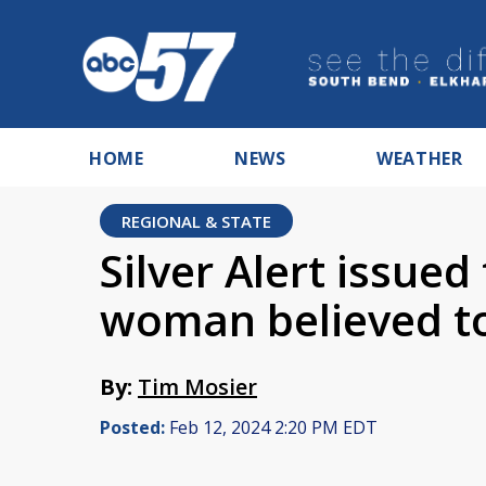
HOME
NEWS
WEATHER
REGIONAL & STATE
Silver Alert issued
woman believed to
By:
Tim Mosier
Posted:
Feb 12, 2024 2:20 PM EDT