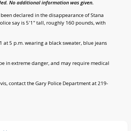
lled. No additional information was given.
as been declared in the disappearance of Stana
lice say is 5'1" tall, roughly 160 pounds, with
1 at 5 p.m. wearing a black sweater, blue jeans
o be in extreme danger, and may require medical
vis, contact the Gary Police Department at 219-