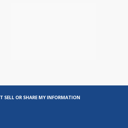
T SELL OR SHARE MY INFORMATION