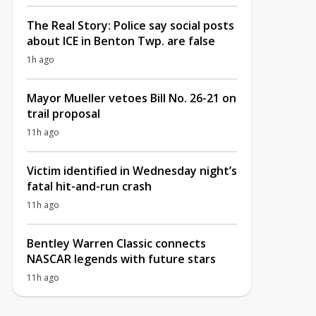
The Real Story: Police say social posts
about ICE in Benton Twp. are false
1h ago
Mayor Mueller vetoes Bill No. 26-21 on
trail proposal
11h ago
Victim identified in Wednesday night’s
fatal hit-and-run crash
11h ago
Bentley Warren Classic connects
NASCAR legends with future stars
11h ago