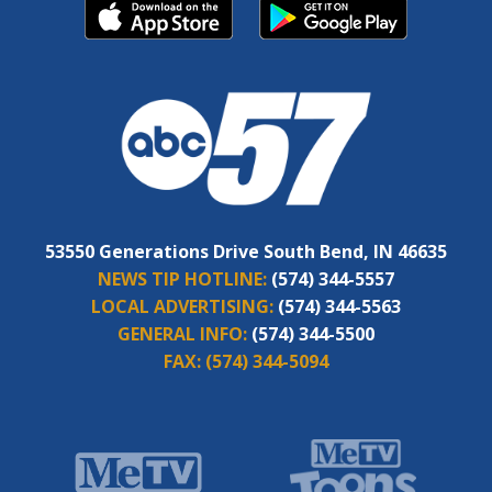
53550 Generations Drive South Bend, IN 46635
NEWS TIP HOTLINE:
(574) 344-5557
LOCAL ADVERTISING:
(574) 344-5563
GENERAL INFO:
(574) 344-5500
FAX:
(574) 344-5094