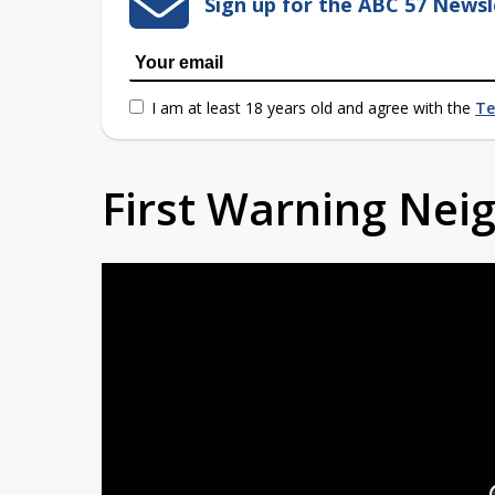
Sign up for the ABC 57 Newsl
I am at least 18 years old and agree with the
Te
First Warning Ne