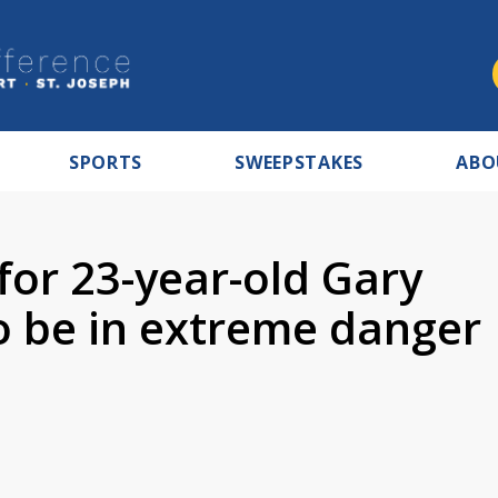
SPORTS
SWEEPSTAKES
ABO
 for 23-year-old Gary
 be in extreme danger