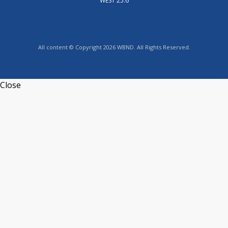
WEST 25.6
All content © Copyright 2026 WBND. All Rights Reserved.
Close