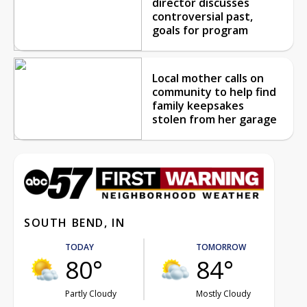
director discusses
controversial past,
goals for program
Local mother calls on
community to help find
family keepsakes
stolen from her garage
SOUTH BEND, IN
TODAY
TOMORROW
80°
84°
Partly Cloudy
Mostly Cloudy