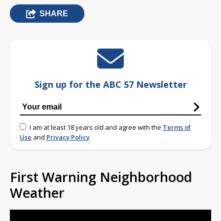
SHARE
Sign up for the ABC 57 Newsletter
I am at least 18 years old and agree with the
Terms of
Use
and
Privacy Policy
First Warning Neighborhood
Weather