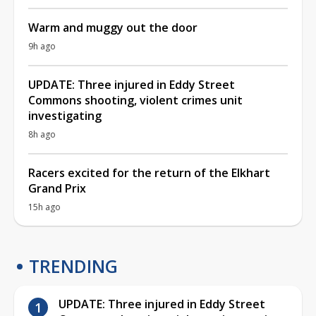
Warm and muggy out the door
9h ago
UPDATE: Three injured in Eddy Street
Commons shooting, violent crimes unit
investigating
8h ago
Racers excited for the return of the Elkhart
Grand Prix
15h ago
TRENDING
UPDATE: Three injured in Eddy Street