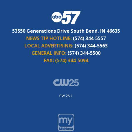
53550 Generations Drive South Bend, IN 46635
NEWS TIP HOTLINE:
(574) 344-5557
LOCAL ADVERTISING:
(574) 344-5563
GENERAL INFO:
(574) 344-5500
FAX:
(574) 344-5094
CW 25.1