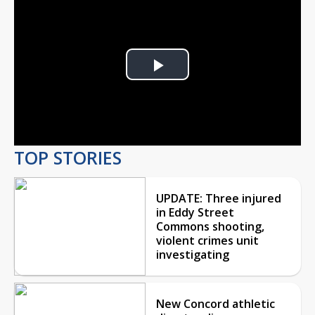
Play
Video
TOP STORIES
UPDATE: Three injured
in Eddy Street
Commons shooting,
violent crimes unit
investigating
New Concord athletic