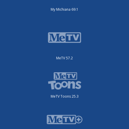
My Michiana 69.1
MeTV 57.2
MeTV Toons 25.3