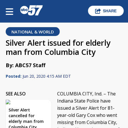
SHARE
NATIONAL & WORLD
Silver Alert issued for elderly
man from Columbia City
By: ABC57 Staff
Posted:
Jun 20, 2020 4:15 AM EDT
SEE ALSO
COLUMBIA CITY, Ind. – The
Indiana State Police have
issued a Silver Alert for 81-
Silver Alert
year-old Gary Cox who went
cancelled for
elderly man from
missing from Columbia City,
Columbia City