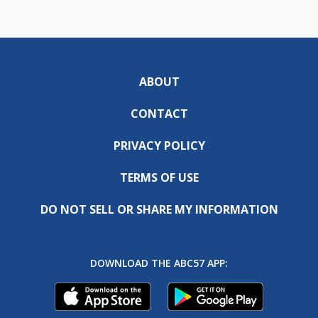
ABOUT
CONTACT
PRIVACY POLICY
TERMS OF USE
DO NOT SELL OR SHARE MY INFORMATION
DOWNLOAD THE ABC57 APP: