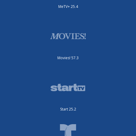
MeTV+ 25.4
Movies! 57.3
Start 25.2