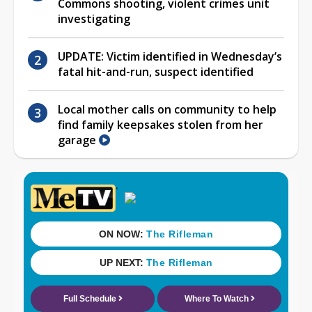
Commons shooting, violent crimes unit
investigating
UPDATE: Victim identified in Wednesday’s
fatal hit-and-run, suspect identified
Local mother calls on community to help
find family keepsakes stolen from her
garage