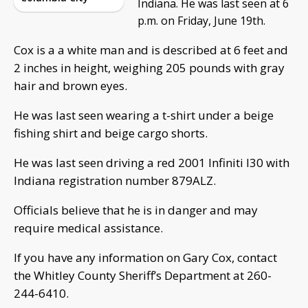
Indiana. He was last seen at 6
p.m. on Friday, June 19th.
Cox is a a white man and is described at 6 feet and
2 inches in height, weighing 205 pounds with gray
hair and brown eyes.
He was last seen wearing a t-shirt under a beige
fishing shirt and beige cargo shorts.
He was last seen driving a red 2001 Infiniti I30 with
Indiana registration number 879ALZ.
Officials believe that he is in danger and may
require medical assistance.
If you have any information on Gary Cox, contact
the Whitley County Sheriff’s Department at 260-
244-6410.