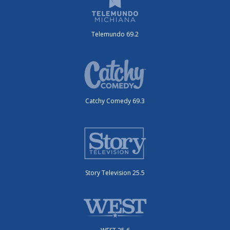
Telemundo 69.2
Catchy Comedy 69.3
Story Television 25.5