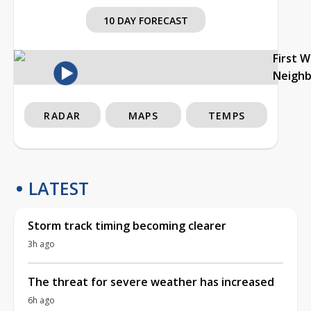
10 DAY FORECAST
First 
Neigh
RADAR
MAPS
TEMPS
LATEST
Storm track timing becoming clearer
3h ago
The threat for severe weather has increased
6h ago