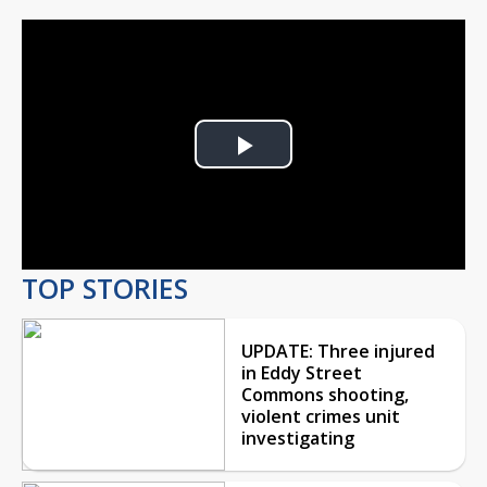
Play
Video
TOP STORIES
UPDATE: Three injured
in Eddy Street
Commons shooting,
violent crimes unit
investigating