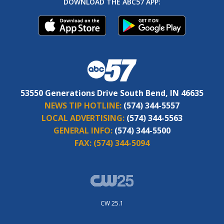
DOWNLOAD THE ABC57 APP:
53550 Generations Drive South Bend, IN 46635
NEWS TIP HOTLINE:
(574) 344-5557
LOCAL ADVERTISING:
(574) 344-5563
GENERAL INFO:
(574) 344-5500
FAX:
(574) 344-5094
CW 25.1