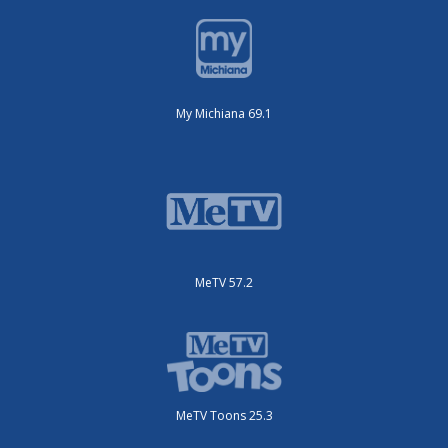
My Michiana 69.1
MeTV 57.2
MeTV Toons 25.3