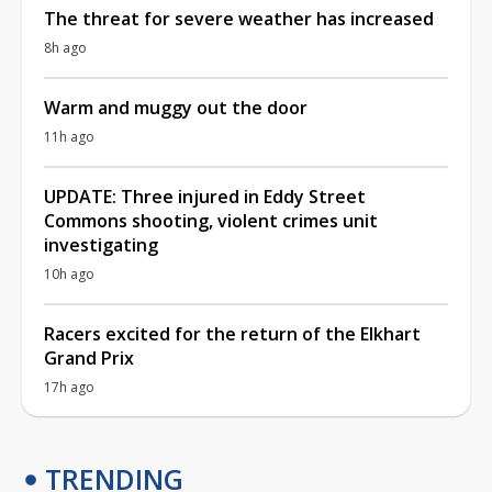
The threat for severe weather has increased
8h ago
Warm and muggy out the door
11h ago
UPDATE: Three injured in Eddy Street
Commons shooting, violent crimes unit
investigating
10h ago
Racers excited for the return of the Elkhart
Grand Prix
17h ago
TRENDING