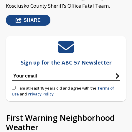
Kosciusko County Sheriff’s Office Fatal Team.
SHARE
Sign up for the ABC 57 Newsletter
I am at least 18 years old and agree with the
Terms of
Use
and
Privacy Policy
First Warning Neighborhood
Weather