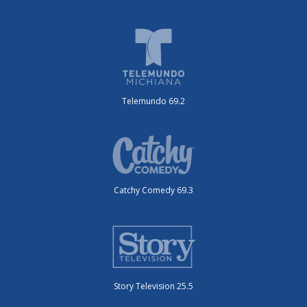
Telemundo 69.2
Catchy Comedy 69.3
Story Television 25.5