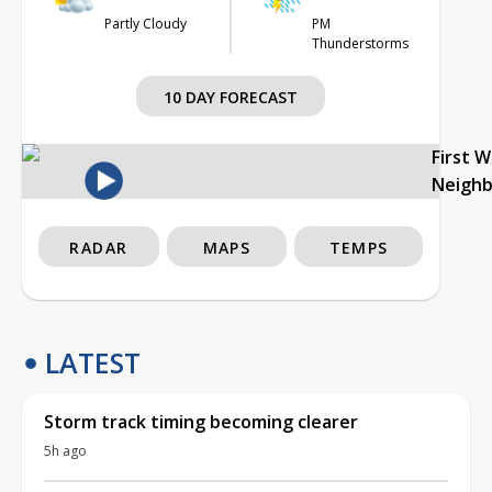
Partly Cloudy
PM
Thunderstorms
10 DAY FORECAST
First 
Neigh
RADAR
MAPS
TEMPS
LATEST
Storm track timing becoming clearer
5h ago