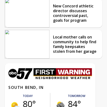
New Concord athletic
director discusses
controversial past,
goals for program
Local mother calls on
community to help find
family keepsakes
stolen from her garage
SOUTH BEND, IN
TODAY
TOMORROW
80°
84°