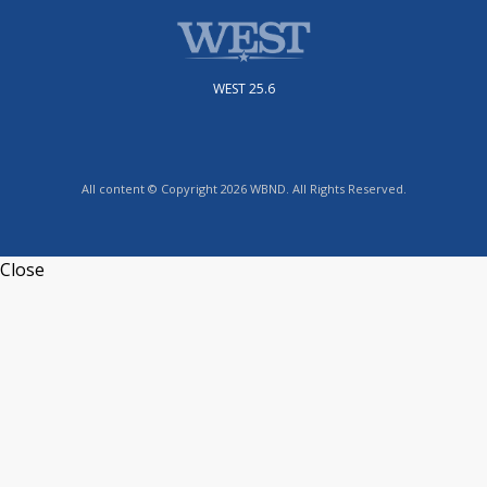
WEST 25.6
All content © Copyright 2026 WBND. All Rights Reserved.
Close