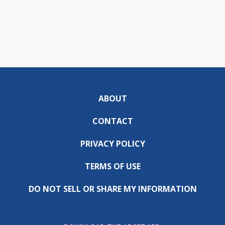
ABOUT
CONTACT
PRIVACY POLICY
TERMS OF USE
DO NOT SELL OR SHARE MY INFORMATION