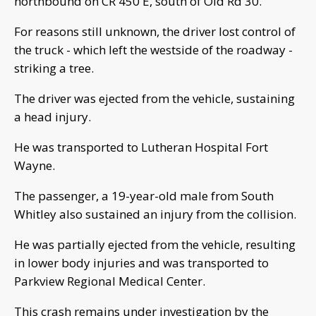
northbound on CR 450 E, south of Old Rd 30.
For reasons still unknown, the driver lost control of
the truck - which left the westside of the roadway -
striking a tree.
The driver was ejected from the vehicle, sustaining
a head injury.
He was transported to Lutheran Hospital Fort
Wayne.
The passenger, a 19-year-old male from South
Whitley also sustained an injury from the collision.
He was partially ejected from the vehicle, resulting
in lower body injuries and was transported to
Parkview Regional Medical Center.
This crash remains under investigation by the