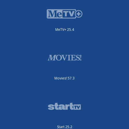
MeTV+ 25.4
Movies! 57.3
Start 25.2