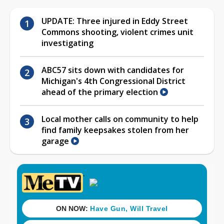
UPDATE: Three injured in Eddy Street
Commons shooting, violent crimes unit
investigating
ABC57 sits down with candidates for
Michigan's 4th Congressional District
ahead of the primary election
Local mother calls on community to help
find family keepsakes stolen from her
garage