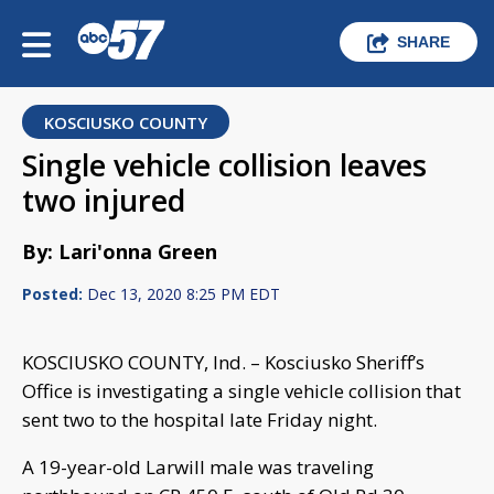
SHARE
KOSCIUSKO COUNTY
Single vehicle collision leaves
two injured
By: Lari'onna Green
Posted:
Dec 13, 2020 8:25 PM EDT
KOSCIUSKO COUNTY, Ind. – Kosciusko Sheriff’s
Office is investigating a single vehicle collision that
sent two to the hospital late Friday night.
A 19-year-old Larwill male was traveling