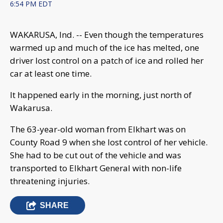
6:54 PM EDT
WAKARUSA, Ind. -- Even though the temperatures
warmed up and much of the ice has melted, one
driver lost control on a patch of ice and rolled her
car at least one time.
It happened early in the morning, just north of
Wakarusa.
The 63-year-old woman from Elkhart was on
County Road 9 when she lost control of her vehicle.
She had to be cut out of the vehicle and was
transported to Elkhart General with non-life
threatening injuries.
SHARE