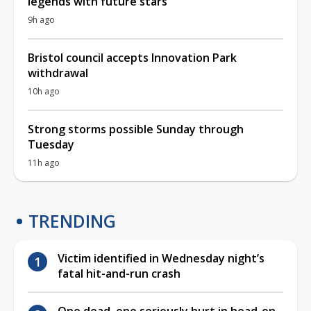
legends with future stars
9h ago
Bristol council accepts Innovation Park
withdrawal
10h ago
Strong storms possible Sunday through
Tuesday
11h ago
TRENDING
Victim identified in Wednesday night’s
fatal hit-and-run crash
One dead, one seriously hurt in head-on