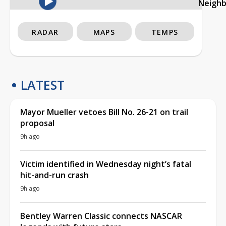
Neigh
RADAR
MAPS
TEMPS
LATEST
Mayor Mueller vetoes Bill No. 26-21 on trail
proposal
9h ago
Victim identified in Wednesday night’s fatal
hit-and-run crash
9h ago
Bentley Warren Classic connects NASCAR