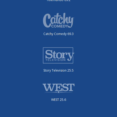
Catchy Comedy 69.3
Story Television 25.5
WEST 25.6