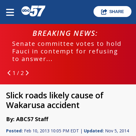
SHARE
BREAKING NEWS:
Senate committee votes to hold
Fauci in contempt for refusing
to answer...
1 / 2
Slick roads likely cause of
Wakarusa accident
By: ABC57 Staff
Posted:
Feb 10, 2013 10:05 PM EDT |
Updated:
Nov 5, 2014