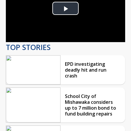
Play
Video
TOP STORIES
EPD investigating
deadly hit and run
crash
School City of
Mishawaka considers
up to 7 million bond to
fund building repairs