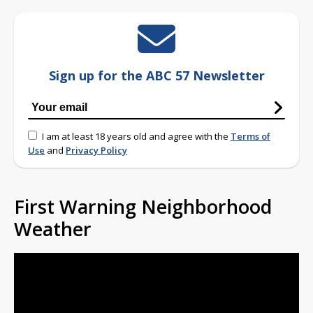
Sign up for the ABC 57 Newsletter
I am at least 18 years old and agree with the
Terms of
Use
and
Privacy Policy
First Warning Neighborhood
Weather