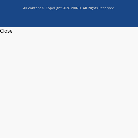
All content © Copyright 2026 WBND. All Rights Reserved.
Close