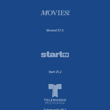
Movies! 57.3
Start 25.2
Telemundo 69.2