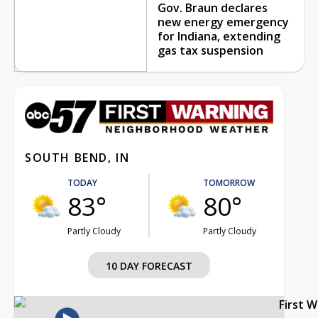
Gov. Braun declares
new energy emergency
for Indiana, extending
gas tax suspension
SOUTH BEND, IN
TODAY
TOMORROW
83°
80°
Partly Cloudy
Partly Cloudy
10 DAY FORECAST
First 