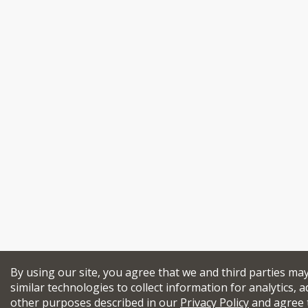
By using our site, you agree that we and third parties ma
similar technologies to collect information for analytics, a
other purposes described in our
Privacy Policy
and agree 