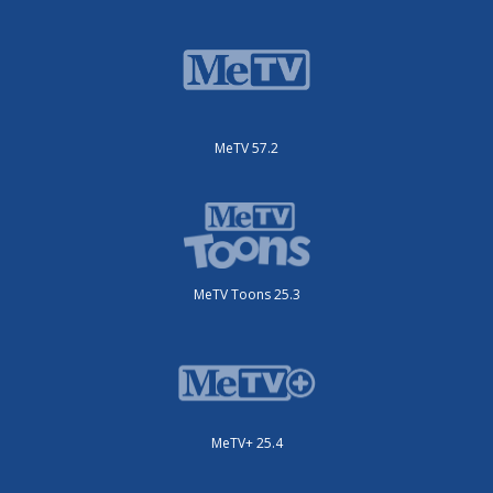
MeTV 57.2
MeTV Toons 25.3
MeTV+ 25.4