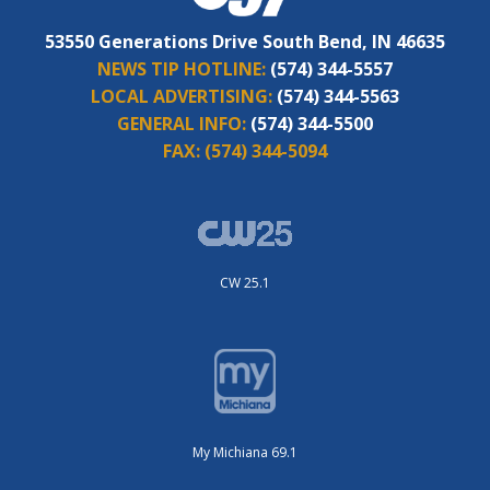
53550 Generations Drive South Bend, IN 46635
NEWS TIP HOTLINE:
(574) 344-5557
LOCAL ADVERTISING:
(574) 344-5563
GENERAL INFO:
(574) 344-5500
FAX:
(574) 344-5094
CW 25.1
My Michiana 69.1