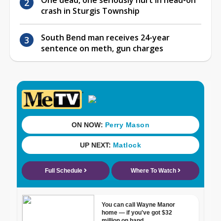
crash in Sturgis Township
South Bend man receives 24-year
sentence on meth, gun charges