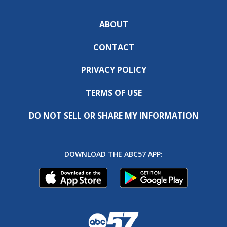
ABOUT
CONTACT
PRIVACY POLICY
TERMS OF USE
DO NOT SELL OR SHARE MY INFORMATION
DOWNLOAD THE ABC57 APP: