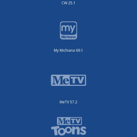
CW 25.1
My Michiana 69.1
MeTV 57.2