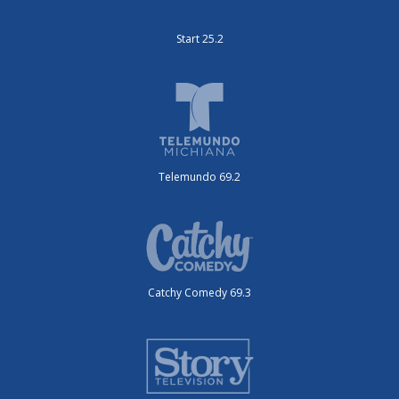
Start 25.2
Telemundo 69.2
Catchy Comedy 69.3