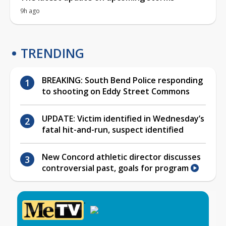
9h ago
TRENDING
BREAKING: South Bend Police responding
to shooting on Eddy Street Commons
UPDATE: Victim identified in Wednesday’s
fatal hit-and-run, suspect identified
New Concord athletic director discusses
controversial past, goals for program