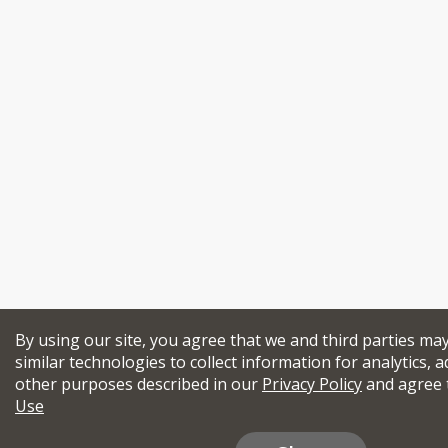
By using our site, you agree that we and third parties ma
similar technologies to collect information for analytics, a
other purposes described in our
Privacy Policy
and agree 
Use