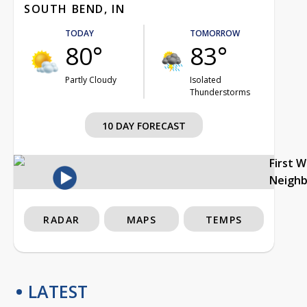
SOUTH BEND, IN
TODAY
TOMORROW
80°
83°
Partly Cloudy
Isolated
Thunderstorms
10 DAY FORECAST
First 
Neigh
RADAR
MAPS
TEMPS
LATEST