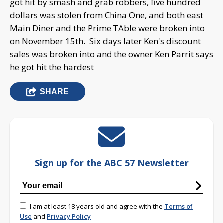
got hit by smash and grab robbers, five hundred
dollars was stolen from China One, and both east
Main Diner and the Prime TAble were broken into
on November 15th. Six days later Ken's discount
sales was broken into and the owner Ken Parrit says
he got hit the hardest
SHARE
Sign up for the ABC 57 Newsletter
I am at least 18 years old and agree with the
Terms of
Use
and
Privacy Policy