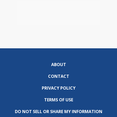
ABOUT
CONTACT
PRIVACY POLICY
TERMS OF USE
DO NOT SELL OR SHARE MY INFORMATION