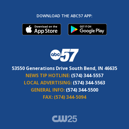
DOWNLOAD THE ABC57 APP:
53550 Generations Drive South Bend, IN 46635
NEWS TIP HOTLINE:
(574) 344-5557
LOCAL ADVERTISING:
(574) 344-5563
GENERAL INFO:
(574) 344-5500
FAX:
(574) 344-5094