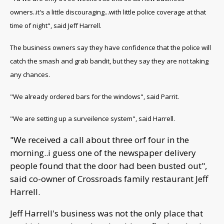
owners..it's a little discouraging...with little police coverage at that
time of night", said Jeff Harrell.
The business owners say they have confidence that the police will
catch the smash and grab bandit, but they say they are not taking
any chances.
"We already ordered bars for the windows", said Parrit.
"We are setting up a surveilence system", said Harrell.
"We received a call about three orf four in the
morning..i guess one of the newspaper delivery
people found that the door had been busted out",
said co-owner of Crossroads family restaurant Jeff
Harrell.
Jeff Harrell's business was not the only place that