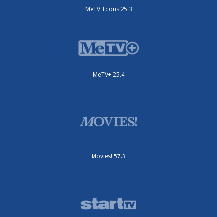
MeTV Toons 25.3
MeTV+ 25.4
Movies! 57.3