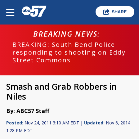
SHARE
BREAKING NEWS:
BREAKING: South Bend Police
responding to shooting on Eddy
Street Commons
Smash and Grab Robbers in
Niles
By: ABC57 Staff
Posted:
Nov 24, 2011 3:10 AM EDT |
Updated:
Nov 6, 2014
1:28 PM EDT