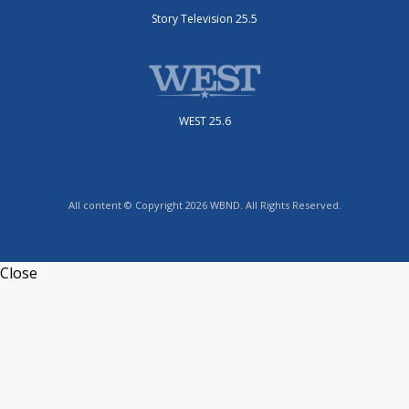
Story Television 25.5
WEST 25.6
All content © Copyright 2026 WBND. All Rights Reserved.
Close