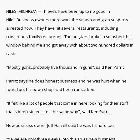
NILES, MICHIGAN -- Thieves have been up to no good in
Niles.Business owners there want the smash and grab suspects
arrested now. They have hit several restaurants, including
crossroads family restaurant. The burglars broke in smashed this
window behind me and got away with about two hundred dollars in
cash.
"Mostly guns..probably five thousand in guns", said Ken Parrit.
Parritt says he does honest business and he was hurt when he
found out his pawn shop had been ransacked.
"It felt like a lot of people that come in here looking for their stuff
that's been stolen..i felt the same way", said Ken Parrit.
New business owner Jeff Harrell said he was hit hard too.
"Ya we are only three weeks into this so as new business