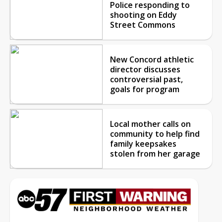
Police responding to
shooting on Eddy
Street Commons
New Concord athletic
director discusses
controversial past,
goals for program
Local mother calls on
community to help find
family keepsakes
stolen from her garage