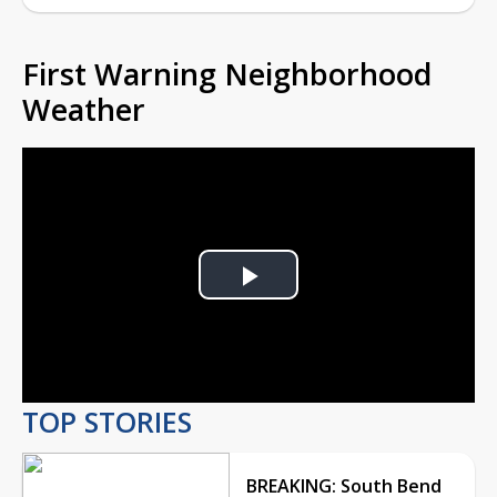
First Warning Neighborhood
Weather
Play
Video
TOP STORIES
BREAKING: South Bend