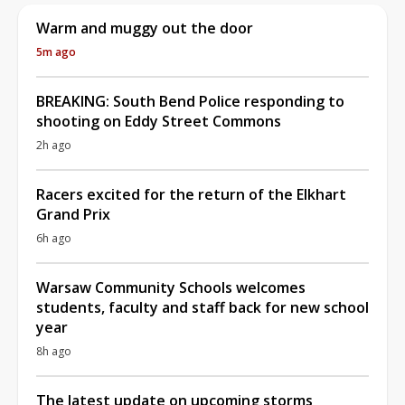
Warm and muggy out the door
5m ago
BREAKING: South Bend Police responding to
shooting on Eddy Street Commons
2h ago
Racers excited for the return of the Elkhart
Grand Prix
6h ago
Warsaw Community Schools welcomes
students, faculty and staff back for new school
year
8h ago
The latest update on upcoming storms