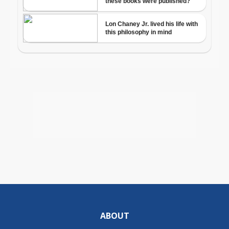
ABOUT