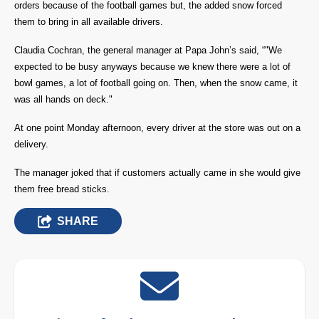
orders because of the football games but, the added snow forced
them to bring in all available drivers.
Claudia Cochran, the general manager at Papa John’s said, “"We
expected to be busy anyways because we knew there were a lot of
bowl games, a lot of football going on. Then, when the snow came, it
was all hands on deck."
At one point Monday afternoon, every driver at the store was out on a
delivery.
The manager joked that if customers actually came in she would give
them free bread sticks.
SHARE