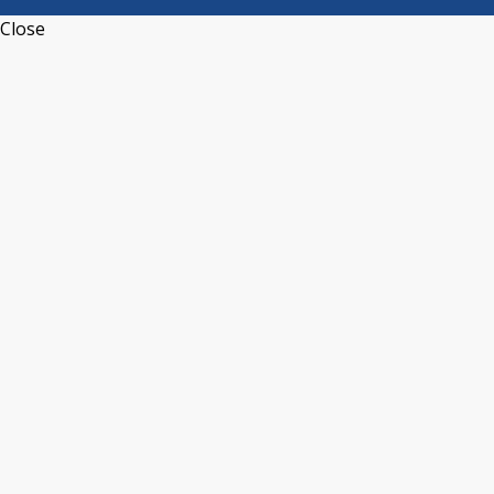
Close