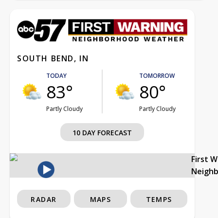
SOUTH BEND, IN
TODAY
TOMORROW
83°
80°
Partly Cloudy
Partly Cloudy
10 DAY FORECAST
First 
Neigh
RADAR
MAPS
TEMPS