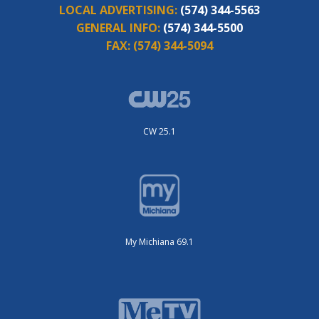
LOCAL ADVERTISING:
(574) 344-5563
GENERAL INFO:
(574) 344-5500
FAX:
(574) 344-5094
CW 25.1
My Michiana 69.1