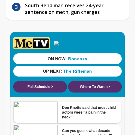
South Bend man receives 24-year
sentence on meth, gun charges