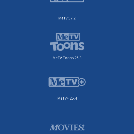
MeTV 57.2
MeTV Toons 25.3
MeTV+ 25.4