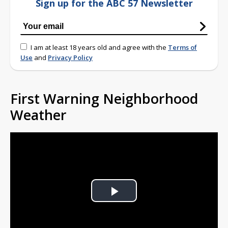
Sign up for the ABC 57 Newsletter
I am at least 18 years old and agree with the
Terms of
Use
and
Privacy Policy
First Warning Neighborhood
Weather
Play
Video