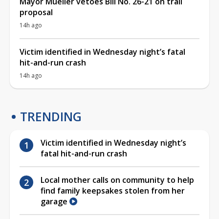
Mayor Mueller vetoes Bill No. 26-21 on trail
proposal
14h ago
Victim identified in Wednesday night’s fatal
hit-and-run crash
14h ago
TRENDING
Victim identified in Wednesday night’s
fatal hit-and-run crash
Local mother calls on community to help
find family keepsakes stolen from her
garage