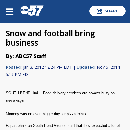
SHARE
Snow and football bring
business
By: ABC57 Staff
Posted:
Jan 3, 2012 12:24 PM EDT |
Updated:
Nov 5, 2014
5:19 PM EDT
SOUTH BEND, Ind.—Food delivery services are always busy on
snow days.
Monday was an even bigger day for pizza joints.
Papa John’s on South Bend Avenue said that they expected a lot of