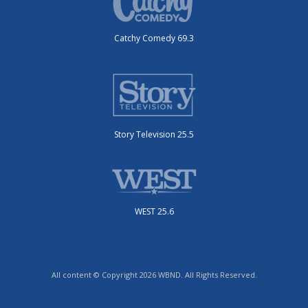
Catchy Comedy 69.3
Story Television 25.5
WEST 25.6
All content © Copyright 2026 WBND. All Rights Reserved.