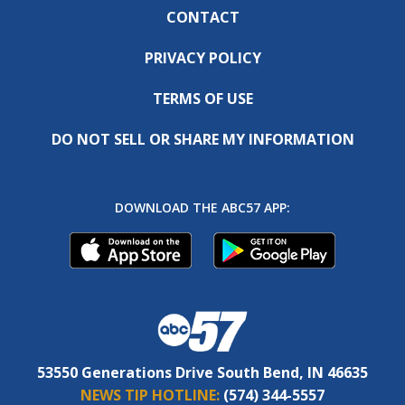
CONTACT
PRIVACY POLICY
TERMS OF USE
DO NOT SELL OR SHARE MY INFORMATION
DOWNLOAD THE ABC57 APP:
53550 Generations Drive South Bend, IN 46635
NEWS TIP HOTLINE:
(574) 344-5557