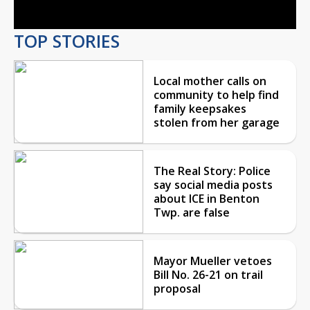
TOP STORIES
Local mother calls on
community to help find
family keepsakes
stolen from her garage
The Real Story: Police
say social media posts
about ICE in Benton
Twp. are false
Mayor Mueller vetoes
Bill No. 26-21 on trail
proposal