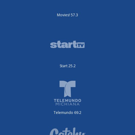
Movies! 57.3
Start 25.2
Telemundo 69.2