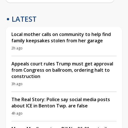
LATEST
Local mother calls on community to help find
family keepsakes stolen from her garage
2h ago
Appeals court rules Trump must get approval
from Congress on ballroom, ordering halt to
construction
3h ago
The Real Story: Police say social media posts
about ICE in Benton Twp. are false
4h ago