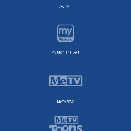
CW 25.1
My Michiana 69.1
MeTV 57.2