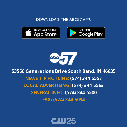
DOWNLOAD THE ABC57 APP:
53550 Generations Drive South Bend, IN 46635
NEWS TIP HOTLINE:
(574) 344-5557
LOCAL ADVERTISING:
(574) 344-5563
GENERAL INFO:
(574) 344-5500
FAX:
(574) 344-5094