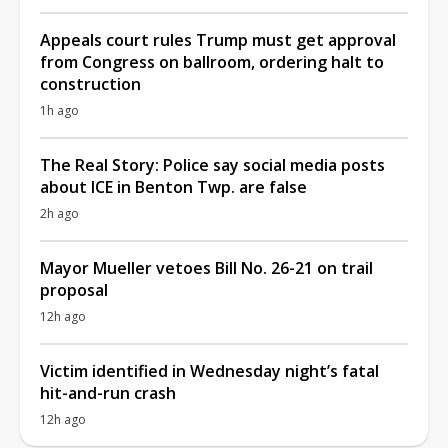
Appeals court rules Trump must get approval
from Congress on ballroom, ordering halt to
construction
1h ago
The Real Story: Police say social media posts
about ICE in Benton Twp. are false
2h ago
Mayor Mueller vetoes Bill No. 26-21 on trail
proposal
12h ago
Victim identified in Wednesday night’s fatal
hit-and-run crash
12h ago