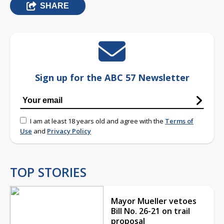
SHARE
Sign up for the ABC 57 Newsletter
I am at least 18 years old and agree with the
Terms of
Use
and
Privacy Policy
TOP STORIES
Mayor Mueller vetoes
Bill No. 26-21 on trail
proposal