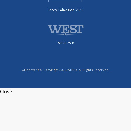
Story Television 25.5
WEST 25.6
All content © Copyright 2026 WBND. All Rights Reserved.
Close