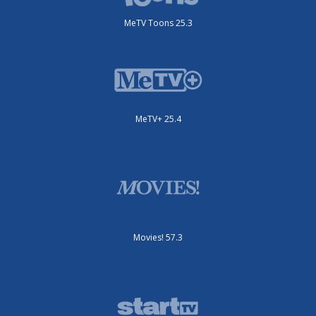
MeTV Toons 25.3
MeTV+ 25.4
Movies! 57.3