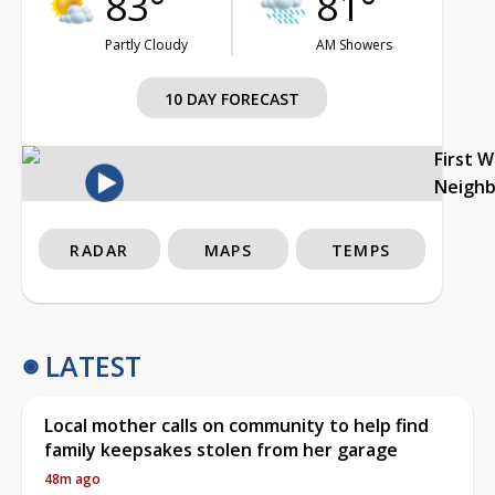
83°
81°
Partly Cloudy
AM Showers
10 DAY FORECAST
First 
Neigh
RADAR
MAPS
TEMPS
LATEST
Local mother calls on community to help find
family keepsakes stolen from her garage
48m ago