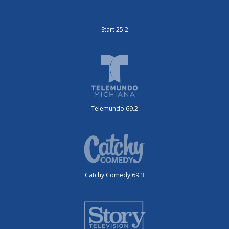
Start 25.2
Telemundo 69.2
Catchy Comedy 69.3