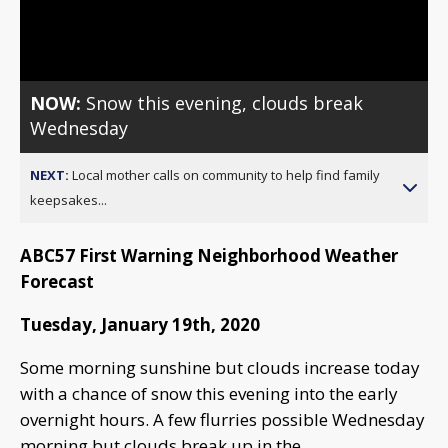
Video
NOW:
Snow this evening, clouds break
Wednesday
NEXT:
Local mother calls on community to help find family
keepsakes...
ABC57 First Warning Neighborhood Weather
Forecast
Tuesday, January 19th, 2020
Some morning sunshine but clouds increase today
with a chance of snow this evening into the early
overnight hours. A few flurries possible Wednesday
morning but clouds break up in the