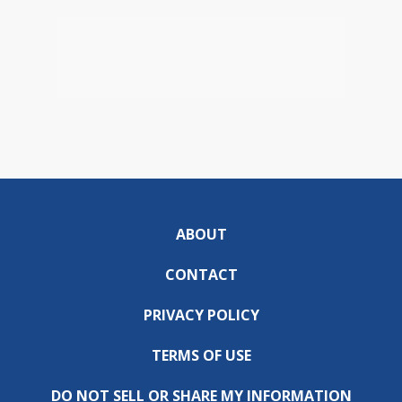
ABOUT
CONTACT
PRIVACY POLICY
TERMS OF USE
DO NOT SELL OR SHARE MY INFORMATION