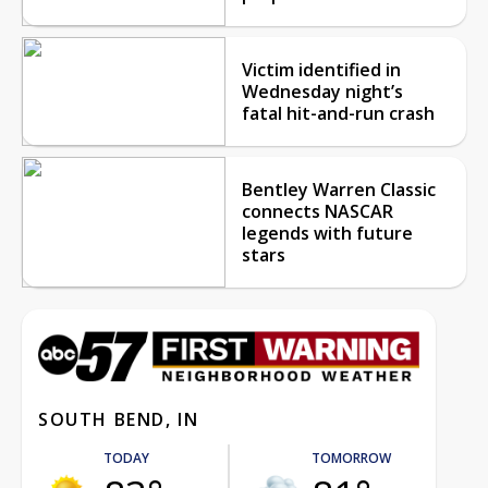
Victim identified in
Wednesday night’s
fatal hit-and-run crash
Bentley Warren Classic
connects NASCAR
legends with future
stars
SOUTH BEND, IN
TODAY
TOMORROW