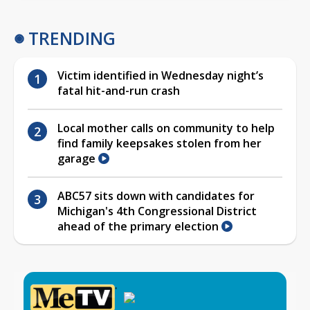
TRENDING
Victim identified in Wednesday night’s
fatal hit-and-run crash
Local mother calls on community to help
find family keepsakes stolen from her
garage
ABC57 sits down with candidates for
Michigan's 4th Congressional District
ahead of the primary election