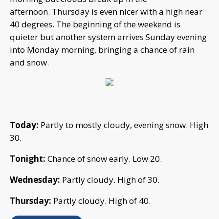
afternoon. Thursday is even nicer with a high near
40 degrees. The beginning of the weekend is
quieter but another system arrives Sunday evening
into Monday morning, bringing a chance of rain
and snow.
Today:
Partly to mostly cloudy, evening snow. High
30.
Tonight:
Chance of snow early. Low 20.
Wednesday:
Partly cloudy. High of 30.
Thursday:
Partly cloudy. High of 40.