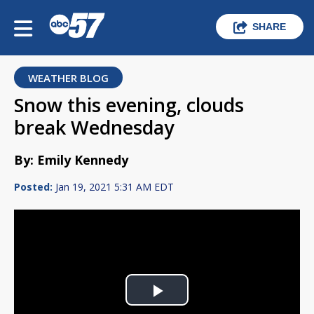
SHARE
WEATHER BLOG
Snow this evening, clouds
break Wednesday
By: Emily Kennedy
Posted:
Jan 19, 2021 5:31 AM EDT
Play