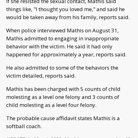
If she resisted the sexual contact, Mathis said
things like, "I thought you loved me," and said he
would be taken away from his family, reports said.
When police interviewed Mathis on August 31,
Mathis admitted to engaging in inappropriate
behavior with the victim. He said it had only
happened for approximately a year, reports said.
He also admitted to some of the behaviors the
victim detailed, reports said.
Mathis has been charged with 5 counts of child
molesting as a level one felony and 3 counts of
child molesting as a level four felony.
The probable cause affidavit states Mathis is a
softball coach.