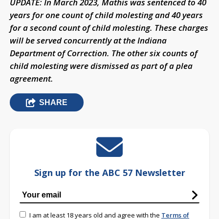
UPDATE: In March 2023, Mathis was sentenced to 40
years for one count of child molesting and 40 years
for a second count of child molesting. These charges
will be served concurrently at the Indiana
Department of Correction. The other six counts of
child molesting were dismissed as part of a plea
agreement.
SHARE
Sign up for the ABC 57 Newsletter
I am at least 18 years old and agree with the
Terms of