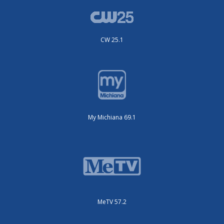
CW 25.1
My Michiana 69.1
MeTV 57.2