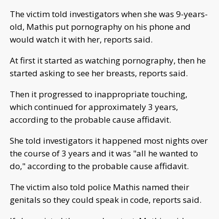
The victim told investigators when she was 9-years-
old, Mathis put pornography on his phone and
would watch it with her, reports said.
At first it started as watching pornography, then he
started asking to see her breasts, reports said.
Then it progressed to inappropriate touching,
which continued for approximately 3 years,
according to the probable cause affidavit.
She told investigators it happened most nights over
the course of 3 years and it was "all he wanted to
do," according to the probable cause affidavit.
The victim also told police Mathis named their
genitals so they could speak in code, reports said.