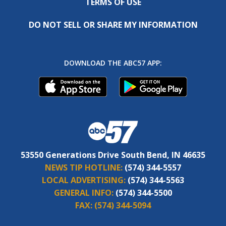
TERMS OF USE
DO NOT SELL OR SHARE MY INFORMATION
DOWNLOAD THE ABC57 APP:
53550 Generations Drive South Bend, IN 46635
NEWS TIP HOTLINE:
(574) 344-5557
LOCAL ADVERTISING:
(574) 344-5563
GENERAL INFO:
(574) 344-5500
FAX:
(574) 344-5094