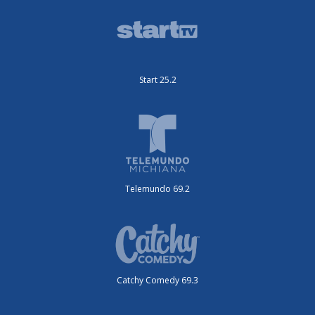
Start 25.2
Telemundo 69.2
Catchy Comedy 69.3