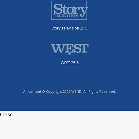
Story Television 25.5
WEST 25.6
All content © Copyright 2026 WBND. All Rights Reserved.
Close