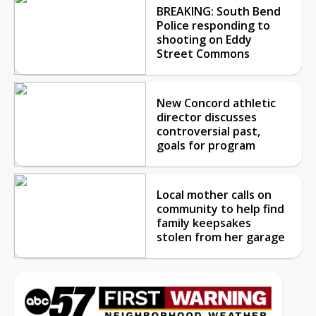
BREAKING: South Bend
Police responding to
shooting on Eddy
Street Commons
New Concord athletic
director discusses
controversial past,
goals for program
Local mother calls on
community to help find
family keepsakes
stolen from her garage