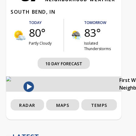
SOUTH BEND, IN
TODAY
TOMORROW
80°
83°
Partly Cloudy
Isolated
Thunderstorms
10 DAY FORECAST
First 
Neigh
RADAR
MAPS
TEMPS