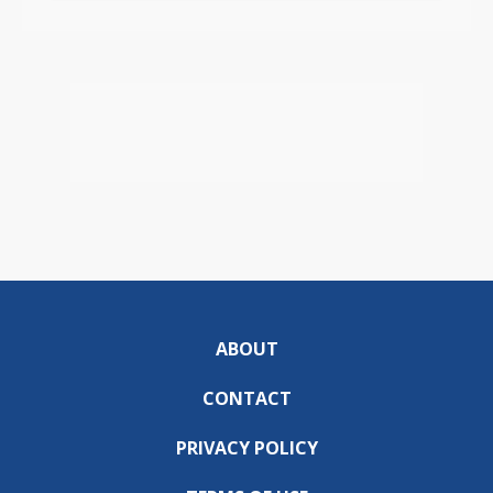
ABOUT
CONTACT
PRIVACY POLICY