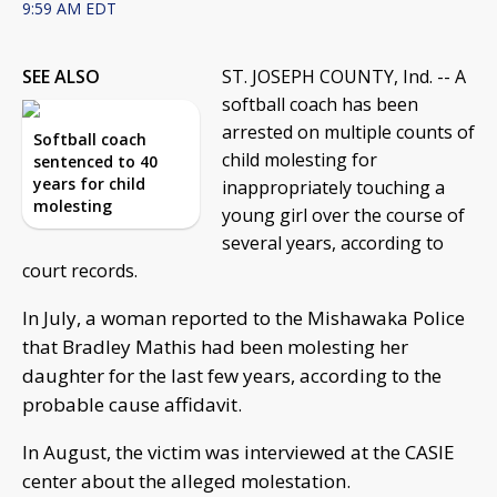
9:59 AM EDT
SEE ALSO
ST. JOSEPH COUNTY, Ind. -- A
softball coach has been
arrested on multiple counts of
Softball coach
child molesting for
sentenced to 40
years for child
inappropriately touching a
molesting
young girl over the course of
several years, according to
court records.
In July, a woman reported to the Mishawaka Police
that Bradley Mathis had been molesting her
daughter for the last few years, according to the
probable cause affidavit.
In August, the victim was interviewed at the CASIE
center about the alleged molestation.