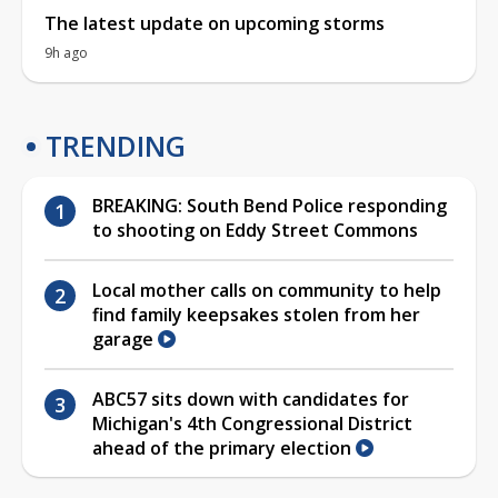
The latest update on upcoming storms
9h ago
TRENDING
BREAKING: South Bend Police responding
to shooting on Eddy Street Commons
Local mother calls on community to help
find family keepsakes stolen from her
garage
ABC57 sits down with candidates for
Michigan's 4th Congressional District
ahead of the primary election