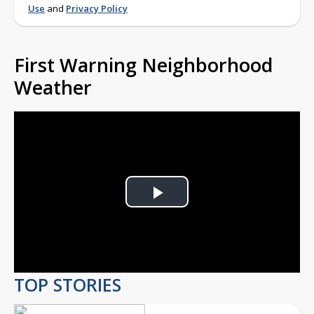
Use
and
Privacy Policy
First Warning Neighborhood
Weather
Play
Video
TOP STORIES