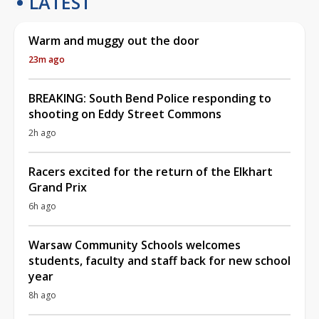
LATEST
Warm and muggy out the door
23m ago
BREAKING: South Bend Police responding to
shooting on Eddy Street Commons
2h ago
Racers excited for the return of the Elkhart
Grand Prix
6h ago
Warsaw Community Schools welcomes
students, faculty and staff back for new school
year
8h ago