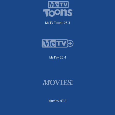
MeTV Toons 25.3
MeTV+ 25.4
Movies! 57.3