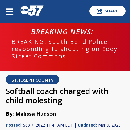
SHARE
BREAKING NEWS:
BREAKING: South Bend Police
responding to shooting on Eddy
Street Commons
ST. JOSEPH COUNTY
Softball coach charged with
child molesting
By: Melissa Hudson
Posted:
Sep 7, 2022 11:41 AM EDT |
Updated:
Mar 9, 2023