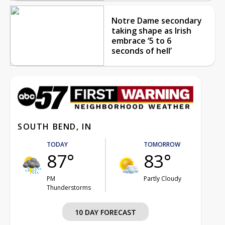
Notre Dame secondary
taking shape as Irish
embrace ‘5 to 6
seconds of hell’
SOUTH BEND, IN
TODAY
TOMORROW
87°
83°
PM
Partly Cloudy
Thunderstorms
10 DAY FORECAST