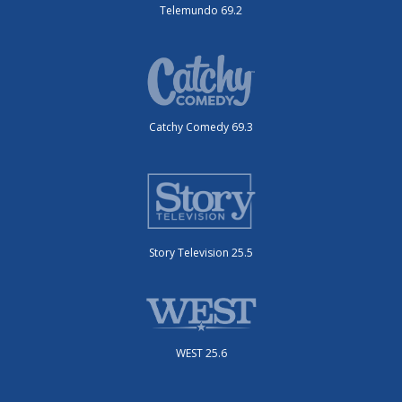
Telemundo 69.2
Catchy Comedy 69.3
Story Television 25.5
WEST 25.6