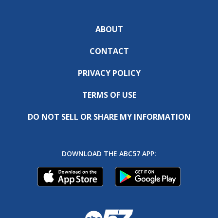
ABOUT
CONTACT
PRIVACY POLICY
TERMS OF USE
DO NOT SELL OR SHARE MY INFORMATION
DOWNLOAD THE ABC57 APP: