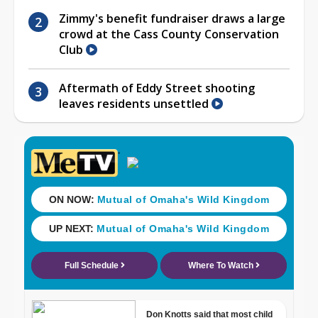
Zimmy's benefit fundraiser draws a large
crowd at the Cass County Conservation
Club
Aftermath of Eddy Street shooting
leaves residents unsettled