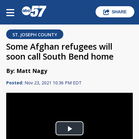
SHARE
ST. JOSEPH COUNTY
Some Afghan refugees will
soon call South Bend home
By: Matt Nagy
Posted:
Nov 23, 2021 10:36 PM EDT
Play