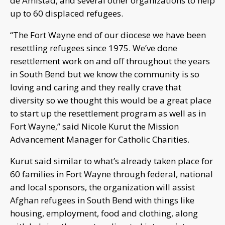
de Amistad, and several other organizations to help
up to 60 displaced refugees.
“The Fort Wayne end of our diocese we have been
resettling refugees since 1975. We’ve done
resettlement work on and off throughout the years
in South Bend but we know the community is so
loving and caring and they really crave that
diversity so we thought this would be a great place
to start up the resettlement program as well as in
Fort Wayne,” said Nicole Kurut the Mission
Advancement Manager for Catholic Charities.
Kurut said similar to what’s already taken place for
60 families in Fort Wayne through federal, national
and local sponsors, the organization will assist
Afghan refugees in South Bend with things like
housing, employment, food and clothing, along