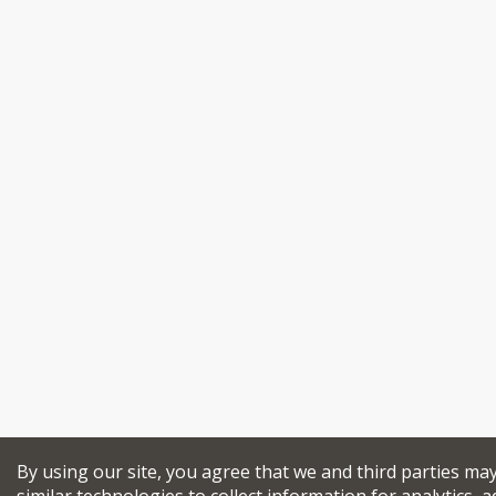
By using our site, you agree that we and third parties ma