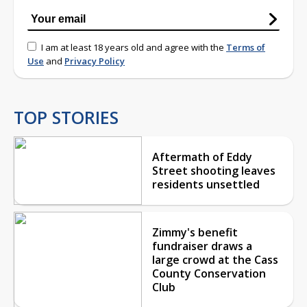
I am at least 18 years old and agree with the
Terms of
Use
and
Privacy Policy
TOP STORIES
Aftermath of Eddy
Street shooting leaves
residents unsettled
Zimmy's benefit
fundraiser draws a
large crowd at the Cass
County Conservation
Club