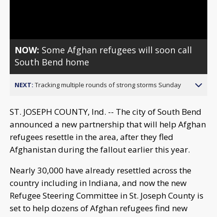
Video
NOW:
Some Afghan refugees will soon call
South Bend home
NEXT:
Tracking multiple rounds of strong storms Sunday
ST. JOSEPH COUNTY, Ind. -- The city of South Bend
announced a new partnership that will help Afghan
refugees resettle in the area, after they fled
Afghanistan during the fallout earlier this year.
Nearly 30,000 have already resettled across the
country including in Indiana, and now the new
Refugee Steering Committee in St. Joseph County is
set to help dozens of Afghan refugees find new