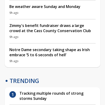
Be weather aware Sunday and Monday
9h ago
Zimmy's benefit fundraiser draws a large
crowd at the Cass County Conservation Club
9h ago
Notre Dame secondary taking shape as Irish
embrace ‘5 to 6 seconds of hell’
9h ago
TRENDING
Tracking multiple rounds of strong
storms Sunday