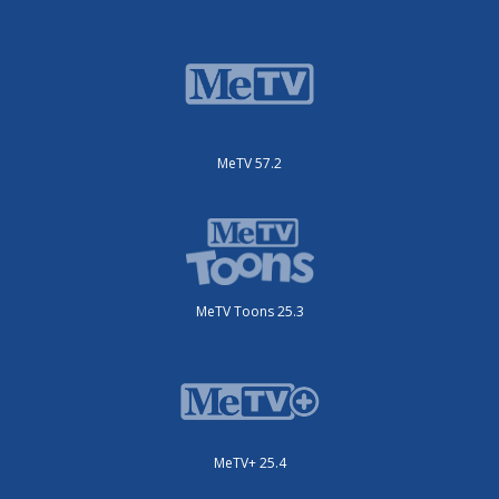
MeTV 57.2
MeTV Toons 25.3
MeTV+ 25.4