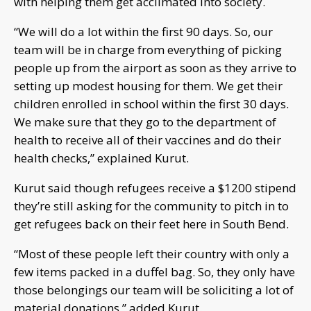
with helping them get acclimated into society.
“We will do a lot within the first 90 days. So, our
team will be in charge from everything of picking
people up from the airport as soon as they arrive to
setting up modest housing for them. We get their
children enrolled in school within the first 30 days.
We make sure that they go to the department of
health to receive all of their vaccines and do their
health checks,” explained Kurut.
Kurut said though refugees receive a $1200 stipend
they’re still asking for the community to pitch in to
get refugees back on their feet here in South Bend.
“Most of these people left their country with only a
few items packed in a duffel bag. So, they only have
those belongings our team will be soliciting a lot of
material donations,” added Kurut.