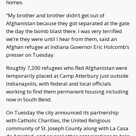
homes.
“My brother and brother didn’t get out of
Afghanistan because they got separated at the gate
the day the bomb blast there. I was very terrified
we’re they were until I hear from them, said an
Afghan refugee at Indiana Governor Eric Holcomb’s
presser on Tuesday.
Roughly 7,200 refugees who fled Afghanistan were
temporarily placed at Camp Atterbury just outside
Indianapolis, with federal and local officials
working to find them permanent housing including
now in South Bend.
On Tuesday the city announced its partnership
with Catholic Charities, the United Religious
community of St. Joseph County along with La Casa