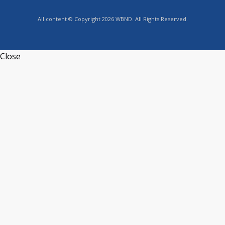
All content © Copyright 2026 WBND. All Rights Reserved.
Close