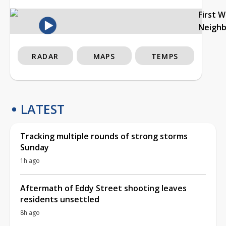
First 
Neigh
RADAR
MAPS
TEMPS
LATEST
Tracking multiple rounds of strong storms
Sunday
1h ago
Aftermath of Eddy Street shooting leaves
residents unsettled
8h ago