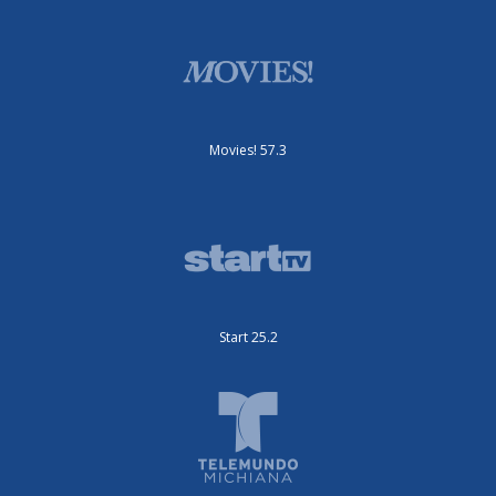
Movies! 57.3
Start 25.2