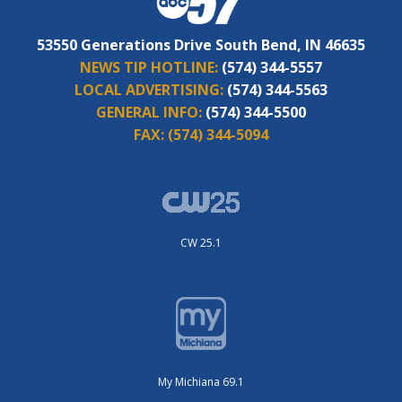
53550 Generations Drive South Bend, IN 46635
NEWS TIP HOTLINE:
(574) 344-5557
LOCAL ADVERTISING:
(574) 344-5563
GENERAL INFO:
(574) 344-5500
FAX:
(574) 344-5094
CW 25.1
My Michiana 69.1