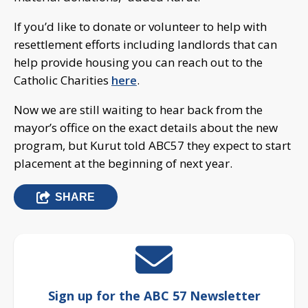
If you’d like to donate or volunteer to help with
resettlement efforts including landlords that can
help provide housing you can reach out to the
Catholic Charities
here
.
Now we are still waiting to hear back from the
mayor’s office on the exact details about the new
program, but Kurut told ABC57 they expect to start
placement at the beginning of next year.
SHARE
Sign up for the ABC 57 Newsletter