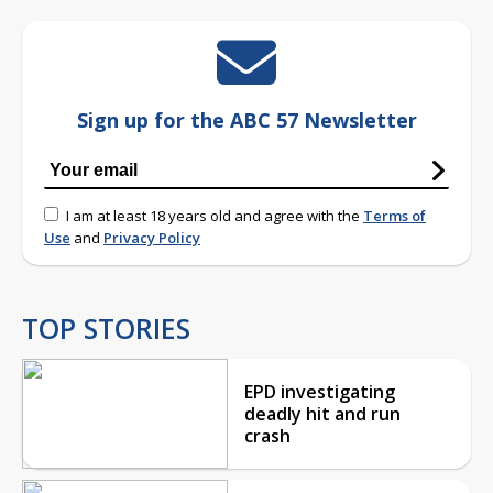
Sign up for the ABC 57 Newsletter
I am at least 18 years old and agree with the
Terms of
Use
and
Privacy Policy
TOP STORIES
EPD investigating
deadly hit and run
crash