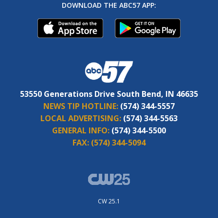
DOWNLOAD THE ABC57 APP:
53550 Generations Drive South Bend, IN 46635
NEWS TIP HOTLINE:
(574) 344-5557
LOCAL ADVERTISING:
(574) 344-5563
GENERAL INFO:
(574) 344-5500
FAX:
(574) 344-5094
CW 25.1