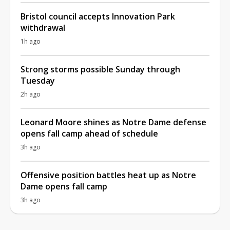
Bristol council accepts Innovation Park
withdrawal
1h ago
Strong storms possible Sunday through
Tuesday
2h ago
Leonard Moore shines as Notre Dame defense
opens fall camp ahead of schedule
3h ago
Offensive position battles heat up as Notre
Dame opens fall camp
3h ago