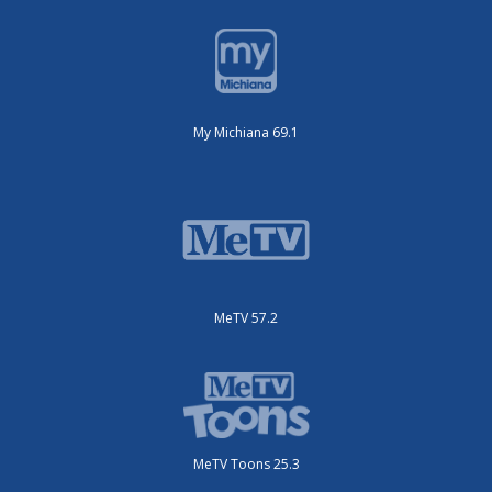
My Michiana 69.1
MeTV 57.2
MeTV Toons 25.3