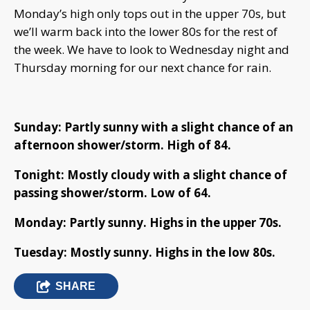
Monday’s high only tops out in the upper 70s, but
we’ll warm back into the lower 80s for the rest of
the week. We have to look to Wednesday night and
Thursday morning for our next chance for rain.
Sunday: Partly sunny with a slight chance of an
afternoon shower/storm. High of 84.
Tonight: Mostly cloudy with a slight chance of
passing shower/storm. Low of 64.
Monday: Partly sunny. Highs in the upper 70s.
Tuesday: Mostly sunny. Highs in the low 80s.
SHARE