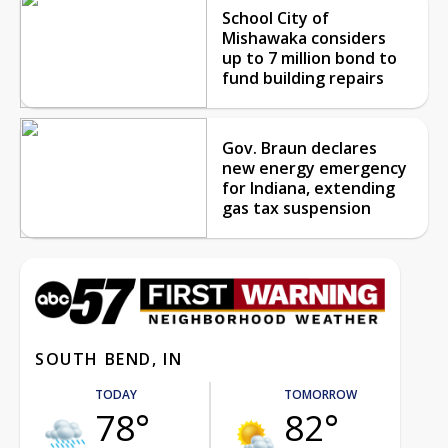
School City of
Mishawaka considers
up to 7 million bond to
fund building repairs
Gov. Braun declares
new energy emergency
for Indiana, extending
gas tax suspension
SOUTH BEND, IN
TODAY
TOMORROW
78°
82°