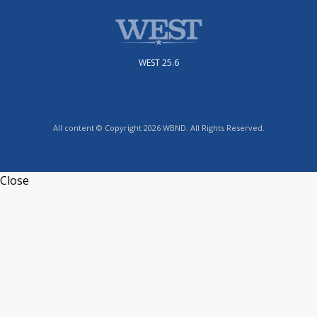
WEST 25.6
All content © Copyright 2026 WBND. All Rights Reserved.
Close