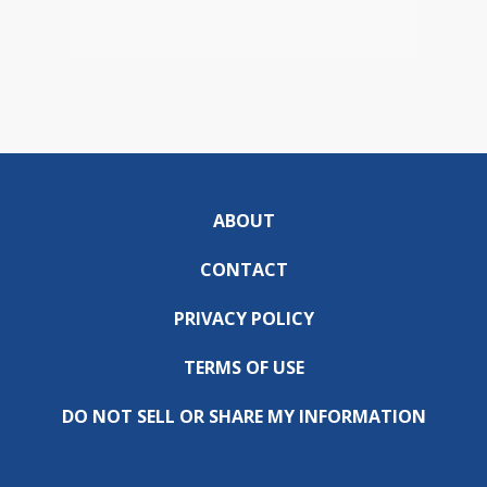
ABOUT
CONTACT
PRIVACY POLICY
TERMS OF USE
DO NOT SELL OR SHARE MY INFORMATION