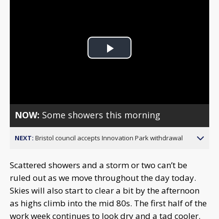
Play
Video
NOW:
Some showers this morning
NEXT:
Bristol council accepts Innovation Park withdrawal
Scattered showers and a storm or two can’t be
ruled out as we move throughout the day today.
Skies will also start to clear a bit by the afternoon
as highs climb into the mid 80s. The first half of the
work week continues to look dry and a tad cooler.