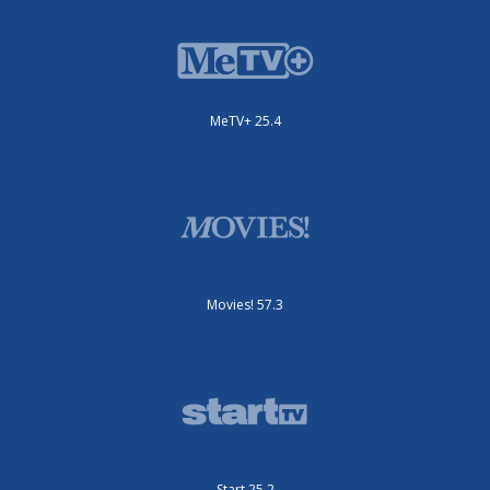
MeTV+ 25.4
Movies! 57.3
Start 25.2