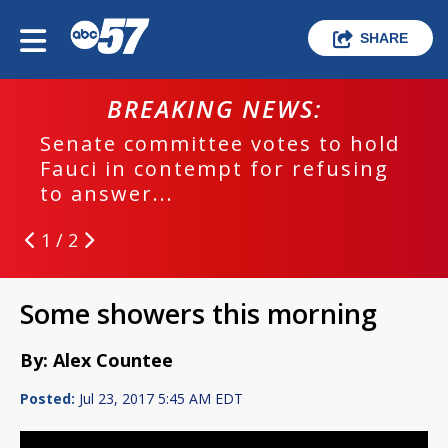
SHARE
BREAKING NEWS:
Senate committee votes to hold
Fauci in contempt for refusing
to answer...
1 / 2
Some showers this morning
By: Alex Countee
Posted:
Jul 23, 2017 5:45 AM EDT