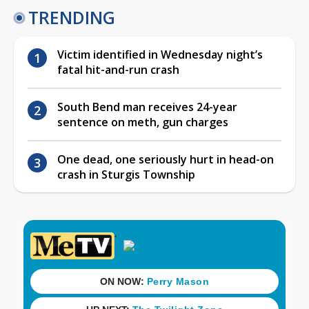
TRENDING
Victim identified in Wednesday night’s
fatal hit-and-run crash
South Bend man receives 24-year
sentence on meth, gun charges
One dead, one seriously hurt in head-on
crash in Sturgis Township