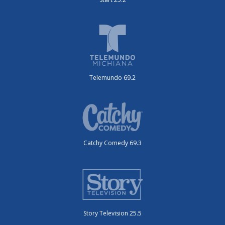
Telemundo 69.2
Catchy Comedy 69.3
Story Television 25.5