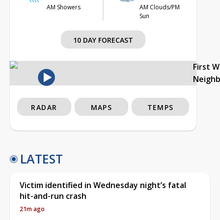
AM Showers
AM Clouds/PM
Sun
10 DAY FORECAST
First 
Neigh
RADAR
MAPS
TEMPS
LATEST
Victim identified in Wednesday night’s fatal
hit-and-run crash
21m ago