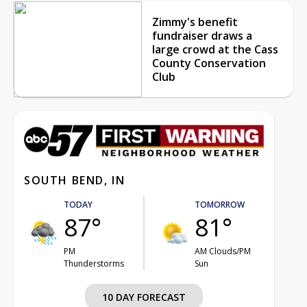
Zimmy's benefit
fundraiser draws a
large crowd at the Cass
County Conservation
Club
SOUTH BEND, IN
TODAY
TOMORROW
87°
81°
PM
AM Clouds/PM
Thunderstorms
Sun
10 DAY FORECAST