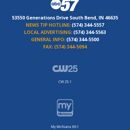
53550 Generations Drive South Bend, IN 46635
NEWS TIP HOTLINE:
(574) 344-5557
LOCAL ADVERTISING:
(574) 344-5563
GENERAL INFO:
(574) 344-5500
FAX:
(574) 344-5094
CW 25.1
My Michiana 69.1