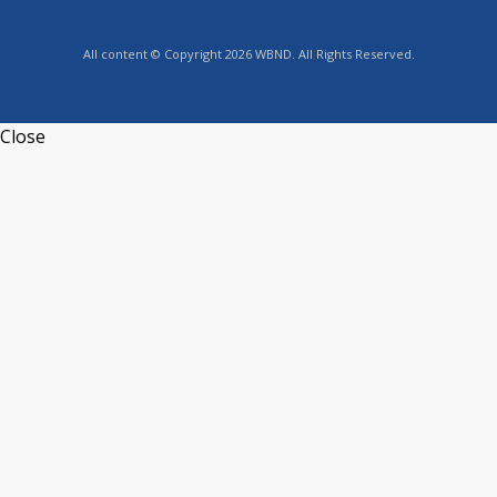
All content © Copyright 2026 WBND. All Rights Reserved.
Close