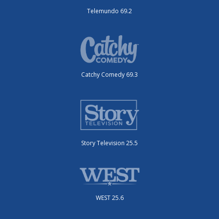
Telemundo 69.2
Catchy Comedy 69.3
Story Television 25.5
WEST 25.6