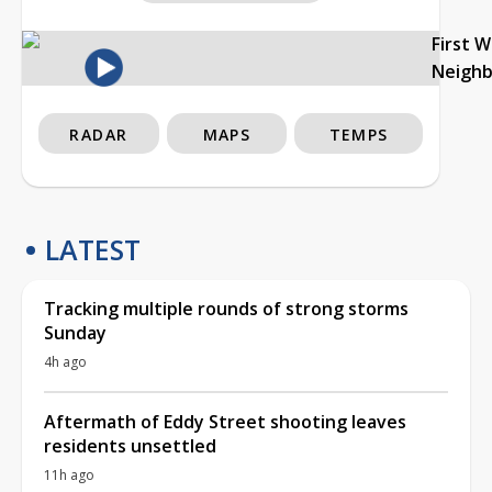
First 
Neigh
RADAR
MAPS
TEMPS
LATEST
Tracking multiple rounds of strong storms
Sunday
4h ago
Aftermath of Eddy Street shooting leaves
residents unsettled
11h ago