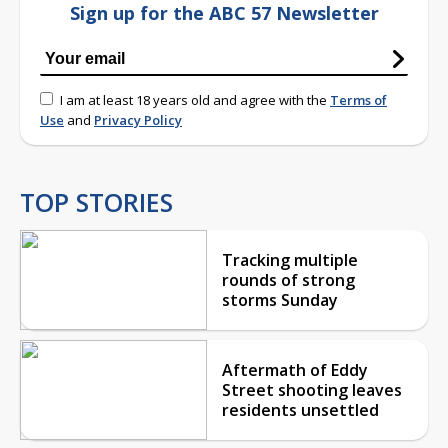
Sign up for the ABC 57 Newsletter
I am at least 18 years old and agree with the
Terms of
Use
and
Privacy Policy
TOP STORIES
Tracking multiple
rounds of strong
storms Sunday
Aftermath of Eddy
Street shooting leaves
residents unsettled