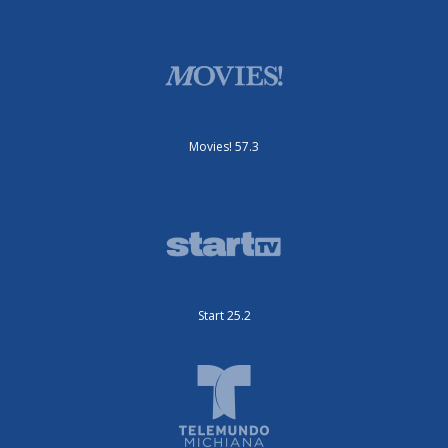
Movies! 57.3
Start 25.2