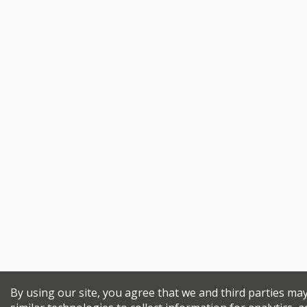
By using our site, you agree that we and third parties ma