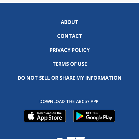
ABOUT
CONTACT
PRIVACY POLICY
TERMS OF USE
DO NOT SELL OR SHARE MY INFORMATION
DOWNLOAD THE ABC57 APP: