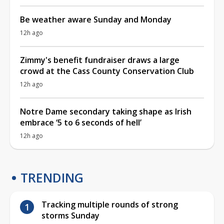
Be weather aware Sunday and Monday
12h ago
Zimmy's benefit fundraiser draws a large
crowd at the Cass County Conservation Club
12h ago
Notre Dame secondary taking shape as Irish
embrace ‘5 to 6 seconds of hell’
12h ago
TRENDING
Tracking multiple rounds of strong
storms Sunday