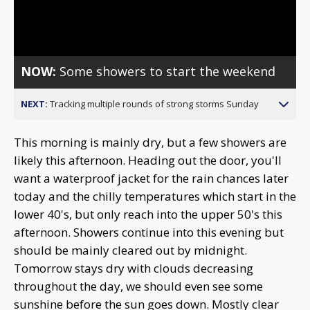
Video
NOW:
Some showers to start the weekend
NEXT:
Tracking multiple rounds of strong storms Sunday
This morning is mainly dry, but a few showers are
likely this afternoon. Heading out the door, you'll
want a waterproof jacket for the rain chances later
today and the chilly temperatures which start in the
lower 40's, but only reach into the upper 50's this
afternoon. Showers continue into this evening but
should be mainly cleared out by midnight.
Tomorrow stays dry with clouds decreasing
throughout the day, we should even see some
sunshine before the sun goes down. Mostly clear