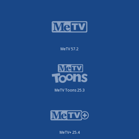
MeTV 57.2
MeTV Toons 25.3
MeTV+ 25.4