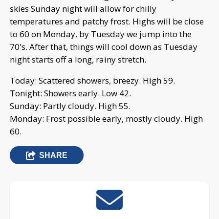
skies Sunday night will allow for chilly
temperatures and patchy frost. Highs will be close
to 60 on Monday, by Tuesday we jump into the
70's. After that, things will cool down as Tuesday
night starts off a long, rainy stretch.
Today: Scattered showers, breezy. High 59.
Tonight: Showers early. Low 42.
Sunday: Partly cloudy. High 55.
Monday: Frost possible early, mostly cloudy. High
60.
SHARE