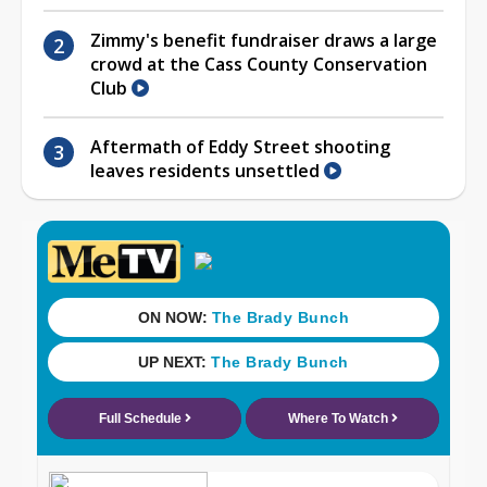
Zimmy's benefit fundraiser draws a large
crowd at the Cass County Conservation
Club
Aftermath of Eddy Street shooting
leaves residents unsettled