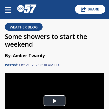
SHARE
WEATHER BLOG
Some showers to start the
weekend
By: Amber Twardy
Posted:
Oct 21, 2023 8:30 AM EDT
Play