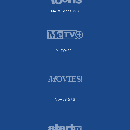
MeTV Toons 25.3
MeTV+ 25.4
Movies! 57.3