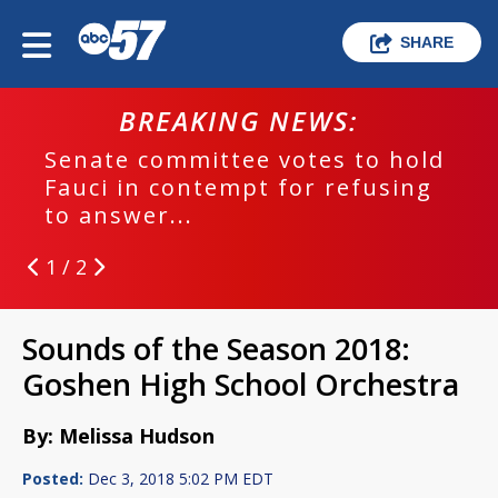
SHARE
BREAKING NEWS:
Senate committee votes to hold
Fauci in contempt for refusing
to answer...
1 / 2
Sounds of the Season 2018:
Goshen High School Orchestra
By: Melissa Hudson
Posted:
Dec 3, 2018 5:02 PM EDT