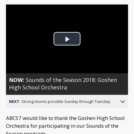
Play
Video
NOW:
Sounds of the Season 2018: Goshen
High School Orchestra
NEXT:
Strong storms possible Sunday through Tuesday
ABC57 would like to thank the Goshen High School
Orchestra for participating in our Sounds of the
Season program.