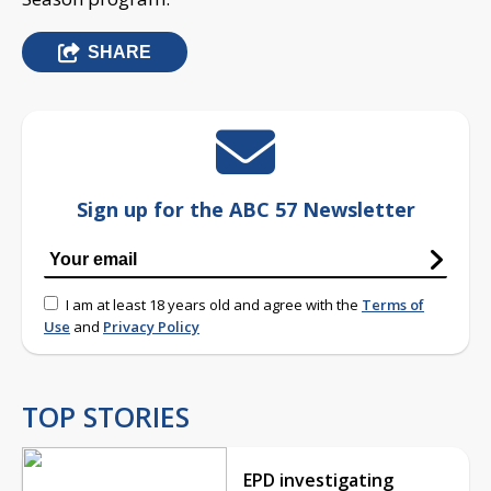
SHARE
Sign up for the ABC 57 Newsletter
I am at least 18 years old and agree with the
Terms of
Use
and
Privacy Policy
TOP STORIES
EPD investigating