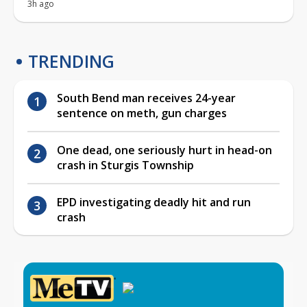
3h ago
TRENDING
South Bend man receives 24-year
sentence on meth, gun charges
One dead, one seriously hurt in head-on
crash in Sturgis Township
EPD investigating deadly hit and run
crash