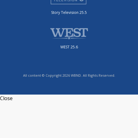
Story Television 25.5
WEST 25.6
All content © Copyright 2026 WBND. All Rights Reserved.
Close