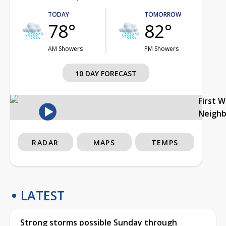
TODAY
TOMORROW
78°
82°
AM Showers
PM Showers
10 DAY FORECAST
First 
Neigh
RADAR
MAPS
TEMPS
LATEST
Strong storms possible Sunday through