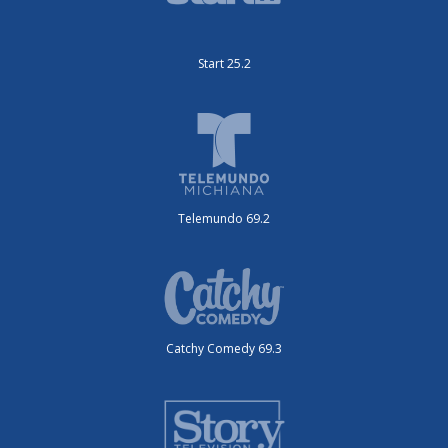
Start 25.2
Telemundo 69.2
Catchy Comedy 69.3