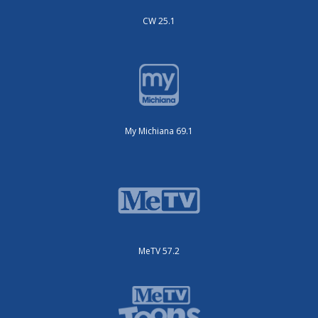
CW 25.1
My Michiana 69.1
MeTV 57.2