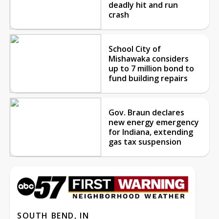
deadly hit and run
crash
School City of
Mishawaka considers
up to 7 million bond to
fund building repairs
Gov. Braun declares
new energy emergency
for Indiana, extending
gas tax suspension
SOUTH BEND, IN