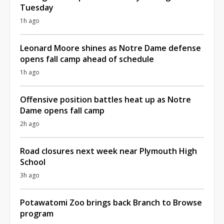
Tuesday
1h ago
Leonard Moore shines as Notre Dame defense
opens fall camp ahead of schedule
1h ago
Offensive position battles heat up as Notre
Dame opens fall camp
2h ago
Road closures next week near Plymouth High
School
3h ago
Potawatomi Zoo brings back Branch to Browse
program