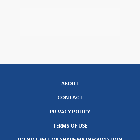
ABOUT
CONTACT
PRIVACY POLICY
TERMS OF USE
DO NOT SELL OR SHARE MY INFORMATION