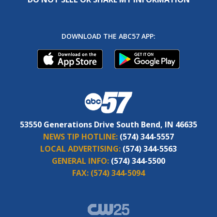
DOWNLOAD THE ABC57 APP:
53550 Generations Drive South Bend, IN 46635
NEWS TIP HOTLINE:
(574) 344-5557
LOCAL ADVERTISING:
(574) 344-5563
GENERAL INFO:
(574) 344-5500
FAX:
(574) 344-5094