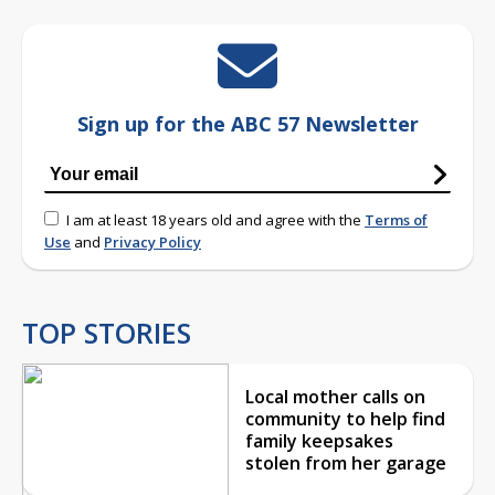
Sign up for the ABC 57 Newsletter
I am at least 18 years old and agree with the
Terms of
Use
and
Privacy Policy
TOP STORIES
Local mother calls on
community to help find
family keepsakes
stolen from her garage