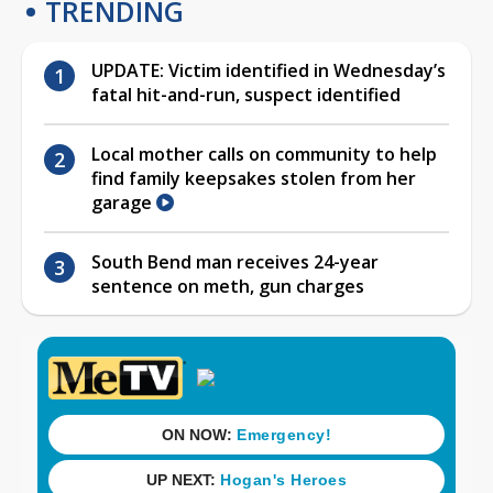
TRENDING
UPDATE: Victim identified in Wednesday’s
fatal hit-and-run, suspect identified
Local mother calls on community to help
find family keepsakes stolen from her
garage
South Bend man receives 24-year
sentence on meth, gun charges