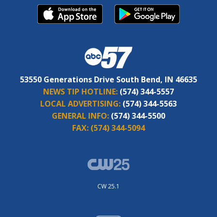
53550 Generations Drive South Bend, IN 46635
NEWS TIP HOTLINE:
(574) 344-5557
LOCAL ADVERTISING:
(574) 344-5563
GENERAL INFO:
(574) 344-5500
FAX:
(574) 344-5094
CW 25.1