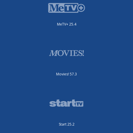
MeTV+ 25.4
Movies! 57.3
Start 25.2