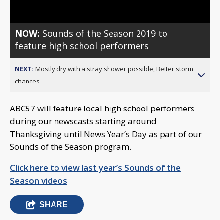
NOW:
Sounds of the Season 2019 to
feature high school performers
NEXT:
Mostly dry with a stray shower possible, Better storm
chances...
ABC57 will feature local high school performers
during our newscasts starting around
Thanksgiving until News Year’s Day as part of our
Sounds of the Season program.
Click here to view last year’s Sounds of the
Season videos
SHARE