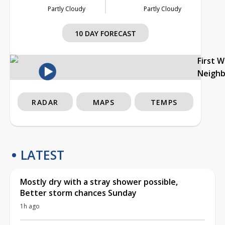
Partly Cloudy
Partly Cloudy
10 DAY FORECAST
First 
Neigh
RADAR
MAPS
TEMPS
LATEST
Mostly dry with a stray shower possible,
Better storm chances Sunday
1h ago