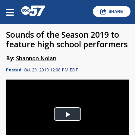
SHARE
Sounds of the Season 2019 to
feature high school performers
By:
Shannon Nolan
Posted:
Oct 29, 2019 12:08 PM EDT
Play
Video