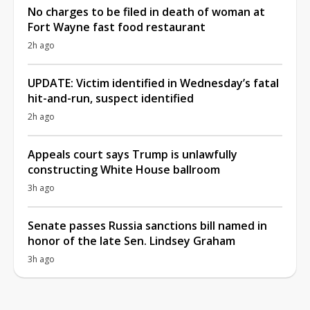
No charges to be filed in death of woman at
Fort Wayne fast food restaurant
2h ago
UPDATE: Victim identified in Wednesday’s fatal
hit-and-run, suspect identified
2h ago
Appeals court says Trump is unlawfully
constructing White House ballroom
3h ago
Senate passes Russia sanctions bill named in
honor of the late Sen. Lindsey Graham
3h ago