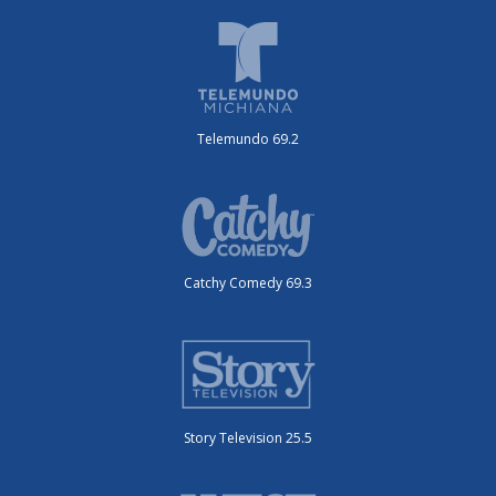
Telemundo 69.2
Catchy Comedy 69.3
Story Television 25.5