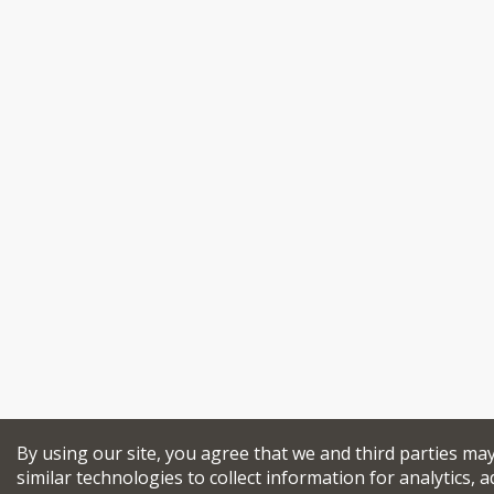
By using our site, you agree that we and third parties ma
similar technologies to collect information for analytics, a