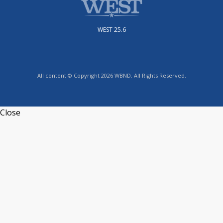
WEST 25.6
All content © Copyright 2026 WBND. All Rights Reserved.
Close