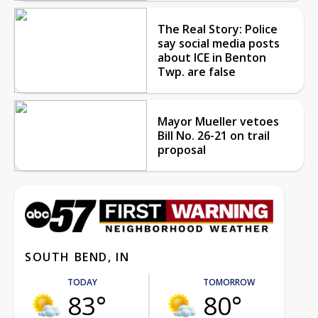
The Real Story: Police
say social media posts
about ICE in Benton
Twp. are false
Mayor Mueller vetoes
Bill No. 26-21 on trail
proposal
SOUTH BEND, IN
TODAY
TOMORROW
83°
80°