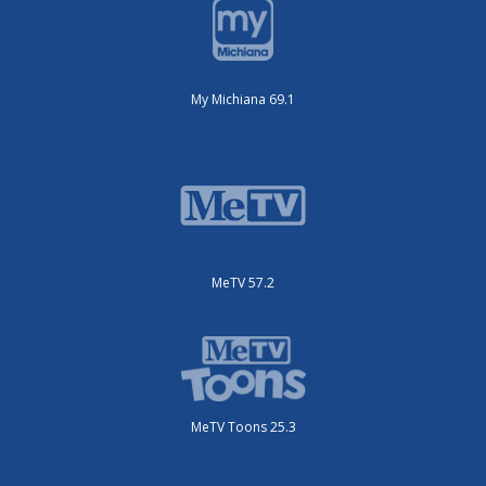
My Michiana 69.1
MeTV 57.2
MeTV Toons 25.3