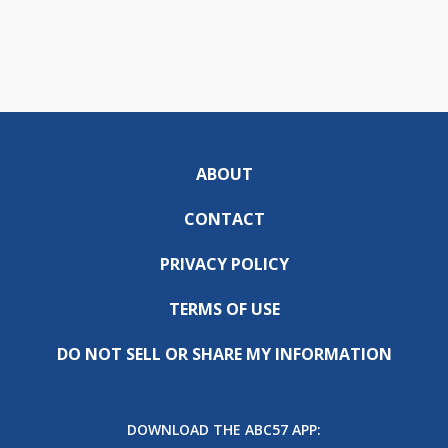
ABOUT
CONTACT
PRIVACY POLICY
TERMS OF USE
DO NOT SELL OR SHARE MY INFORMATION
DOWNLOAD THE ABC57 APP: