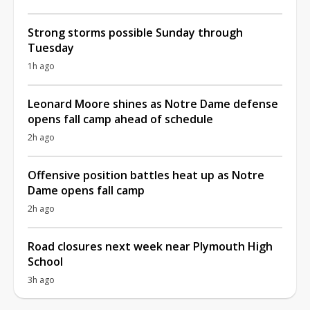
Strong storms possible Sunday through
Tuesday
1h ago
Leonard Moore shines as Notre Dame defense
opens fall camp ahead of schedule
2h ago
Offensive position battles heat up as Notre
Dame opens fall camp
2h ago
Road closures next week near Plymouth High
School
3h ago