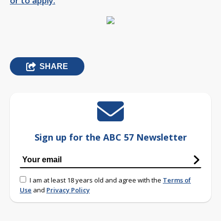
or to apply.
SHARE
Sign up for the ABC 57 Newsletter
I am at least 18 years old and agree with the
Terms of
Use
and
Privacy Policy