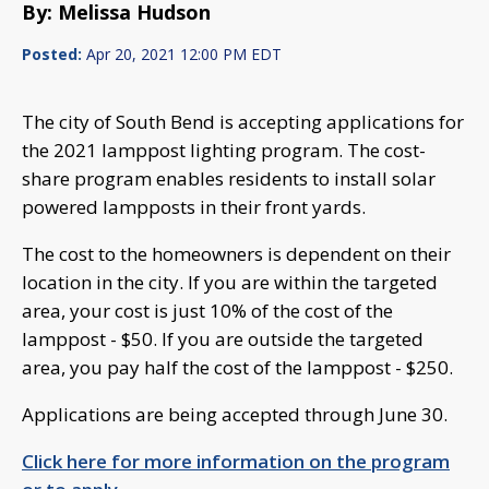
By: Melissa Hudson
Posted:
Apr 20, 2021 12:00 PM EDT
The city of South Bend is accepting applications for
the 2021 lamppost lighting program. The cost-
share program enables residents to install solar
powered lampposts in their front yards.
The cost to the homeowners is dependent on their
location in the city. If you are within the targeted
area, your cost is just 10% of the cost of the
lamppost - $50. If you are outside the targeted
area, you pay half the cost of the lamppost - $250.
Applications are being accepted through June 30.
Click here for more information on the program