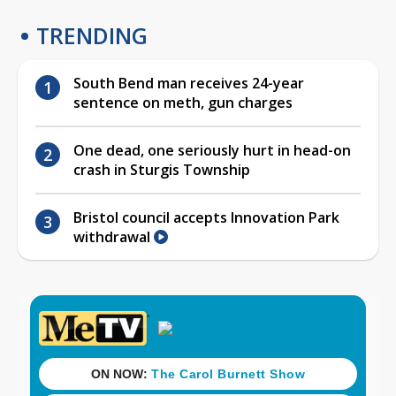
TRENDING
South Bend man receives 24-year
sentence on meth, gun charges
One dead, one seriously hurt in head-on
crash in Sturgis Township
Bristol council accepts Innovation Park
withdrawal