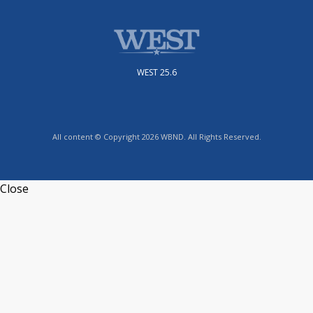
WEST 25.6
All content © Copyright 2026 WBND. All Rights Reserved.
Close