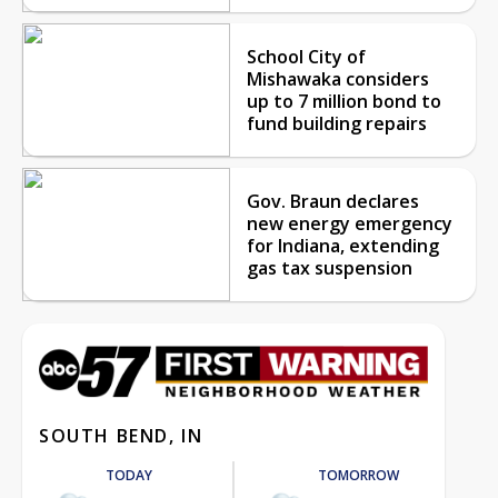
School City of
Mishawaka considers
up to 7 million bond to
fund building repairs
Gov. Braun declares
new energy emergency
for Indiana, extending
gas tax suspension
SOUTH BEND, IN
TODAY
TOMORROW