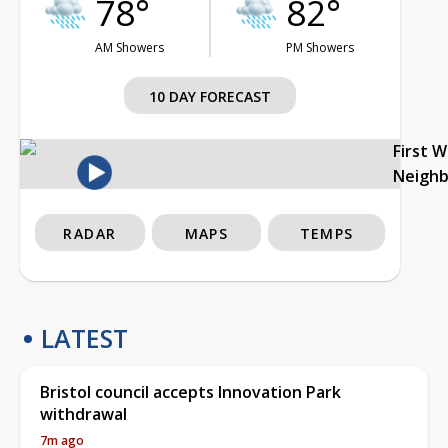
78°
82°
AM Showers
PM Showers
10 DAY FORECAST
First 
Neigh
RADAR
MAPS
TEMPS
LATEST
Bristol council accepts Innovation Park
withdrawal
7m ago