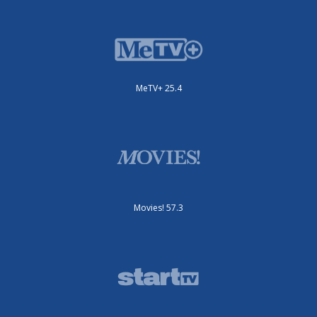
MeTV+ 25.4
Movies! 57.3