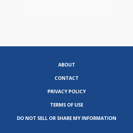
ABOUT
CONTACT
PRIVACY POLICY
TERMS OF USE
DO NOT SELL OR SHARE MY INFORMATION