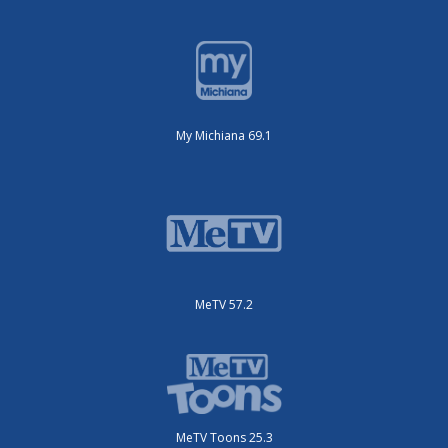
My Michiana 69.1
MeTV 57.2
MeTV Toons 25.3