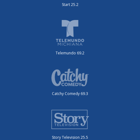
Start 25.2
Telemundo 69.2
Catchy Comedy 69.3
Story Television 25.5