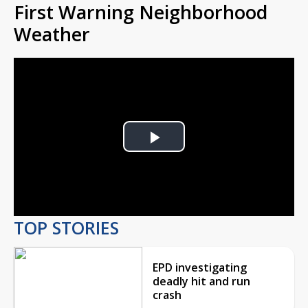
First Warning Neighborhood
Weather
Play
Video
TOP STORIES
EPD investigating
deadly hit and run
crash