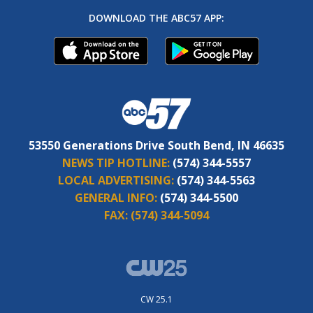
DOWNLOAD THE ABC57 APP:
53550 Generations Drive South Bend, IN 46635
NEWS TIP HOTLINE:
(574) 344-5557
LOCAL ADVERTISING:
(574) 344-5563
GENERAL INFO:
(574) 344-5500
FAX:
(574) 344-5094
CW 25.1