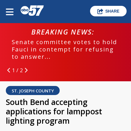
SHARE
BREAKING NEWS:
Senate committee votes to hold
Fauci in contempt for refusing
to answer...
1 / 2
ST. JOSEPH COUNTY
South Bend accepting
applications for lamppost
lighting program