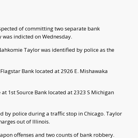
spected of committing two separate bank
ry was indicted on Wednesday.
Nahkomie Taylor was identified by police as the
t Flagstar Bank located at 2926 E. Mishawaka
 at 1st Source Bank located at 2323 S Michigan
 by police during a traffic stop in Chicago. Taylor
rges out of Illinois.
eapon offenses and two counts of bank robbery.