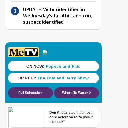
UPDATE: Victim identified in
Wednesday’s fatal hit-and-run,
suspect identified