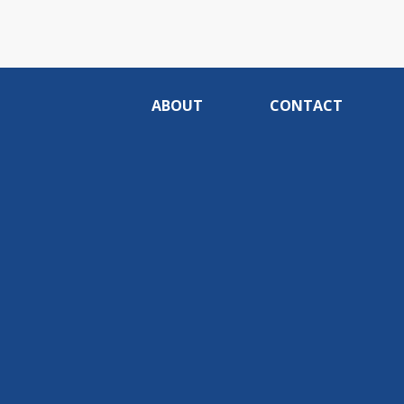
ABOUT
CONTACT