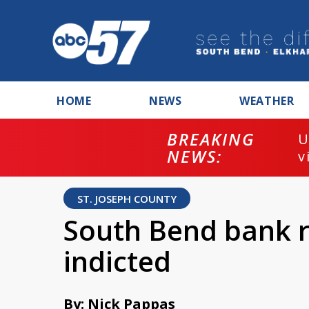
HOME
NEWS
WEATHER
BREAKING
U
NEWS:
v
ST. JOSEPH COUNTY
South Bend bank 
indicted
By: Nick Pappas