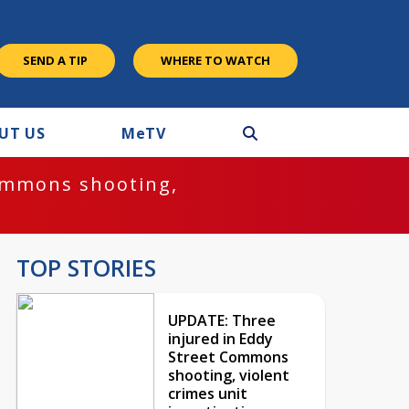
SEND A TIP
WHERE TO WATCH
UT US
M
e
TV
ommons shooting,
TOP STORIES
UPDATE: Three
injured in Eddy
Street Commons
shooting, violent
crimes unit