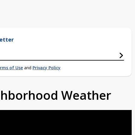
etter
rms of Use
and
Privacy Policy
ighborhood Weather