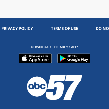
PRIVACY POLICY
TERMS OF USE
DO NO
DOWNLOAD THE ABC57 APP: