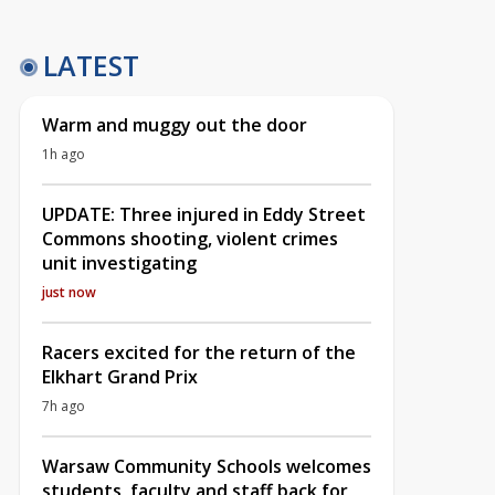
LATEST
Warm and muggy out the door
1h ago
UPDATE: Three injured in Eddy Street
Commons shooting, violent crimes
unit investigating
just now
Racers excited for the return of the
Elkhart Grand Prix
7h ago
Warsaw Community Schools welcomes
students, faculty and staff back for