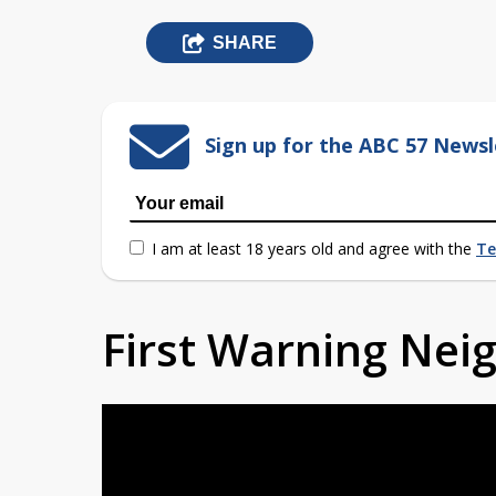
SHARE
Sign up for the ABC 57 Newsl
I am at least 18 years old and agree with the
Te
First Warning Ne