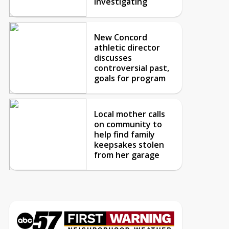
investigating
New Concord
athletic director
discusses
controversial past,
goals for program
Local mother calls
on community to
help find family
keepsakes stolen
from her garage