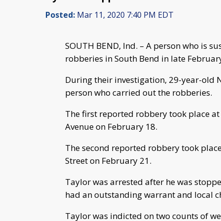
Posted:
Mar 11, 2020 7:40 PM EDT
SOUTH BEND, Ind. – A person who is su
robberies in South Bend in late Februa
During their investigation, 29-year-old 
person who carried out the robberies.
The first reported robbery took place a
Avenue on February 18.
The second reported robbery took place
Street on February 21.
Taylor was arrested after he was stopped
had an outstanding warrant and local cha
Taylor was indicted on two counts of w