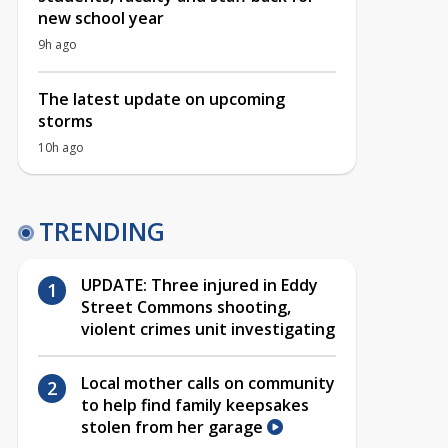
new school year
9h ago
The latest update on upcoming
storms
10h ago
TRENDING
UPDATE: Three injured in Eddy
Street Commons shooting,
violent crimes unit investigating
Local mother calls on community
to help find family keepsakes
stolen from her garage