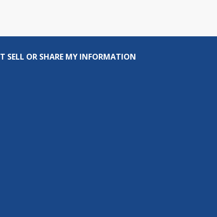
T SELL OR SHARE MY INFORMATION