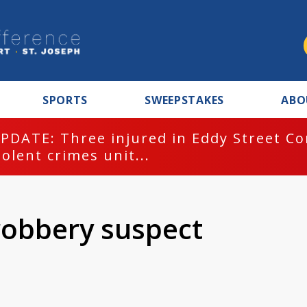
SPORTS
SWEEPSTAKES
ABO
PDATE: Three injured in Eddy Street C
iolent crimes unit...
robbery suspect