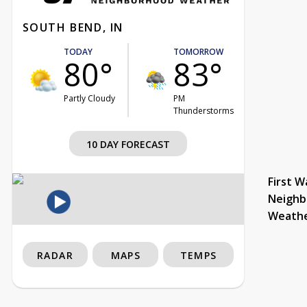
SOUTH BEND, IN
TODAY
TOMORROW
80°
83°
Partly Cloudy
PM
Thunderstorms
10 DAY FORECAST
First W
Neighb
Weath
RADAR
MAPS
TEMPS