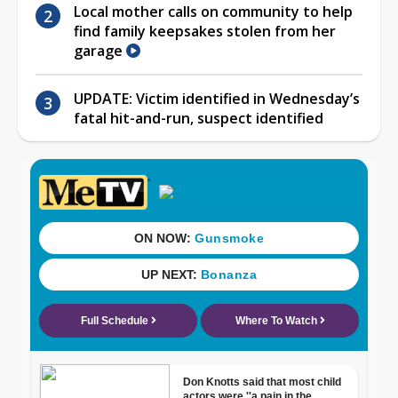
Local mother calls on community to help
find family keepsakes stolen from her
garage
UPDATE: Victim identified in Wednesday’s
fatal hit-and-run, suspect identified