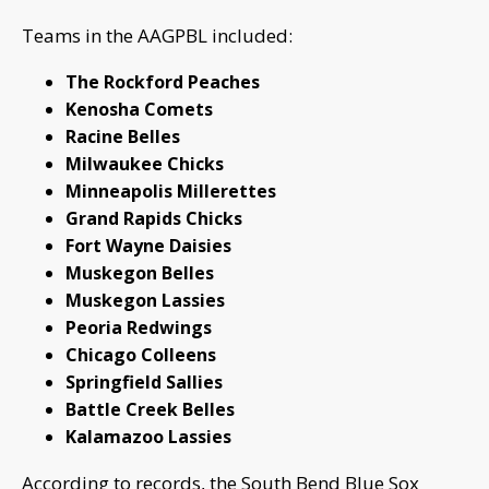
Teams in the AAGPBL included:
The Rockford Peaches
Kenosha Comets
Racine Belles
Milwaukee Chicks
Minneapolis Millerettes
Grand Rapids Chicks
Fort Wayne Daisies
Muskegon Belles
Muskegon Lassies
Peoria Redwings
Chicago Colleens
Springfield Sallies
Battle Creek Belles
Kalamazoo Lassies
According to records, the South Bend Blue Sox