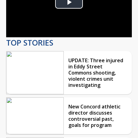
Play
Video
TOP STORIES
UPDATE: Three injured
in Eddy Street
Commons shooting,
violent crimes unit
investigating
New Concord athletic
director discusses
controversial past,
goals for program