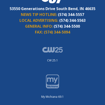
53550 Generations Drive South Bend, IN 46635
NEWS TIP HOTLINE:
(574) 344-5557
LOCAL ADVERTISING:
(574) 344-5563
GENERAL INFO:
(574) 344-5500
FAX:
(574) 344-5094
CW 25.1
My Michiana 69.1