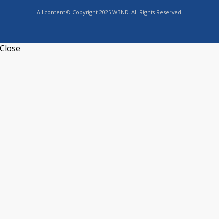
All content © Copyright 2026 WBND. All Rights Reserved.
Close