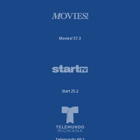
Movies! 57.3
Start 25.2
Telemundo 69.2