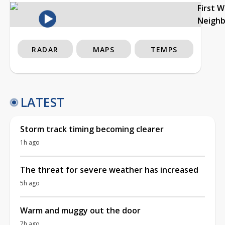
First 
Neigh
RADAR
MAPS
TEMPS
LATEST
Storm track timing becoming clearer
1h ago
The threat for severe weather has increased
5h ago
Warm and muggy out the door
7h ago