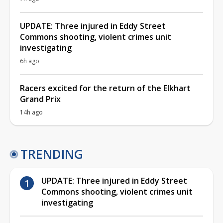
UPDATE: Three injured in Eddy Street
Commons shooting, violent crimes unit
investigating
6h ago
Racers excited for the return of the Elkhart
Grand Prix
14h ago
TRENDING
UPDATE: Three injured in Eddy Street
Commons shooting, violent crimes unit
investigating