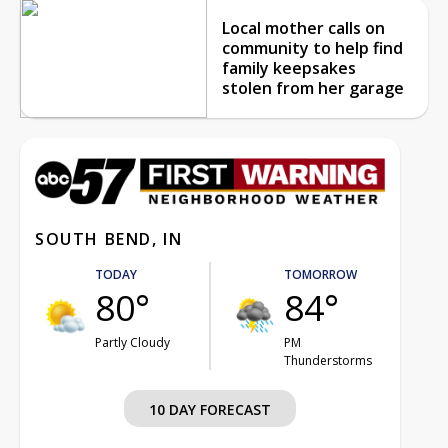
Local mother calls on
community to help find
family keepsakes
stolen from her garage
SOUTH BEND, IN
TODAY
TOMORROW
80°
84°
Partly Cloudy
PM
Thunderstorms
10 DAY FORECAST