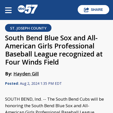
SHARE
ST. JOSEPH COUNTY
South Bend Blue Sox and All-
American Girls Professional
Baseball League recognized at
Four Winds Field
By:
Hayden Gill
Posted:
Aug 2, 2024 1:35 PM EDT
SOUTH BEND, Ind. -- The South Bend Cubs will be
honoring the South Bend Blue Sox and All-
American Girls Professional Baseball League