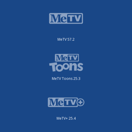
MeTV 57.2
MeTV Toons 25.3
MeTV+ 25.4