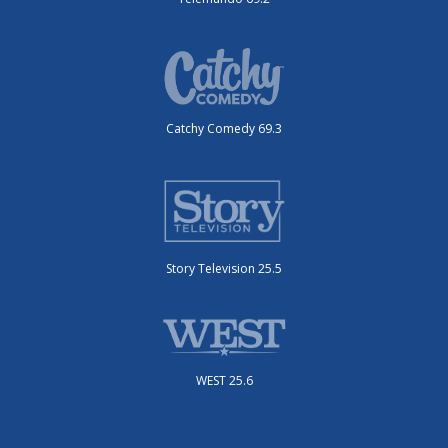
Catchy Comedy 69.3
Story Television 25.5
WEST 25.6