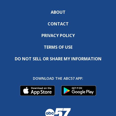
ABOUT
CONTACT
PRIVACY POLICY
TERMS OF USE
DO NOT SELL OR SHARE MY INFORMATION
DOWNLOAD THE ABC57 APP: