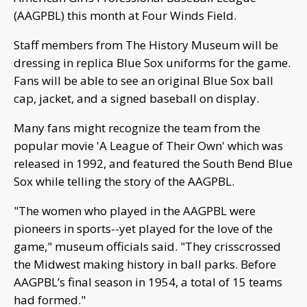
(AAGPBL) this month at Four Winds Field.
Staff members from The History Museum will be
dressing in replica Blue Sox uniforms for the game.
Fans will be able to see an original Blue Sox ball
cap, jacket, and a signed baseball on display.
Many fans might recognize the team from the
popular movie 'A League of Their Own' which was
released in 1992, and featured the South Bend Blue
Sox while telling the story of the AAGPBL.
"The women who played in the AAGPBL were
pioneers in sports--yet played for the love of the
game," museum officials said. "They crisscrossed
the Midwest making history in ball parks. Before
AAGPBL’s final season in 1954, a total of 15 teams
had formed."