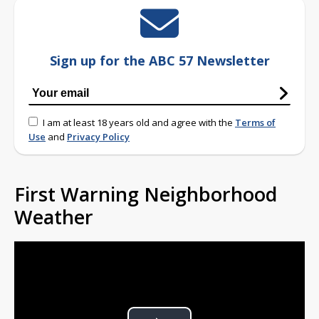
Sign up for the ABC 57 Newsletter
I am at least 18 years old and agree with the
Terms of
Use
and
Privacy Policy
First Warning Neighborhood
Weather