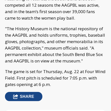
competed all 12 seasons the AAGPBL was active,
and in the team’s first season over 39,000 fans
came to watch the women play ball.
"The History Museum is the national repository of
the AAGPBL and holds uniforms, trophies, baseball
gloves, photographs, and other memorabilia in its
AAGPBL collection," museum officials said. "A
permanent exhibit about the South Bend Blue Sox
and AAGPBL is on view at the museum."
The game is set for Thursday, Aug. 22 at Four Wind
Field. First pitch is scheduled for 7:05 p.m. with
gates opening at 6 p.m.
SHARE