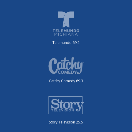
Telemundo 69.2
Catchy Comedy 69.3
Story Television 25.5