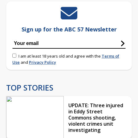
Sign up for the ABC 57 Newsletter
I am at least 18 years old and agree with the
Terms of
Use
and
Privacy Policy
TOP STORIES
UPDATE: Three injured
in Eddy Street
Commons shooting,
violent crimes unit
investigating