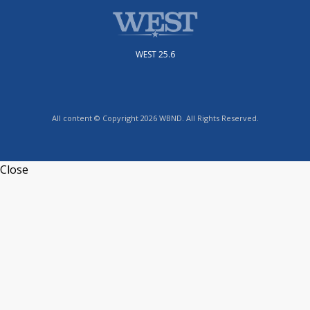
WEST 25.6
All content © Copyright 2026 WBND. All Rights Reserved.
Close