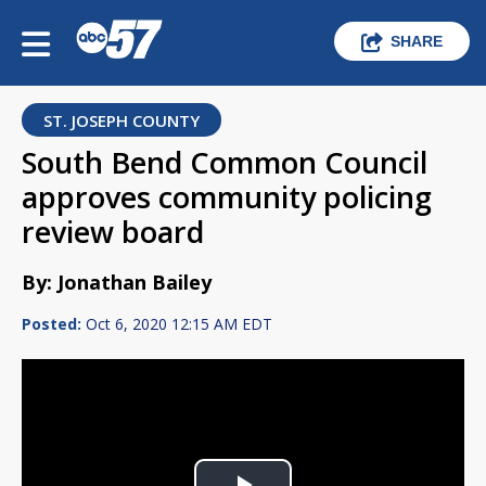
SHARE
ST. JOSEPH COUNTY
South Bend Common Council
approves community policing
review board
By: Jonathan Bailey
Posted:
Oct 6, 2020 12:15 AM EDT