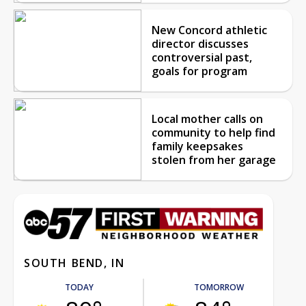
New Concord athletic
director discusses
controversial past,
goals for program
Local mother calls on
community to help find
family keepsakes
stolen from her garage
SOUTH BEND, IN
TODAY
TOMORROW