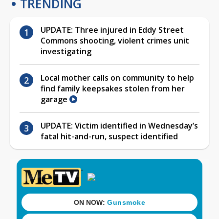
TRENDING
UPDATE: Three injured in Eddy Street
Commons shooting, violent crimes unit
investigating
Local mother calls on community to help
find family keepsakes stolen from her
garage
UPDATE: Victim identified in Wednesday’s
fatal hit-and-run, suspect identified