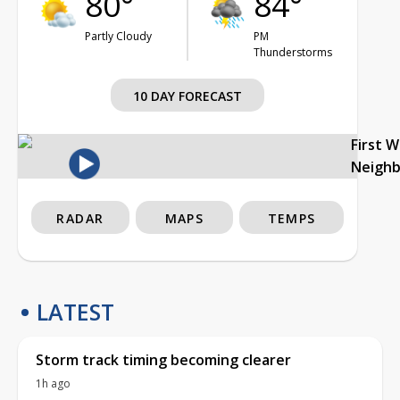
80°
84°
Partly Cloudy
PM
Thunderstorms
10 DAY FORECAST
First 
Neigh
RADAR
MAPS
TEMPS
LATEST
Storm track timing becoming clearer
1h ago