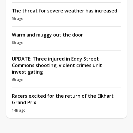
The threat for severe weather has increased
5h ago
Warm and muggy out the door
8h ago
UPDATE: Three injured in Eddy Street
Commons shooting, violent crimes unit
investigating
6h ago
Racers excited for the return of the Elkhart
Grand Prix
14h ago