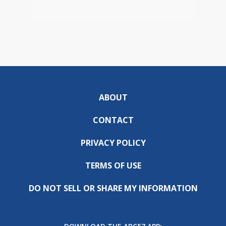
ABOUT
CONTACT
PRIVACY POLICY
TERMS OF USE
DO NOT SELL OR SHARE MY INFORMATION