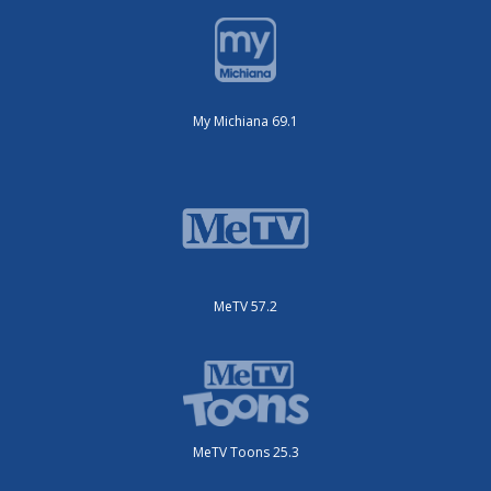
My Michiana 69.1
MeTV 57.2
MeTV Toons 25.3