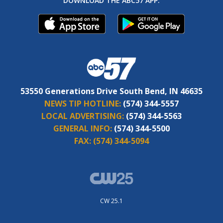
DOWNLOAD THE ABC57 APP:
53550 Generations Drive South Bend, IN 46635
NEWS TIP HOTLINE:
(574) 344-5557
LOCAL ADVERTISING:
(574) 344-5563
GENERAL INFO:
(574) 344-5500
FAX:
(574) 344-5094
CW 25.1