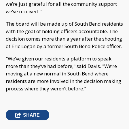
we’re just grateful for all the community support
we’ve received. "
The board will be made up of South Bend residents
with the goal of holding officers accountable. The
decision comes more than a year after the shooting
of Eric Logan by a former South Bend Police officer.
"We’ve given our residents a platform to speak,
more than they’ve had before," said Davis. "We’re
moving at a new normal in South Bend where
residents are more involved in the decision making
process where they weren’t before."
SHARE