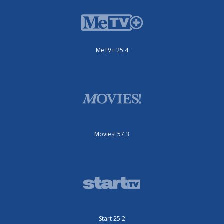
MeTV+ 25.4
Movies! 57.3
Start 25.2