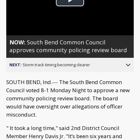
Play
Video
NOW:
South Bend Common Council
approves community policing review board
NEXT:
Storm track timing becoming clearer
SOUTH BEND, Ind.--- The South Bend Common
Council voted 8-1 Monday Night to approve a new
community policing review board. The board
would have oversight over allegations of officer
misconduct.
" It took a long time," said 2nd District Council
Member Henry Davis Jr. "It’s been six years and