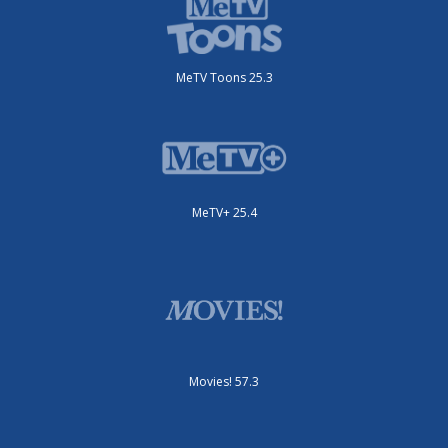
MeTV Toons 25.3
MeTV+ 25.4
Movies! 57.3