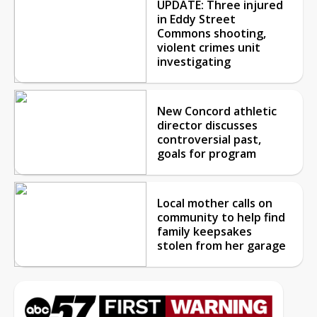
UPDATE: Three injured
in Eddy Street
Commons shooting,
violent crimes unit
investigating
New Concord athletic
director discusses
controversial past,
goals for program
Local mother calls on
community to help find
family keepsakes
stolen from her garage