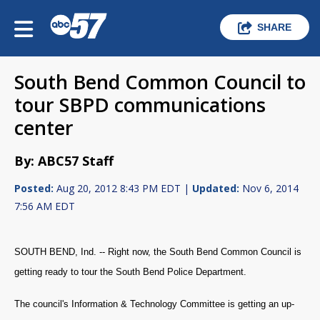
SHARE
South Bend Common Council to
tour SBPD communications
center
By: ABC57 Staff
Posted:
Aug 20, 2012 8:43 PM EDT |
Updated:
Nov 6, 2014
7:56 AM EDT
SOUTH BEND, Ind. -- Right now, the South Bend Common Council is
getting ready to tour the South Bend Police Department.
The council's Information & Technology Committee is getting an up-