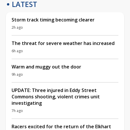
LATEST
Storm track timing becoming clearer
2h ago
The threat for severe weather has increased
6h ago
Warm and muggy out the door
9h ago
UPDATE: Three injured in Eddy Street
Commons shooting, violent crimes unit
investigating
7h ago
Racers excited for the return of the Elkhart