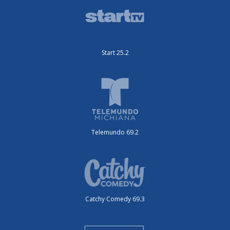
Start 25.2
Telemundo 69.2
Catchy Comedy 69.3