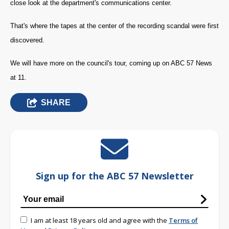
close look at the department's communications center.
That's where the tapes at the center of the recording scandal were first
discovered.
We will have more on the council's tour, coming up on ABC 57 News
at 11.
SHARE
Sign up for the ABC 57 Newsletter
I am at least 18 years old and agree with the
Terms of