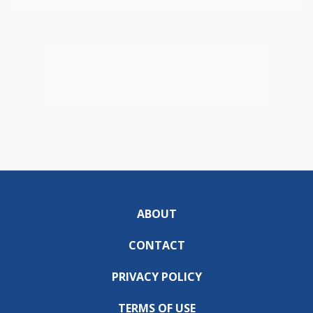
ABOUT
CONTACT
PRIVACY POLICY
TERMS OF USE