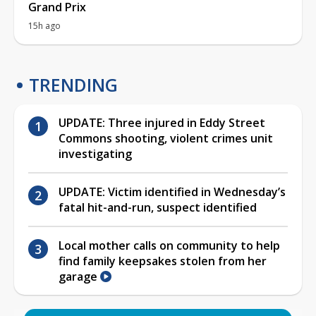
Grand Prix
15h ago
TRENDING
UPDATE: Three injured in Eddy Street
Commons shooting, violent crimes unit
investigating
UPDATE: Victim identified in Wednesday’s
fatal hit-and-run, suspect identified
Local mother calls on community to help
find family keepsakes stolen from her
garage