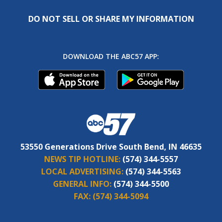
DO NOT SELL OR SHARE MY INFORMATION
DOWNLOAD THE ABC57 APP:
53550 Generations Drive South Bend, IN 46635
NEWS TIP HOTLINE:
(574) 344-5557
LOCAL ADVERTISING:
(574) 344-5563
GENERAL INFO:
(574) 344-5500
FAX:
(574) 344-5094