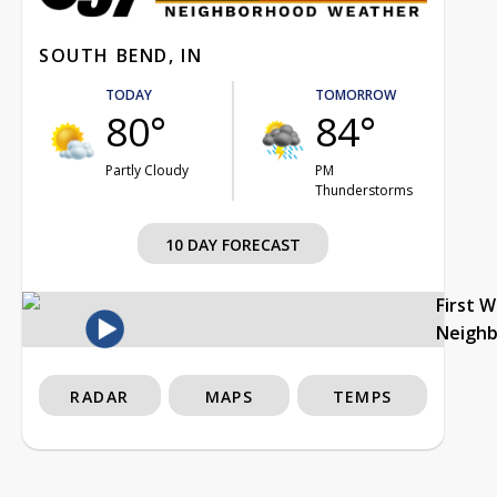
SOUTH BEND, IN
TODAY
TOMORROW
80°
84°
Partly Cloudy
PM
Thunderstorms
10 DAY FORECAST
First 
Neigh
RADAR
MAPS
TEMPS