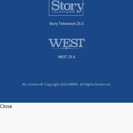
Story Television 25.5
WEST 25.6
All content © Copyright 2026 WBND. All Rights Reserved.
Close