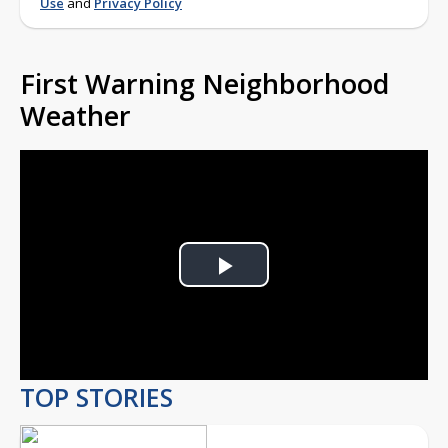
Use
and
Privacy Policy
First Warning Neighborhood
Weather
Play
Video
TOP STORIES