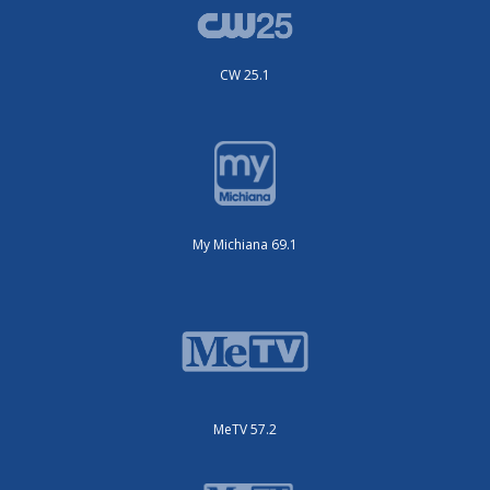
CW 25.1
My Michiana 69.1
MeTV 57.2