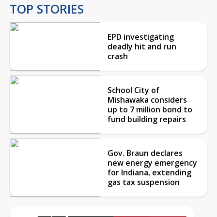
TOP STORIES
EPD investigating
deadly hit and run
crash
School City of
Mishawaka considers
up to 7 million bond to
fund building repairs
Gov. Braun declares
new energy emergency
for Indiana, extending
gas tax suspension