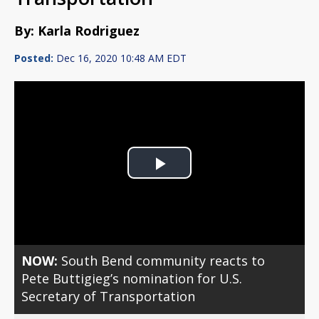
By: Karla Rodriguez
Posted:
Dec 16, 2020 10:48 AM EDT
Play
Video
NOW:
South Bend community reacts to
Pete Buttigieg’s nomination for U.S.
Secretary of Transportation