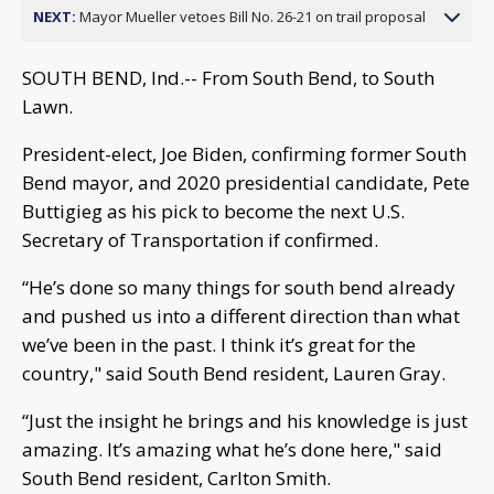
NEXT:
Mayor Mueller vetoes Bill No. 26-21 on trail proposal
SOUTH BEND, Ind.-- From South Bend, to South
Lawn.
President-elect, Joe Biden, confirming former South
Bend mayor, and 2020 presidential candidate, Pete
Buttigieg as his pick to become the next U.S.
Secretary of Transportation if confirmed.
“He’s done so many things for south bend already
and pushed us into a different direction than what
we’ve been in the past. I think it’s great for the
country," said South Bend resident, Lauren Gray.
“Just the insight he brings and his knowledge is just
amazing. It’s amazing what he’s done here," said
South Bend resident, Carlton Smith.