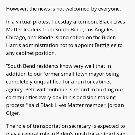
However, the news is not welcomed by everyone.
In a virtual protest Tuesday afternoon, Black Lives
Matter leaders from South Bend, Los Angeles,
Chicago, and Rhode Island called on the Biden-
Harris administration not to appoint Buttigieg to
any cabinet position.
“South Bend residents know very well that in
addition to our former small town mayor being
completely unqualified for a run for cabinet
agency. Pete will continue is record in hurting our
communities every day in his decision making
process," said Black Lives Matter member, Jordan
Giger.
The role of transportation secretary is expected to
play a central role in Biden's push for a bipartisan