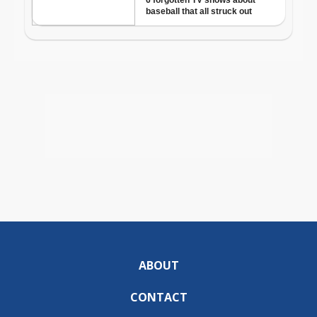
ABOUT
CONTACT