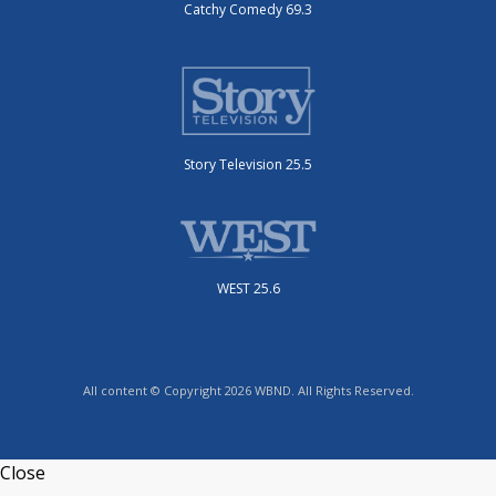
Catchy Comedy 69.3
Story Television 25.5
WEST 25.6
All content © Copyright 2026 WBND. All Rights Reserved.
Close