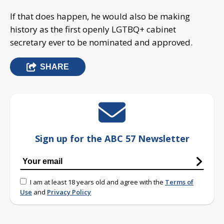
If that does happen, he would also be making
history as the first openly LGTBQ+ cabinet
secretary ever to be nominated and approved.
SHARE
Sign up for the ABC 57 Newsletter
I am at least 18 years old and agree with the
Terms of
Use
and
Privacy Policy