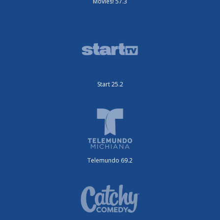
Movies! 57.3
Start 25.2
Telemundo 69.2