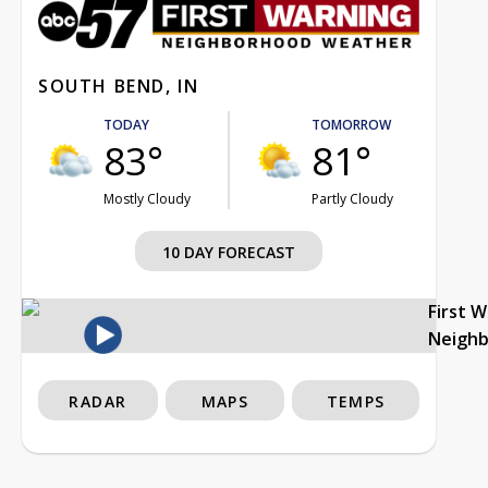
SOUTH BEND, IN
TODAY
TOMORROW
83°
81°
Mostly Cloudy
Partly Cloudy
10 DAY FORECAST
First 
Neigh
RADAR
MAPS
TEMPS