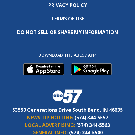
PRIVACY POLICY
TERMS OF USE
DO NOT SELL OR SHARE MY INFORMATION
DOWNLOAD THE ABC57 APP:
53550 Generations Drive South Bend, IN 46635
NEWS TIP HOTLINE:
(574) 344-5557
LOCAL ADVERTISING:
(574) 344-5563
GENERAL INFO:
(574) 344-5500