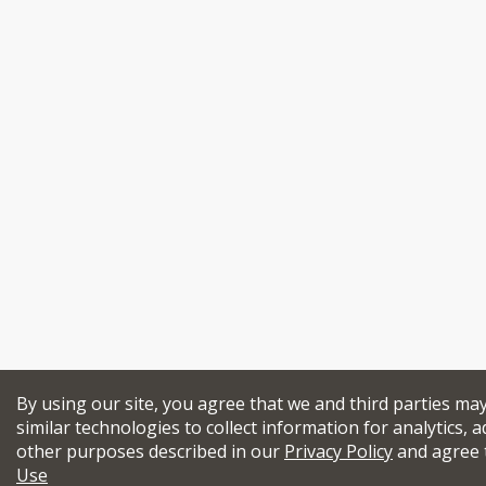
By using our site, you agree that we and third parties ma
similar technologies to collect information for analytics, a
other purposes described in our
Privacy Policy
and agree 
Use