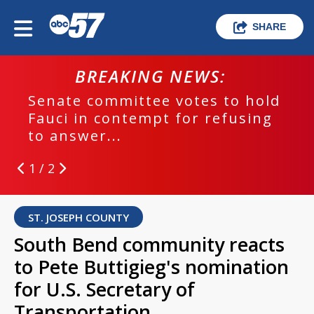
SHARE
BREAKING NEWS:
Senate committee votes to hold
Fauci in contempt for refusing
to answer...
1 / 2
ST. JOSEPH COUNTY
South Bend community reacts
to Pete Buttigieg's nomination
for U.S. Secretary of
Transportation