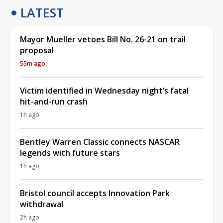
LATEST
Mayor Mueller vetoes Bill No. 26-21 on trail
proposal
55m ago
Victim identified in Wednesday night’s fatal
hit-and-run crash
1h ago
Bentley Warren Classic connects NASCAR
legends with future stars
1h ago
Bristol council accepts Innovation Park
withdrawal
2h ago