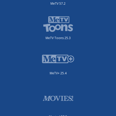
MeTV 57.2
MeTV Toons 25.3
MeTV+ 25.4