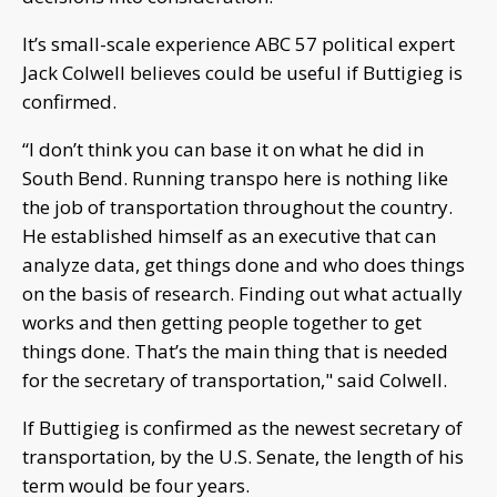
It’s small-scale experience ABC 57 political expert
Jack Colwell believes could be useful if Buttigieg is
confirmed.
“I don’t think you can base it on what he did in
South Bend. Running transpo here is nothing like
the job of transportation throughout the country.
He established himself as an executive that can
analyze data, get things done and who does things
on the basis of research. Finding out what actually
works and then getting people together to get
things done. That’s the main thing that is needed
for the secretary of transportation," said Colwell.
If Buttigieg is confirmed as the newest secretary of
transportation, by the U.S. Senate, the length of his
term would be four years.