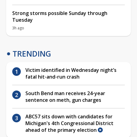
Strong storms possible Sunday through
Tuesday
3h ago
TRENDING
Victim identified in Wednesday night’s
fatal hit-and-run crash
South Bend man receives 24-year
sentence on meth, gun charges
ABC57 sits down with candidates for
Michigan's 4th Congressional District
ahead of the primary election