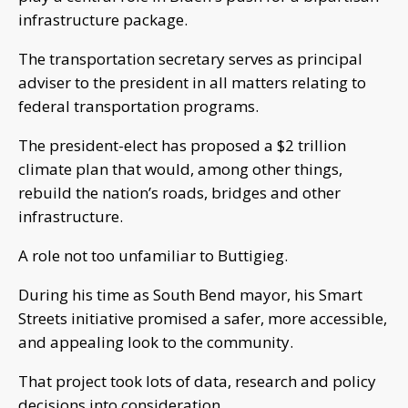
infrastructure package.
The transportation secretary serves as principal
adviser to the president in all matters relating to
federal transportation programs.
The president-elect has proposed a $2 trillion
climate plan that would, among other things,
rebuild the nation’s roads, bridges and other
infrastructure.
A role not too unfamiliar to Buttigieg.
During his time as South Bend mayor, his Smart
Streets initiative promised a safer, more accessible,
and appealing look to the community.
That project took lots of data, research and policy
decisions into consideration.