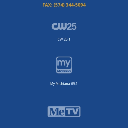
FAX:
(574) 344-5094
CW 25.1
My Michiana 69.1