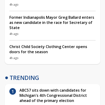
4h ago
Former Indianapolis Mayor Greg Ballard enters
as new candidate in the race for Secretary of
State
4h ago
Christ Child Society Clothing Center opens
doors for the season
4h ago
TRENDING
ABC57 sits down with candidates for
Michigan's 4th Congressional District
ahead of the primary election