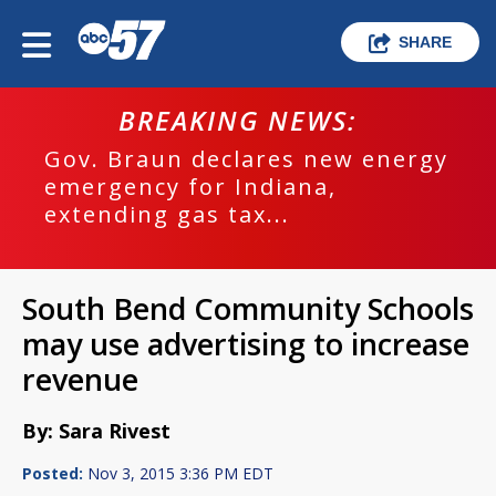
SHARE
BREAKING NEWS:
Gov. Braun declares new energy
emergency for Indiana,
extending gas tax...
South Bend Community Schools
may use advertising to increase
revenue
By: Sara Rivest
Posted:
Nov 3, 2015 3:36 PM EDT