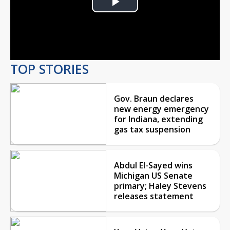
Play
Video
TOP STORIES
Gov. Braun declares
new energy emergency
for Indiana, extending
gas tax suspension
Abdul El-Sayed wins
Michigan US Senate
primary; Haley Stevens
releases statement