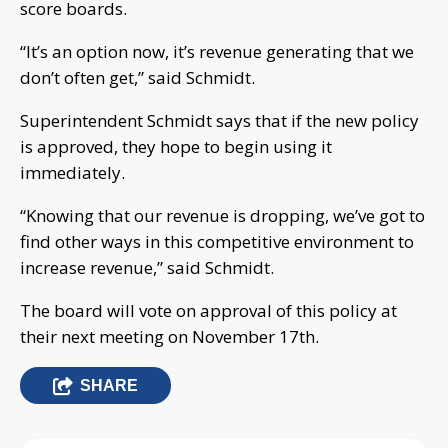
score boards.
“It’s an option now, it’s revenue generating that we
don’t often get,” said Schmidt.
Superintendent Schmidt says that if the new policy
is approved, they hope to begin using it
immediately.
“Knowing that our revenue is dropping, we’ve got to
find other ways in this competitive environment to
increase revenue,” said Schmidt.
The board will vote on approval of this policy at
their next meeting on November 17th.
SHARE