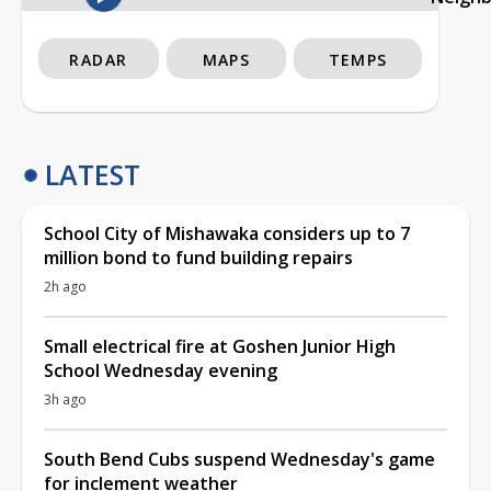
RADAR
MAPS
TEMPS
LATEST
School City of Mishawaka considers up to 7
million bond to fund building repairs
2h ago
Small electrical fire at Goshen Junior High
School Wednesday evening
3h ago
South Bend Cubs suspend Wednesday's game
for inclement weather