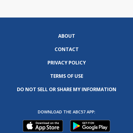
ABOUT
CONTACT
PRIVACY POLICY
TERMS OF USE
DO NOT SELL OR SHARE MY INFORMATION
DOWNLOAD THE ABC57 APP: