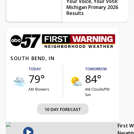
Your Voice, Your Vote:
Michigan Primary 2026
Results
SOUTH BEND, IN
TODAY
TOMORROW
79°
84°
AM Showers
AM Clouds/PM
Sun
10 DAY FORECAST
First 
Neigh