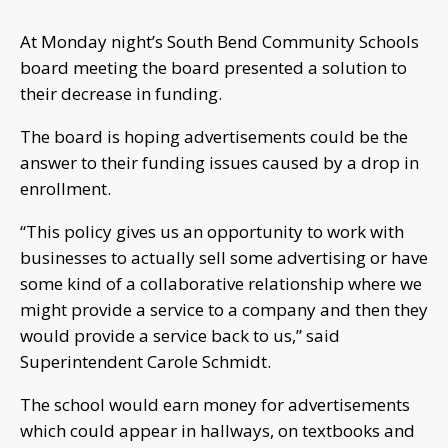
At Monday night’s South Bend Community Schools
board meeting the board presented a solution to
their decrease in funding.
The board is hoping advertisements could be the
answer to their funding issues caused by a drop in
enrollment.
“This policy gives us an opportunity to work with
businesses to actually sell some advertising or have
some kind of a collaborative relationship where we
might provide a service to a company and then they
would provide a service back to us,” said
Superintendent Carole Schmidt.
The school would earn money for advertisements
which could appear in hallways, on textbooks and