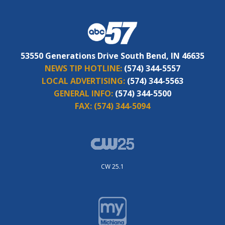
53550 Generations Drive South Bend, IN 46635
NEWS TIP HOTLINE:
(574) 344-5557
LOCAL ADVERTISING:
(574) 344-5563
GENERAL INFO:
(574) 344-5500
FAX:
(574) 344-5094
CW 25.1