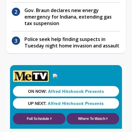
Gov. Braun declares new energy
emergency for Indiana, extending gas
tax suspension
Police seek help finding suspects in
Tuesday night home invasion and assault