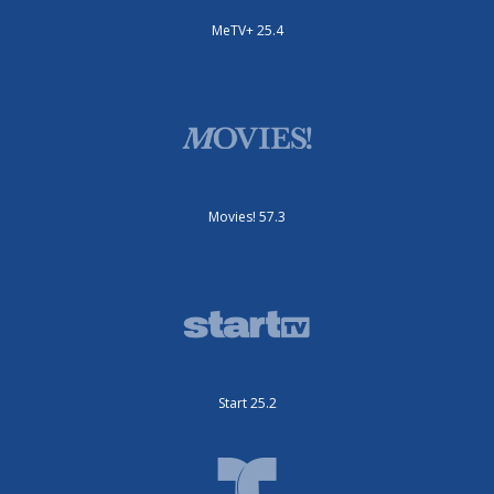
MeTV+ 25.4
Movies! 57.3
Start 25.2