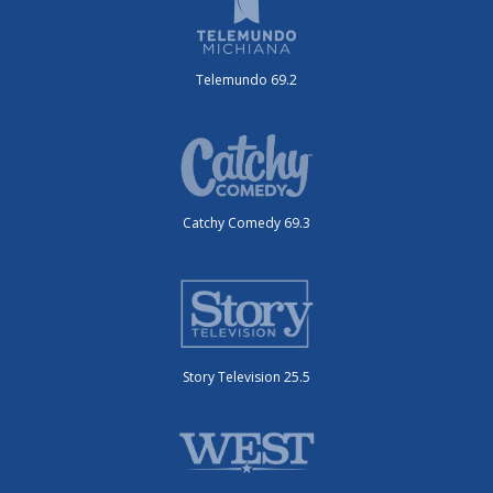
Telemundo 69.2
Catchy Comedy 69.3
Story Television 25.5