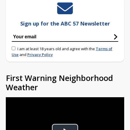
Sign up for the ABC 57 Newsletter
I am at least 18 years old and agree with the
Terms of
Use
and
Privacy Policy
First Warning Neighborhood
Weather