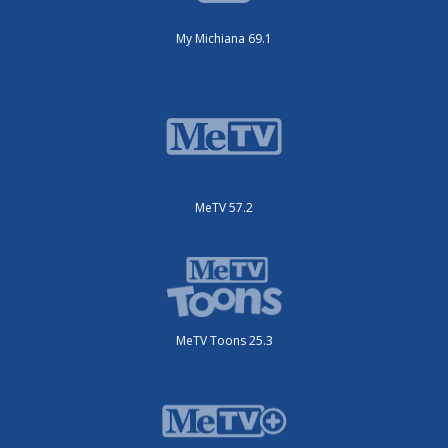
My Michiana 69.1
MeTV 57.2
MeTV Toons 25.3