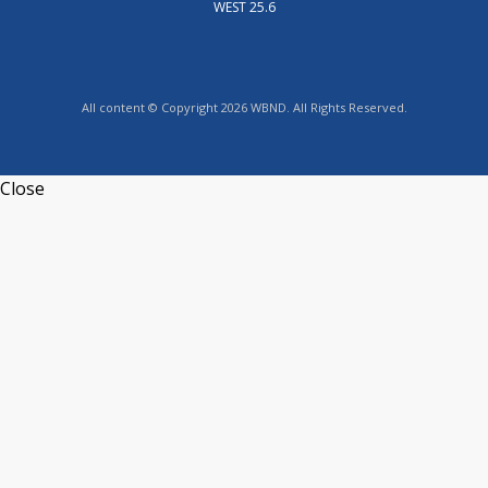
WEST 25.6
All content © Copyright 2026 WBND. All Rights Reserved.
Close