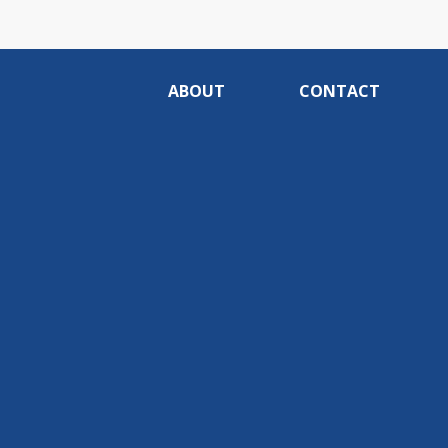
ABOUT
CONTACT