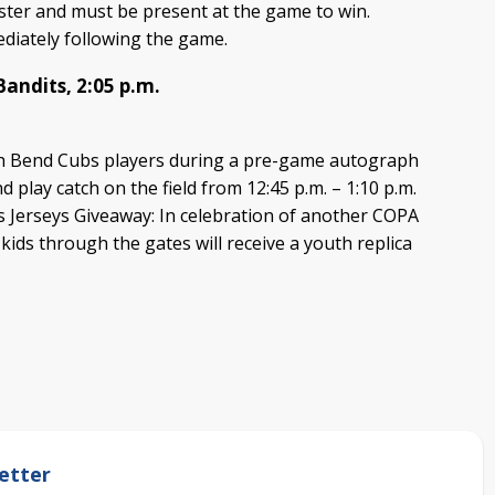
ister and must be present at the game to win.
diately following the game.
Bandits, 2:05 p.m.
h Bend Cubs players during a pre-game autograph
d play catch on the field from 12:45 p.m. – 1:10 p.m.
s Jerseys Giveaway: In celebration of another COPA
 kids through the gates will receive a youth replica
etter