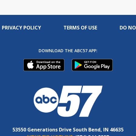
PRIVACY POLICY
TERMS OF USE
DO NO
DOWNLOAD THE ABC57 APP:
53550 Generations Drive South Bend, IN 46635