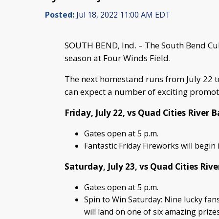
Posted:
Jul 18, 2022 11:00 AM EDT
SOUTH BEND, Ind. – The South Bend Cu
season at Four Winds Field.
The next homestand runs from July 22 to
can expect a number of exciting promot
Friday, July 22, vs Quad Cities River B
Gates open at 5 p.m.
Fantastic Friday Fireworks will begi
Saturday, July 23, vs Quad Cities Rive
Gates open at 5 p.m.
Spin to Win Saturday: Nine lucky fans
will land on one of six amazing prize