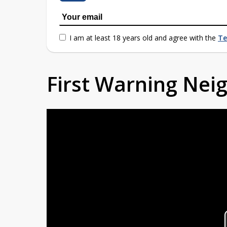
I am at least 18 years old and agree with the
Te
First Warning Ne