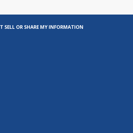
T SELL OR SHARE MY INFORMATION