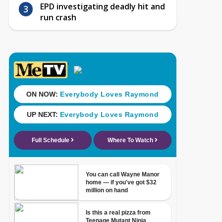
EPD investigating deadly hit and
run crash