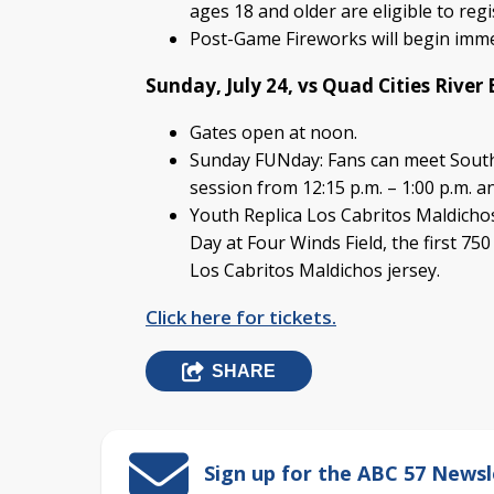
ages 18 and older are eligible to reg
Post-Game Fireworks will begin imme
Sunday, July 24, vs Quad Cities River 
Gates open at noon.
Sunday FUNday: Fans can meet Sout
session from 12:15 p.m. – 1:00 p.m. an
Youth Replica Los Cabritos Maldicho
Day at Four Winds Field, the first 750
Los Cabritos Maldichos jersey.
Click here for tickets.
SHARE
Sign up for the ABC 57 Newsl