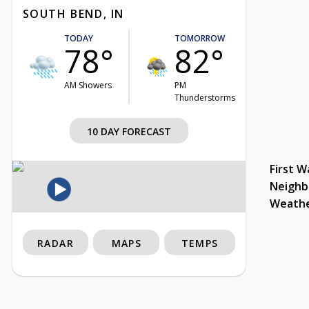
SOUTH BEND, IN
TODAY
TOMORROW
78°
82°
AM Showers
PM
Thunderstorms
10 DAY FORECAST
First W
Neighb
Weath
RADAR
MAPS
TEMPS