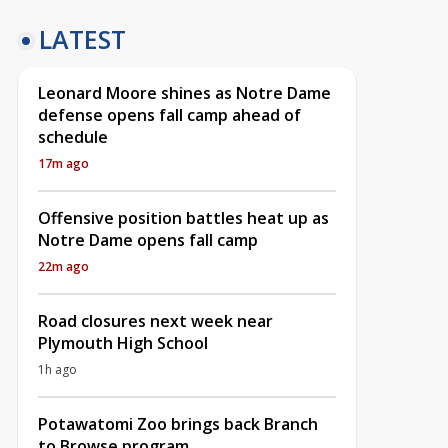
LATEST
Leonard Moore shines as Notre Dame
defense opens fall camp ahead of
schedule
17m ago
Offensive position battles heat up as
Notre Dame opens fall camp
22m ago
Road closures next week near
Plymouth High School
1h ago
Potawatomi Zoo brings back Branch
to Browse program