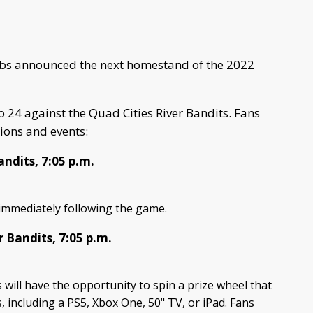
bs announced the next homestand of the 2022
 24 against the Quad Cities River Bandits. Fans
ions and events:
andits, 7:05 p.m.
n immediately following the game.
r Bandits, 7:05 p.m.
 will have the opportunity to spin a prize wheel that
s, including a PS5, Xbox One, 50" TV, or iPad. Fans