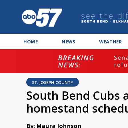
HOME
NEWS
WEATHER
BREAKING
ash
Sena
NEWS:
refu
ST. JOSEPH COUNTY
South Bend Cubs a
homestand sched
By: Maura Johnson